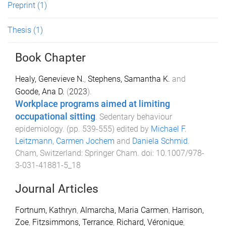
Preprint
(1)
Thesis
(1)
Book Chapter
Healy, Genevieve N.
,
Stephens, Samantha K.
and
Goode, Ana D.
(
2023
).
Workplace programs aimed at limiting
occupational sitting
.
Sedentary behaviour
epidemiology
. (pp.
539
-
555
) edited by
Michael F.
Leitzmann
,
Carmen Jochem
and
Daniela Schmid
.
Cham, Switzerland
:
Springer Cham
. doi:
10.1007/978-
3-031-41881-5_18
Journal Articles
Fortnum, Kathryn
,
Almarcha, Maria Carmen
,
Harrison,
Zoe
,
Fitzsimmons, Terrance
,
Richard, Véronique
,