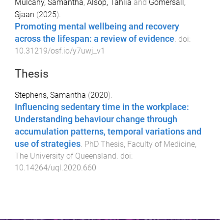
Mulcahy, Samantha
,
Alsop, Tahlia
and
Gomersall,
Sjaan
(
2025
).
Promoting mental wellbeing and recovery
across the lifespan: a review of evidence
. doi:
10.31219/osf.io/y7uwj_v1
Thesis
Stephens, Samantha
(
2020
).
Influencing sedentary time in the workplace:
Understanding behaviour change through
accumulation patterns, temporal variations and
use of strategies
.
PhD Thesis
,
Faculty of Medicine
,
The University of Queensland
. doi:
10.14264/uql.2020.660