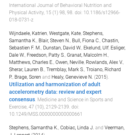
International Journal of Behavioral Nutrition and
Physical Activity
,
15
(
1
)
98
,
98
. doi:
10.1186/s12966-
018-0731-z
Wijndaele, Katrien
,
Westgate, Kate
,
Stephens,
Samantha K.
,
Blair, Steven N.
,
Bull, Fiona C.
,
Chastin,
Sebastien F. M.
,
Dunstan, David W.
,
Ekelund, Ulf
,
Esliger,
Dale W.
,
Freedson, Patty S.
,
Granat, Malcolm H.
,
Matthews, Charles E.
,
Owen, Neville
,
Rowlands, Alex V.
,
Sherar, Lauren B.
,
Tremblay, Mark S.
,
Troiano, Richard
P.
,
Brage, Soren
and
Healy, Genevieve N.
(
2015
).
Utilization and harmonization of adult
accelerometry data: review and expert
consensus
.
Medicine and Science in Sports and
Exercise
,
47
(
10
),
2129
-
2139
. doi:
10.1249/MSS.0000000000000661
Stephens, Samantha K.
,
Cobiac, Linda J.
and
Veerman,