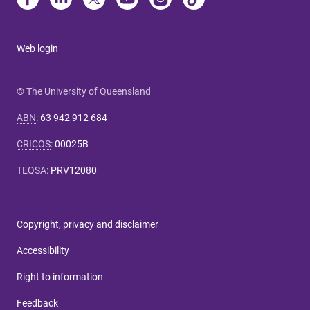
Web login
© The University of Queensland
ABN
:
63 942 912 684
CRICOS
:
00025B
TEQSA
:
PRV12080
Copyright, privacy and disclaimer
Accessibility
Right to information
Feedback