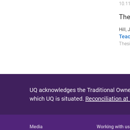
10.1
The
Hill,
Teac
Thes
UQ acknowledges the Traditional Owner
which UQ is situated.
Reconciliation at
Media
Working with us