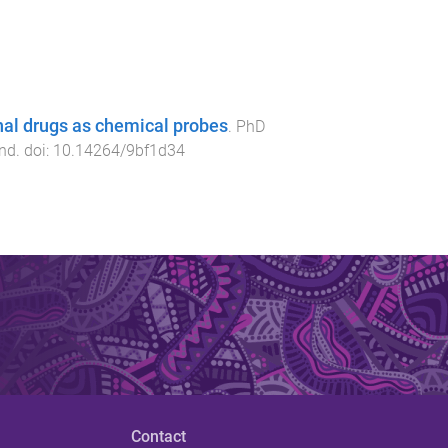
nal drugs as chemical probes
.
PhD
and
. doi:
10.14264/9bf1d34
Contact