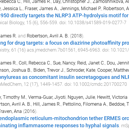
 Rebecca C.
,
Hill, James R.
,
Day, Christopher J.
,
Zamoshnikova, Al
y, Jessica L.
,
Fraser, James A.
,
Jennings, Michael P.
,
Robertson, Av
50 directly targets the NLRP3 ATP-hydrolysis motif fo
cal Biology
,
15
(
6
),
556
-
559
. doi:
10.1038/s41589-019-0277-7
 James R.
and
Robertson, Avril A. B.
(
2018
).
ing for drug targets: a focus on diazirine photoaffinity p
istry
,
61
(
16
)
acs.jmedchem.7b01561
,
6945
-
6963
. doi:
10.1021
 James R.
,
Coll, Rebecca C.
,
Sue, Nancy
,
Reid, Janet C.
,
Dou, Jennif
nson, Joshua B.
,
Biden, Trevor J.
,
Schroder, Kate
,
Cooper, Matthe
onylureas as concomitant insulin secretagogues and N
mMedChem
,
12
(
17
),
1449
-
1457
. doi:
10.1002/cmdc.201700270
, Timothy M.
,
Verma-Guar, Jiyoti
,
Nguyen, Julie
,
Hewitt, Victoria 
tson, Avril A. B.
,
Hill, James R.
,
Pettolino, Filomena A.
,
Beddoe, T
Traven, Ana
(
2016
).
endoplasmic reticulum-mitochondrion tether ERMES orc
minating inflammasome responses to hyphal signals
.
mSp