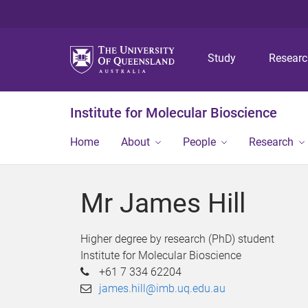
Study
Resear
Institute for Molecular Bioscience
Home
About
People
Research
Mr James Hill
Higher degree by research (PhD) student
Institute for Molecular Bioscience
+61 7 334 62204
james.hill@imb.uq.edu.au