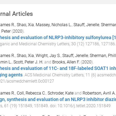
rnal Articles
 James R.
,
Shao, Xia
,
Massey, Nicholas L.
,
Stauff, Jenelle
,
Sherman,
, Peter
(
2020
).
hesis and evaluation of NLRP3-inhibitory sulfonylurea 
ganic and Medicinal Chemistry Letters
,
30
(
12
)
127186
,
127186
 James R.
,
Shao, Xia
,
Wright, Jay S.
,
Stauff, Jenelle
,
Sherman, Phill
min L.
,
Scott, Peter J. H.
and
Brooks, Allen F.
(
2020
).
hesis and evaluation of 11C- and 18F-labeled SOAT1 inh
ing agents
.
ACS Medicinal Chemistry Letters
,
11
(
6
)
acsmedch
021/acsmedchemlett.0c00127
 James R.
,
Coll, Rebecca C.
,
Schroder, Kate
and
Robertson, Avril A.
gn, synthesis and evaluation of an NLRP3 inhibitor diazir
rs
,
61
(
19
)
151849
,
151849
. doi:
10.1016/j.tetlet.2020.151849