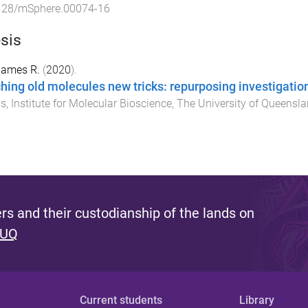
128/mSphere.00074-16
sis
 James R.
(
2020
).
hing old molecules new tricks: repurposing investigatio
is
,
Institute for Molecular Bioscience
,
The University of Queensl
s and their custodianship of the lands on
 UQ
Current students
Library