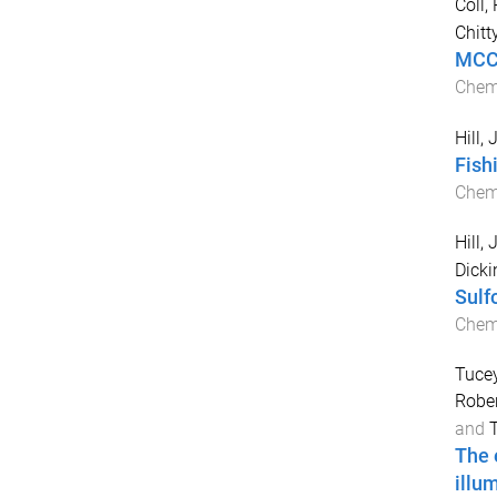
Coll,
Chitt
MCC9
Chemi
Hill,
Fish
Chem
Hill,
Dicki
Sulf
Che
Tucey
Rober
and
The 
illu