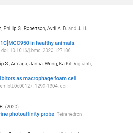
 Phillip S.
,
Robertson, Avril A. B.
and
J. H.
[11C]MCC950 in healthy animals
.
. doi:
10.1016/j.bmcl.2020.127186
ip S.
,
Arteaga, Janna
,
Wong, Ka Kit
,
Viglianti,
ibitors as macrophage foam cell
emlett.0c00127
,
1299
-
1304
. doi:
B.
(
2020
).
ine photoaffinity probe
.
Tetrahedron