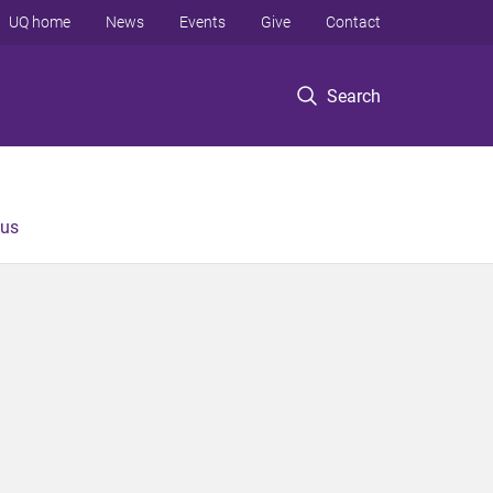
UQ home
News
Events
Give
Contact
Search
 us