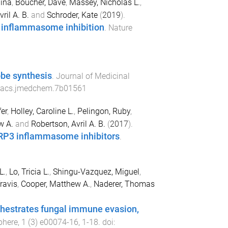
ina
,
Boucher, Dave
,
Massey, Nicholas L.
,
ril A. B.
and
Schroder, Kate
(
2019
).
r inflammasome inhibition
.
Nature
robe synthesis
.
Journal of Medicinal
/acs.jmedchem.7b01561
er
,
Holley, Caroline L.
,
Pelingon, Ruby
,
w A.
and
Robertson, Avril A. B.
(
2017
).
LRP3 inflammasome inhibitors
.
L.
,
Lo, Tricia L.
,
Shingu-Vazquez, Miguel
,
ravis
,
Cooper, Matthew A.
,
Naderer, Thomas
hestrates fungal immune evasion,
here
,
1
(
3
)
e00074-16
,
1
-
18
. doi: