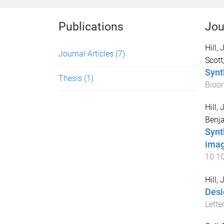
Publications
Jou
Hill,
Journal Articles
(7)
Scott
Synt
Thesis
(1)
Bioor
Hill,
Benja
Synt
imag
10.1
Hill,
Desi
Lette