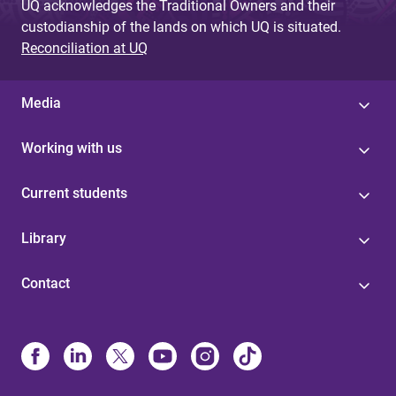
UQ acknowledges the Traditional Owners and their
custodianship of the lands on which UQ is situated.
Reconciliation at UQ
Media
Working with us
Current students
Library
Contact