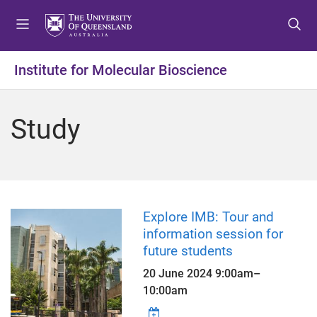
S
S
S
k
k
k
i
i
i
p
p
p
Institute for Molecular Bioscience
t
t
t
o
o
o
m
c
f
Study
e
o
o
n
n
o
u
t
t
e
e
n
r
t
Explore IMB: Tour and
information session for
future students
20 June 2024
9:00am
–
10:00am