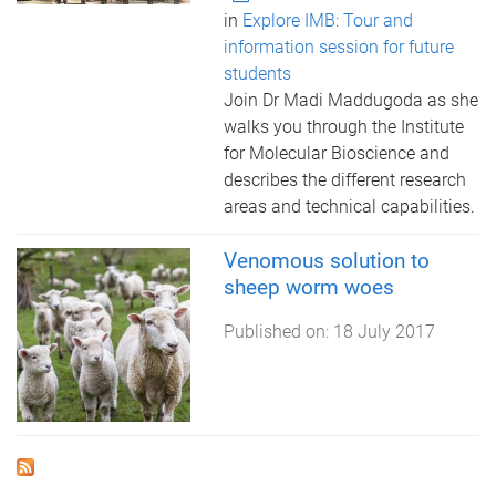
in
Explore IMB: Tour and
information session for future
students
Join Dr Madi Maddugoda as she
walks you through the Institute
for Molecular Bioscience and
describes the different research
areas and technical capabilities.
Venomous solution to
sheep worm woes
Published on:
18 July 2017