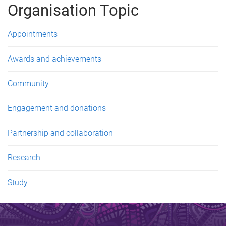
Organisation Topic
Appointments
Awards and achievements
Community
Engagement and donations
Partnership and collaboration
Research
Study