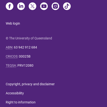
Web login
© The University of Queensland
ABN
:
63 942 912 684
CRICOS
:
00025B
TEQSA
:
PRV12080
Copyright, privacy and disclaimer
Accessibility
Right to information