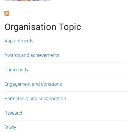
Organisation Topic
Appointments
Awards and achievements
Community
Engagement and donations
Partnership and collaboration
Research
Study