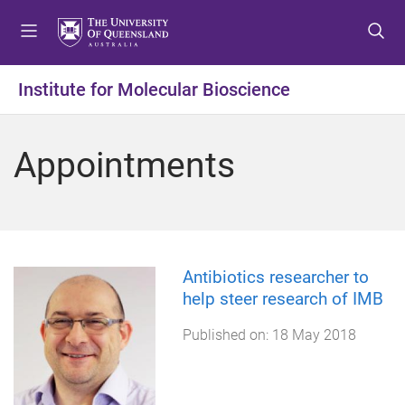
S
S
S
k
k
k
i
i
i
p
p
p
Institute for Molecular Bioscience
t
t
t
o
o
o
m
c
f
Appointments
e
o
o
n
n
o
u
t
t
e
e
n
r
t
Antibiotics researcher to
help steer research of IMB
Published on:
18 May 2018