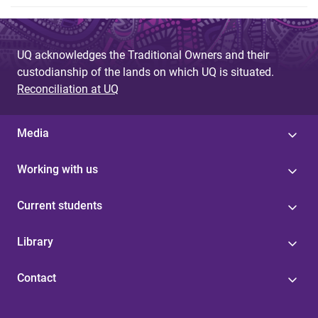
UQ acknowledges the Traditional Owners and their
custodianship of the lands on which UQ is situated.
Reconciliation at UQ
Media
Working with us
Current students
Library
Contact