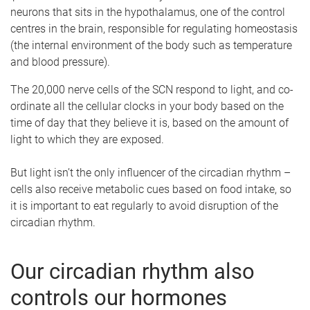
neurons that sits in the hypothalamus, one of the control
centres in the brain, responsible for regulating homeostasis
(the internal environment of the body such as temperature
and blood pressure).
The 20,000 nerve cells of the SCN respond to light, and co-
ordinate all the cellular clocks in your body based on the
time of day that they believe it is, based on the amount of
light to which they are exposed.
But light isn’t the only influencer of the circadian rhythm –
cells also receive metabolic cues based on food intake, so
it is important to eat regularly to avoid disruption of the
circadian rhythm.
Our circadian rhythm also
controls our hormones