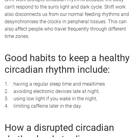
can’t respond to the sun’s light and dark cycle. Shift work
also disconnects us from our normal feeding rhythms and
desynchronises the clocks in peripheral tissues. This can
also affect people who travel frequently through different
time zones.
Good habits to keep a healthy
circadian rhythm include:
1. having a regular sleep time and mealtimes
2. avoiding electronic devices late at night,
3. using low light if you wake in the night,
4. limiting caffeine later in the day.
How a disrupted circadian