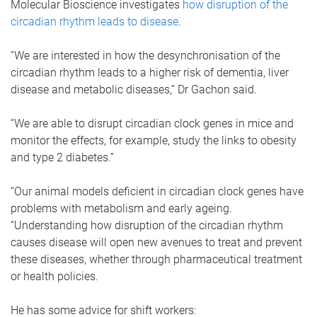
Molecular Bioscience investigates
how disruption of the
circadian rhythm leads to disease
.
“We are interested in how the desynchronisation of the
circadian rhythm leads to a higher risk of dementia, liver
disease and metabolic diseases,” Dr Gachon said.
“We are able to disrupt circadian clock genes in mice and
monitor the effects, for example, study the links to obesity
and type 2 diabetes.”
“Our animal models deficient in circadian clock genes have
problems with metabolism and early ageing.
“Understanding how disruption of the circadian rhythm
causes disease will open new avenues to treat and prevent
these diseases, whether through pharmaceutical treatment
or health policies.
He has some advice for shift workers: