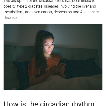
The disruption of the circadian clock has been linked to
obesity, type 2 diabetes, diseases involving the liver and
metabolism, and even cancer, depression and Alzheimer’s
Disease.
How is the circadian rhythm