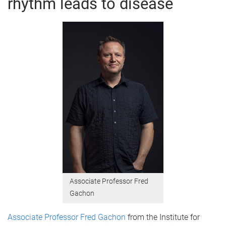
rhythm leads to disease
Associate Professor Fred
Gachon
Associate Professor Fred Gachon
from the Institute for