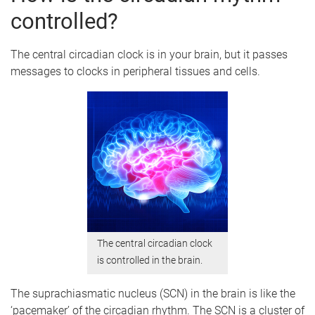
controlled?
The central circadian clock is in your brain, but it passes
messages to clocks in peripheral tissues and cells.
The central circadian clock
is controlled in the brain.
The suprachiasmatic nucleus (SCN) in the brain is like the
‘pacemaker’ of the circadian rhythm. The SCN is a cluster of