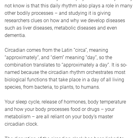
not know is that this daily rhythm also plays a role in many
other bodily processes – and studying it is giving
researchers clues on how and why we develop diseases
such as liver diseases, metabolic diseases and even
dementia.
Circadian comes from the Latin “circa”, meaning
“approximately”, and “diem” meaning “day”, so the
combination translates to “approximately a day”. It is so-
named because the circadian rhythm orchestrates most
biological functions that take place in a day of all living
species, from bacteria, to plants, to humans.
Your sleep cycle, release of hormones, body temperature
and how your body processes food or drugs – your
metabolism – are all reliant on your body’s master
circadian clock.