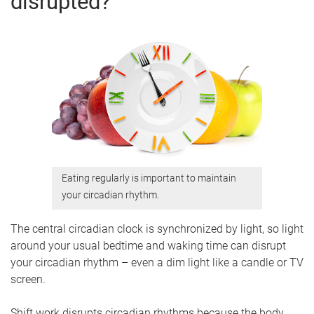
disrupted?
Eating regularly is important to maintain
your circadian rhythm.
The central circadian clock is synchronized by light, so light
around your usual bedtime and waking time can disrupt
your circadian rhythm – even a dim light like a candle or TV
screen.
Shift work disrupts circadian rhythms because the body