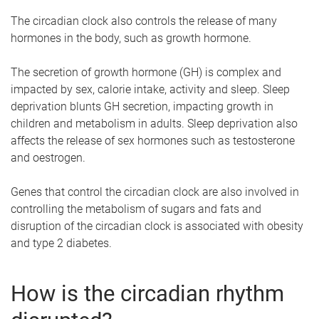
The circadian clock also controls the release of many
hormones in the body, such as growth hormone.
The secretion of growth hormone (GH) is complex and
impacted by sex, calorie intake, activity and sleep. Sleep
deprivation blunts GH secretion, impacting growth in
children and metabolism in adults. Sleep deprivation also
affects the release of sex hormones such as testosterone
and oestrogen.
Genes that control the circadian clock are also involved in
controlling the metabolism of sugars and fats and
disruption of the circadian clock is associated with obesity
and type 2 diabetes.
How is the circadian rhythm