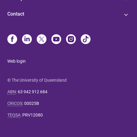
Contact
Web login
© The University of Queensland
ABN
:
63 942 912 684
CRICOS
:
00025B
TEQSA
:
PRV12080