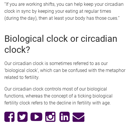
“If you are working shifts, you can help keep your circadian
clock in sync by keeping your eating at regular times
(during the day), then at least your body has those cues.”
Biological clock or circadian
clock?
Our circadian clock is sometimes referred to as our
‘biological clock’, which can be confused with the metaphor
related to fertility.
Our circadian clock controls most of our biological
functions, whereas the concept of a ticking biological
fertility clock refers to the decline in fertility with age.