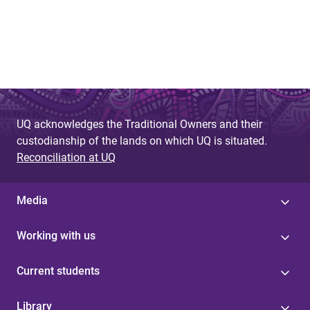
UQ acknowledges the Traditional Owners and their
custodianship of the lands on which UQ is situated.
Reconciliation at UQ
Media
Working with us
Current students
Library