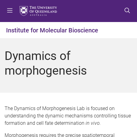
S
S
S
k
k
k
i
i
i
p
p
p
Institute for Molecular Bioscience
t
t
t
o
o
o
m
c
f
Dynamics of
e
o
o
n
n
o
morphogenesis
u
t
t
e
e
n
r
t
The Dynamics of Morphogenesis Lab is focused on
understanding the dynamic mechanisms controlling tissue
formation and cell fate determination
in vivo.
Morphogenesis requires the precise spatiotemporal