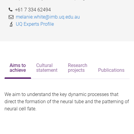
+61 7 334 62494
melanie.white@imb.uq.edu.au
UQ Experts Profile
Aims to
Cultural
Research
achieve
statement
projects
Publications
We aim to understand the key dynamic processes that
direct the formation of the neural tube and the patterning of
neural cell fate.