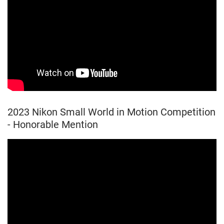
2023 Nikon Small World in Motion Competition
- Honorable Mention