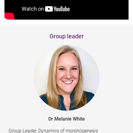
Group leader
Dr Melanie White
Group Leader, Dynamics of morphogenesis