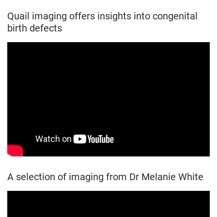
Quail imaging offers insights into congenital
birth defects
A selection of imaging from Dr Melanie White