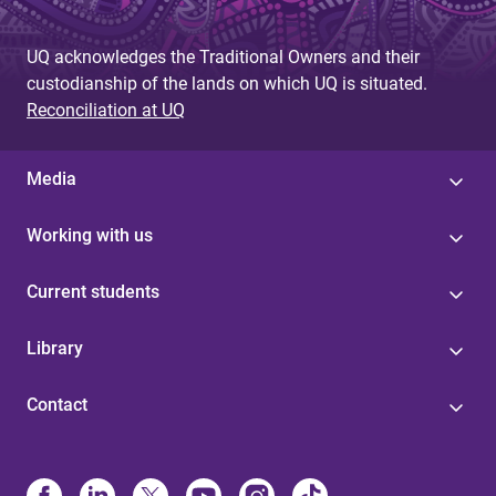
UQ acknowledges the Traditional Owners and their
custodianship of the lands on which UQ is situated.
Reconciliation at UQ
Media
Working with us
Current students
Library
Contact