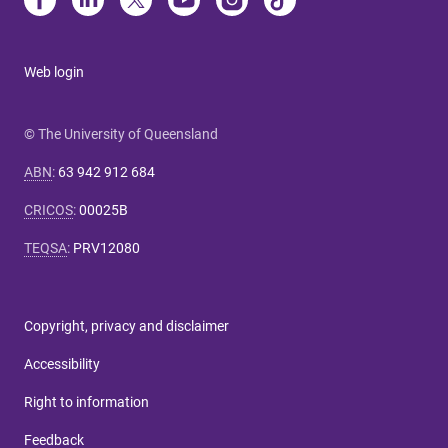
Web login
© The University of Queensland
ABN
:
63 942 912 684
CRICOS
:
00025B
TEQSA
:
PRV12080
Copyright, privacy and disclaimer
Accessibility
Right to information
Feedback