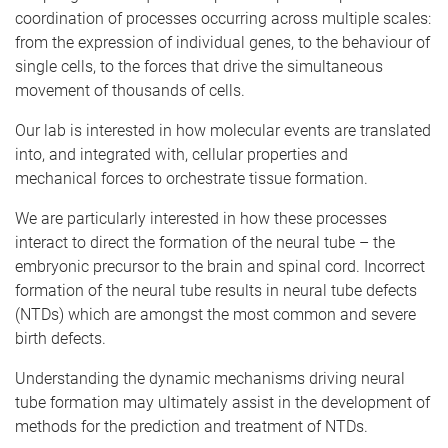
coordination of processes occurring across multiple scales:
from the expression of individual genes, to the behaviour of
single cells, to the forces that drive the simultaneous
movement of thousands of cells.
Our lab is interested in how molecular events are translated
into, and integrated with, cellular properties and
mechanical forces to orchestrate tissue formation.
We are particularly interested in how these processes
interact to direct the formation of the neural tube – the
embryonic precursor to the brain and spinal cord. Incorrect
formation of the neural tube results in neural tube defects
(NTDs) which are amongst the most common and severe
birth defects.
Understanding the dynamic mechanisms driving neural
tube formation may ultimately assist in the development of
methods for the prediction and treatment of NTDs.