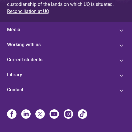
custodianship of the lands on which UQ is situated.
Reconciliation at UQ
Media
Working with us
Current students
Library
Contact