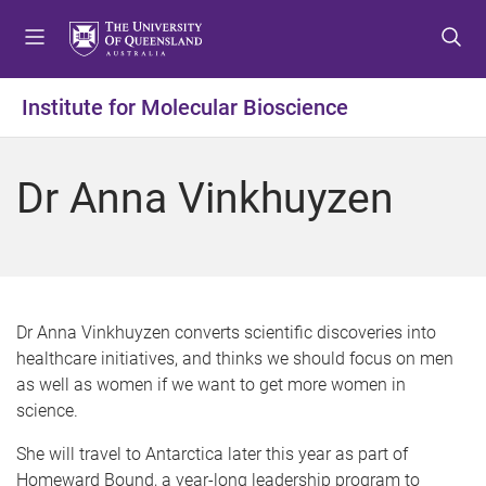
S
S
S
k
k
k
i
i
i
p
p
p
Institute for Molecular Bioscience
t
t
t
o
o
o
m
c
f
Dr Anna Vinkhuyzen
e
o
o
n
n
o
u
t
t
e
e
n
r
t
Dr Anna Vinkhuyzen converts scientific discoveries into
healthcare initiatives, and thinks we should focus on men
as well as women if we want to get more women in
science.
She will travel to Antarctica later this year as part of
Homeward Bound, a year-long leadership program to