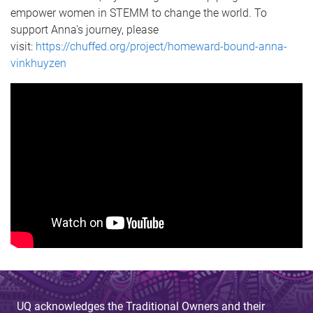
empower women in STEMM to change the world. To
support Anna's journey, please
visit:
https://chuffed.org/project/homeward-bound-anna-
vinkhuyzen
UQ acknowledges the Traditional Owners and their