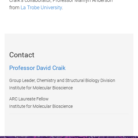
Craik’s collaborator, Professor Marilyn Anderson
from
La Trobe University
.
Contact
Professor David Craik
Group Leader, Chemistry and Structural Biology Division
Institute for Molecular Bioscience
ARC Laureate Fellow
Institute for Molecular Bioscience