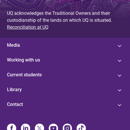
UQ acknowledges the Traditional Owners and their
custodianship of the lands on which UQ is situated.
Reconciliation at UQ
Media
Working with us
Current students
Library
Contact