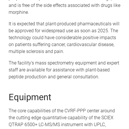
and is free of the side effects associated with drugs like
morphine.
It is expected that plant-produced pharmaceuticals will
be approved for widespread use as soon as 2025. The
technology could have considerable positive impacts
on patients suffering cancer, cardiovascular disease,
multiple sclerosis and pain.
The facility’s mass spectrometry equipment and expert
staff are available for assistance with plant-based
peptide production and general consultation.
Equipment
The core capabilities of the CVRF-PPP center around
the cutting edge quantitative capability of the SCIEX
QTRAP 6500+ LC-MS/MS instrument with UPLC,