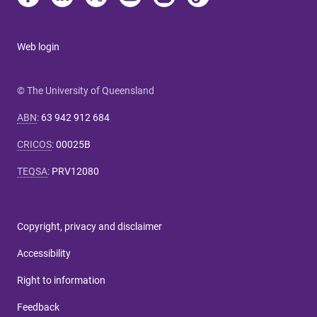
Web login
© The University of Queensland
ABN
:
63 942 912 684
CRICOS
:
00025B
TEQSA
:
PRV12080
Copyright, privacy and disclaimer
Accessibility
Right to information
Feedback