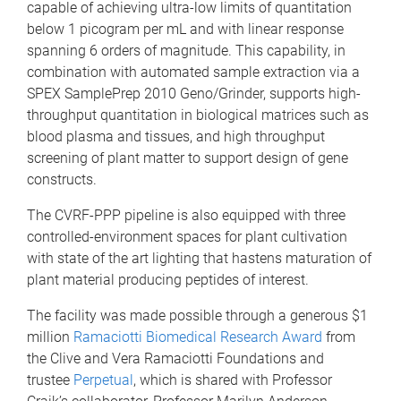
capable of achieving ultra-low limits of quantitation
below 1 picogram per mL and with linear response
spanning 6 orders of magnitude. This capability, in
combination with automated sample extraction via a
SPEX SamplePrep 2010 Geno/Grinder, supports high-
throughput quantitation in biological matrices such as
blood plasma and tissues, and high throughput
screening of plant matter to support design of gene
constructs.
The CVRF-PPP pipeline is also equipped with three
controlled-environment spaces for plant cultivation
with state of the art lighting that hastens maturation of
plant material producing peptides of interest.
The facility was made possible through a generous $1
million
Ramaciotti Biomedical Research Award
from
the Clive and Vera Ramaciotti Foundations and
trustee
Perpetual
, which is shared with Professor