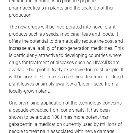
refining the conditions to produce peptide
pharmaceuticals in plants and the scale-up of their
production.
The new drugs will be incorporated into novel plant
products such as seeds, medicinal teas and foods. It
offers the potential to dramatically reduce the cost and
increase availability of next-generation medicines. This
is particularly attractive to developing countries where
drugs for treatment of diseases such as HIV/AIDS are
available but prohibitively expensive for most people. It
will be possible to make a medicinal tea from modified
plant leaves or simply swallow a ‘biopill’ seed from a
locally-grown plant.
One promising application of the technology concerns
a peptide extracted from cone snails. It has been
shown to be around 100 times more potent than
gabapentin, a medication currently used by millions of
people to treat pain associated with nerve damage,