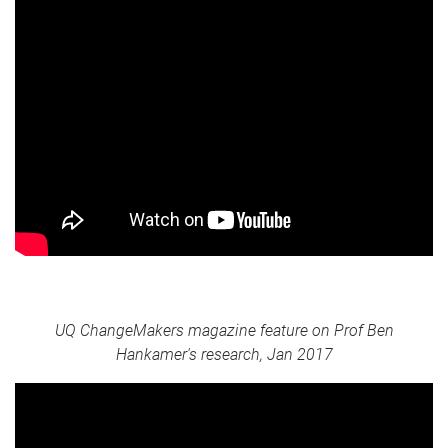
UQ ChangeMakers magazine feature on Prof Ben
Hankamer's research, Jan 2017