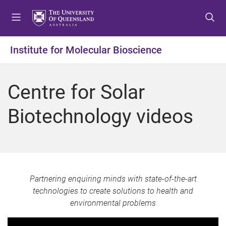
S
S
S
k
k
k
i
i
i
p
p
p
Institute for Molecular Bioscience
t
t
t
o
o
o
m
c
f
Centre for Solar
e
o
o
n
n
o
Biotechnology videos
u
t
t
e
e
n
r
t
Partnering enquiring minds with state-of-the-art
technologies to create solutions to health and
environmental problems