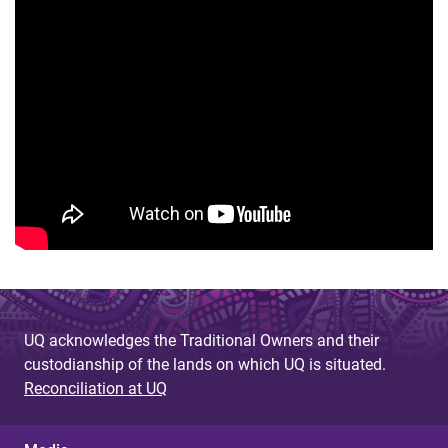
UQ acknowledges the Traditional Owners and their
custodianship of the lands on which UQ is situated.
Reconciliation at UQ