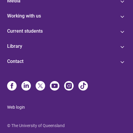
Media
Working with us
Current students
Library
Contact
Web login
© The University of Queensland