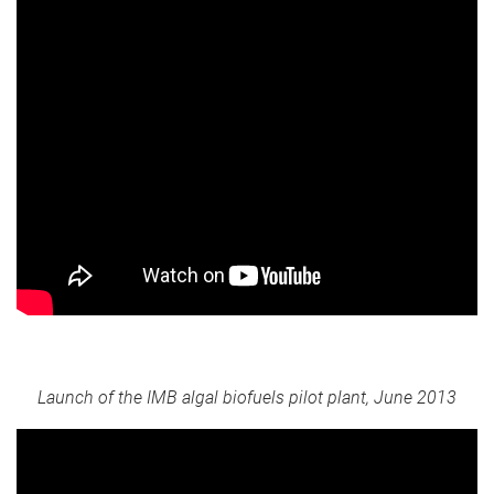
Launch of the IMB algal biofuels pilot plant, June 2013