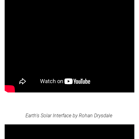
Earth's Solar Interface by Rohan Drysdale