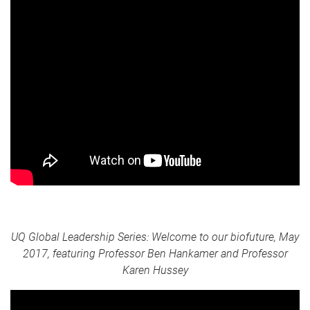
UQ Global Leadership Series: Welcome to our biofuture, May
2017, featuring Professor Ben Hankamer and Professor
Karen Hussey