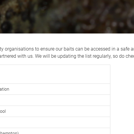
 organisations to ensure our baits can be accessed in a safe a
tnered with us. We will be updating the list regularly, so do che
ation
ool
ckhampton)