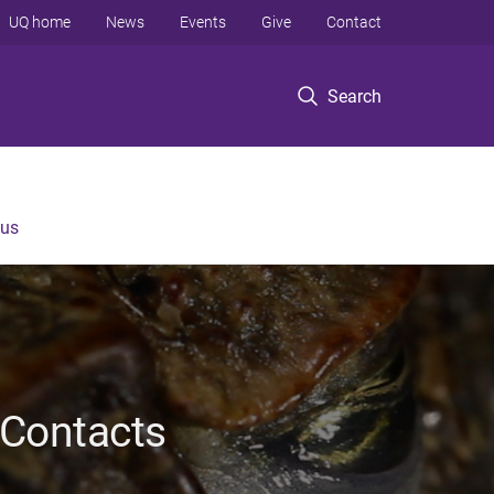
UQ home
News
Events
Give
Contact
Search
 us
 Contacts