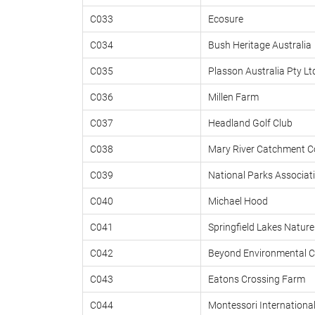
C033
Ecosure
C034
Bush Heritage Australia
C035
Plasson Australia Pty Lt
C036
Millen Farm
C037
Headland Golf Club
C038
Mary River Catchment C
C039
National Parks Associati
C040
Michael Hood
C041
Springfield Lakes Nature
C042
Beyond Environmental C
C043
Eatons Crossing Farm
C044
Montessori International