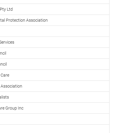
Pty Ltd
tal Protection Association
Services
ncil
ncil
 Care
Association
lists
are Group Inc