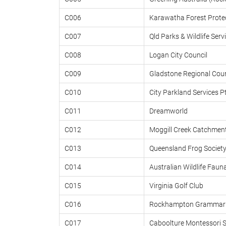
C006
Karawatha Forest Protec
C007
Qld Parks & Wildlife Serv
C008
Logan City Council
C009
Gladstone Regional Coun
C010
City Parkland Services P
C011
Dreamworld
C012
Moggill Creek Catchmen
C013
Queensland Frog Societ
C014
Australian Wildlife Faun
C015
Virginia Golf Club
C016
Rockhampton Grammar 
C017
Caboolture Montessori 