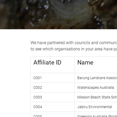
We have partnered with councils and community
to see which organisations in your area have par
Affiliate ID
Name
C001
Barung Landcare Associ
C002
Waterscapes Australia
C003
Mission Beach State Sch
C004
Jabiru Environmental
C005
Greening Australia (Ro