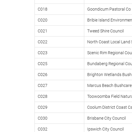
C018
Goondicum Pastoral Co 
C020
Bribie Island Environmen
C021
Tweed Shire Council
C022
North Coast Local Land 
C023
Scenic Rim Regional Cou
C025
Bundaberg Regional Cou
C026
Brighton Wetlands Bush
C027
Marcus Beach Bushcare 
C028
Toowoomba Field Natura
C029
Coolum District Coast C
C030
Brisbane City Council
C032
Ipswich City Council