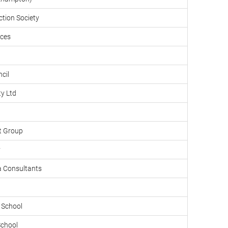
tion Society
ices
cil
ty Ltd
t Group
y
a Consultants
School
School