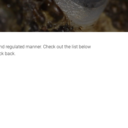
nd regulated manner. Check out the list below
ck back.