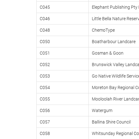
C045
Elephant Publishing Pty 
C046
Little Bella Nature Reser
C048
ChemoType
C050
Boatharbour Landcare
C051
Gosman & Goon
C052
Brunswick Valley Landca
C053
Go Native Wildlife Servic
C054
Moreton Bay Regional C
C055
Mooloolah River Landcar
C056
Watergum
C057
Ballina Shire Council
C058
Whitsunday Regional Co