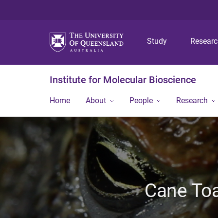
Study
Resear
Institute for Molecular Bioscience
Home
About
People
Research
Cane Toa