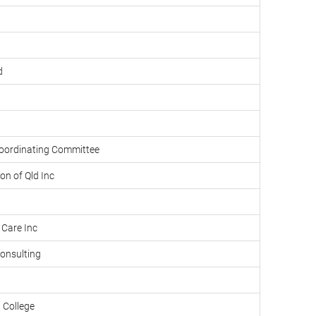
d
oordinating Committee
on of Qld Inc
 Care Inc
onsulting
 College