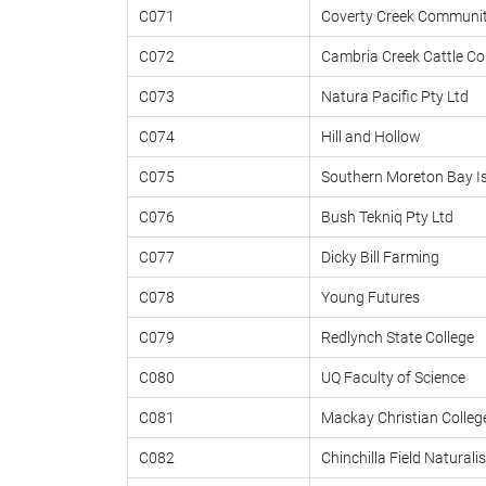
C071
Coverty Creek Communit
C072
Cambria Creek Cattle 
C073
Natura Pacific Pty Ltd
C074
Hill and Hollow
C075
Southern Moreton Bay I
C076
Bush Tekniq Pty Ltd
C077
Dicky Bill Farming
C078
Young Futures
C079
Redlynch State College
C080
UQ Faculty of Science
C081
Mackay Christian Colleg
C082
Chinchilla Field Naturalis