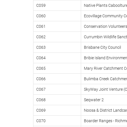
C059
Native Plants Cabooltur
C060
Ecovillage Community 
C061
Conservation Volunteers
C062
Currumbin Wildlife Sanct
C063
Brisbane City Council
C064
Bribie Island Environmen
C065
Mary River Catchment C
C066
Bulimba Creek Catchmen
C067
SkyWay Joint Venture (C
C068
Seqwater 2
C069
Noosa & District Landca
C070
Boarder Ranges - Richm