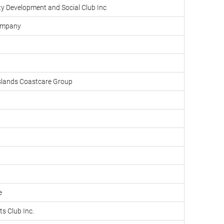
y Development and Social Club Inc
Company
slands Coastcare Group
e
ts Club Inc.