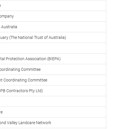
e
Company
 Australia
uary (The National Trust of Australia)
tal Protection Association (BIEPA)
oordinating Committee
t Coordinating Committee
PB Contractors Pty Ltd)
re
ond Valley Landcare Network