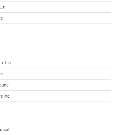
Ltd
ve
re Inc
es
ouncil
e Inc
uncil