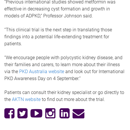
“Previous international studies showed metformin was
effective in decreasing cyst formation and growth in
models of ADPKD,” Professor Johnson said.
“This clinical trial is the next step in translating those
findings into a potential life-extending treatment for
patients.
“We encourage people with polycystic kidney disease, and
their families and carers, to learn more about their illness
via the
PKD Australia website
and look out for International
PKD Awareness Day on 4 September.”
Patients can consult their kidney specialist or go directly to
the
AKTN website
to find out more about the trial.