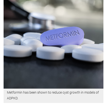
Metformin has been shown to reduce cyst growth in models of
ADPKD.