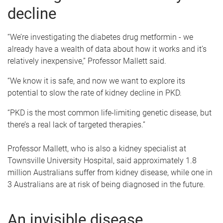
decline
“We’re investigating the diabetes drug metformin - we
already have a wealth of data about how it works and it’s
relatively inexpensive,” Professor Mallett said.
“We know it is safe, and now we want to explore its
potential to slow the rate of kidney decline in PKD.
“PKD is the most common life-limiting genetic disease, but
there’s a real lack of targeted therapies.”
Professor Mallett, who is also a kidney specialist at
Townsville University Hospital, said approximately 1.8
million Australians suffer from kidney disease, while one in
3 Australians are at risk of being diagnosed in the future.
An invisible disease