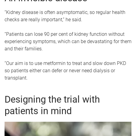
“Kidney disease is often asymptomatic, so regular health
checks are really important,” he said.
“Patients can lose 90 per cent of kidney function without
experiencing symptoms, which can be devastating for them
and their families.
“Our aim is to use metformin to treat and slow down PKD
so patients either can defer or never need dialysis or
transplant.
Designing the trial with
patients in mind