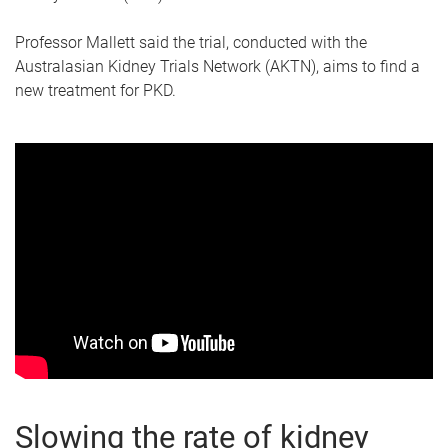
Professor Mallett said the trial, conducted with the
Australasian Kidney Trials Network (AKTN), aims to find a
new treatment for PKD.
Slowing the rate of kidney