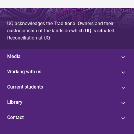
UQ acknowledges the Traditional Owners and their
custodianship of the lands on which UQ is situated.
Reconciliation at UQ
Media
Working with us
Current students
Library
Contact