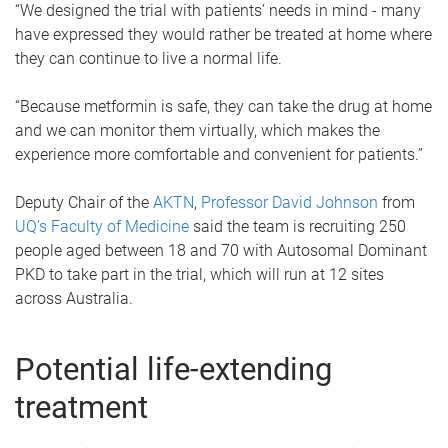
“We designed the trial with patients’ needs in mind - many
have expressed they would rather be treated at home where
they can continue to live a normal life.
“Because metformin is safe, they can take the drug at home
and we can monitor them virtually, which makes the
experience more comfortable and convenient for patients.”
Deputy Chair of the
AKTN
,
Professor David Johnson
from
UQ’s Faculty of Medicine
said the team is recruiting 250
people aged between 18 and 70 with Autosomal Dominant
PKD to take part in the trial, which will run at 12 sites
across Australia.
Potential life-extending
treatment