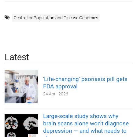
Centre for Population and Disease Genomics
Latest
'Life-changing' psoriasis pill gets
FDA approval
24 April 2026
Large-scale study shows why
brain scans alone won’t diagnose
depression — and what needs to