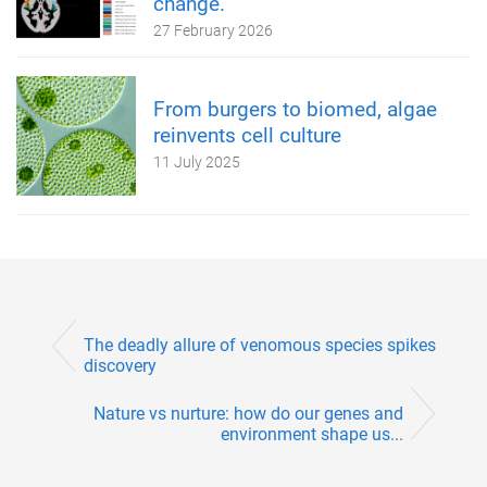
change.
27 February 2026
From burgers to biomed, algae
reinvents cell culture
11 July 2025
The deadly allure of venomous species spikes
discovery
Nature vs nurture: how do our genes and
environment shape us...