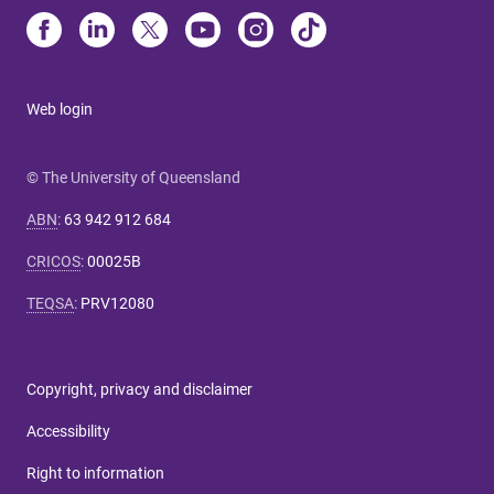
Web login
© The University of Queensland
ABN
:
63 942 912 684
CRICOS
:
00025B
TEQSA
:
PRV12080
Copyright, privacy and disclaimer
Accessibility
Right to information