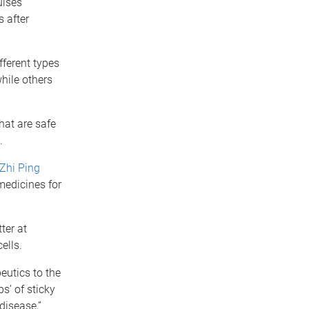
ulses
 after
fferent types
hile others
hat are safe
.
Zhi Ping
medicines for
ter at
ells.
eutics to the
s’ of sticky
disease,”