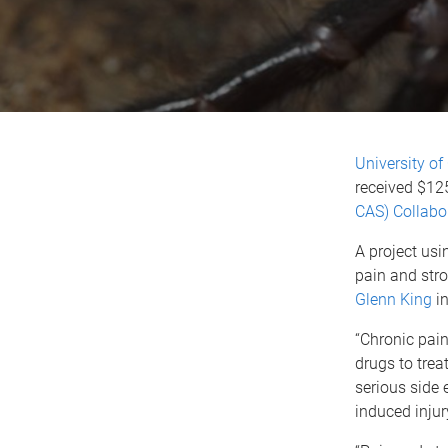
University o
received $12
CAS) Collabo
A project us
pain and stro
Glenn King
in
“Chronic pain
drugs to trea
serious side 
induced injur