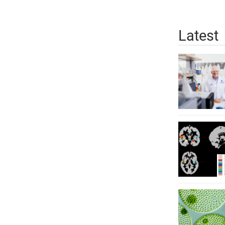
Latest