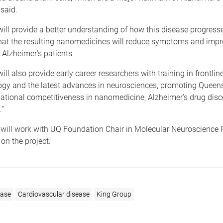
said.
will provide a better understanding of how this disease progresses
that the resulting nanomedicines will reduce symptoms and imp
 Alzheimer’s patients.
ill also provide early career researchers with training in frontlin
gy and the latest advances in neurosciences, promoting Queen
national competitiveness in nanomedicine, Alzheimer’s drug dis
.”
 will work with UQ Foundation Chair in Molecular Neuroscience 
 on the project.
ease
Cardiovascular disease
King Group