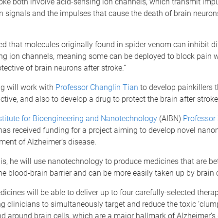
oke both involve acid-sensing ion channels, which transmit imp
n signals and the impulses that cause the death of brain neurons
d that molecules originally found in spider venom can inhibit di
ing ion channels, meaning some can be deployed to block pain w
tective of brain neurons after stroke.”
g will work with
Professor Changlin Tian
to develop painkillers t
tive, and also to develop a drug to protect the brain after stroke
stitute for Bioengineering and Nanotechnology
(AIBN)
Professor 
as received funding for a project aiming to develop novel nano
atment of Alzheimer’s disease.
is, he will use nanotechnology to produce medicines that are bet
he blood-brain barrier and can be more easily taken up by brain c
cines will be able to deliver up to four carefully-selected therap
ng clinicians to simultaneously target and reduce the toxic ‘clump
nd around brain cells, which are a major hallmark of Alzheimer’s 