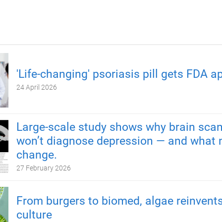
'Life-changing' psoriasis pill gets FDA a
24 April 2026
Large-scale study shows why brain scan
won’t diagnose depression — and what 
change.
27 February 2026
From burgers to biomed, algae reinvents
culture