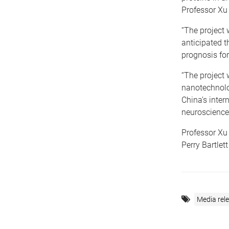
Professor Xu 
“The project 
anticipated 
prognosis for
“The project w
nanotechnolo
China’s inter
neuroscience
Professor Xu
Perry Bartlett
Media rel