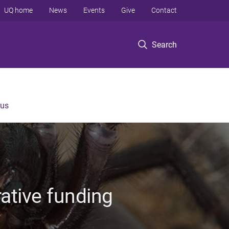
UQ home
News
Events
Give
Contact
Search
 us
rative funding