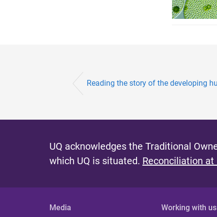
Reading the story of the developing 
UQ acknowledges the Traditional Owner
which UQ is situated.
Reconciliation at
Media
Working with us