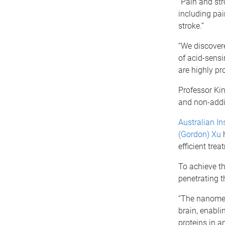
“Pain and str
including pai
stroke.”
“We discovere
of acid-sens
are highly pro
Professor Kin
and non-addic
Australian In
(Gordon) Xu
h
efficient tre
To achieve th
penetrating t
“The nanomedi
brain, enabli
proteins in a