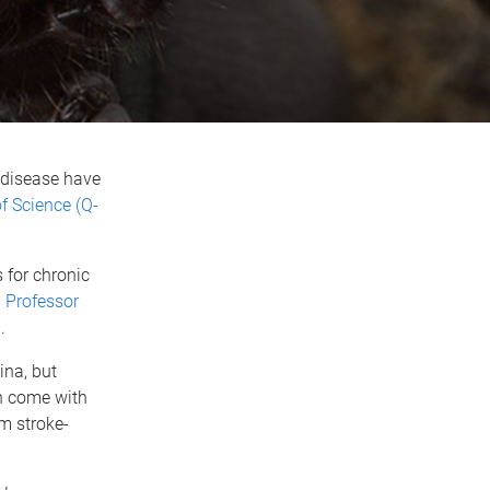
 disease have
 Science (Q-
 for chronic
)
Professor
a
.
ina, but
an come with
om stroke-