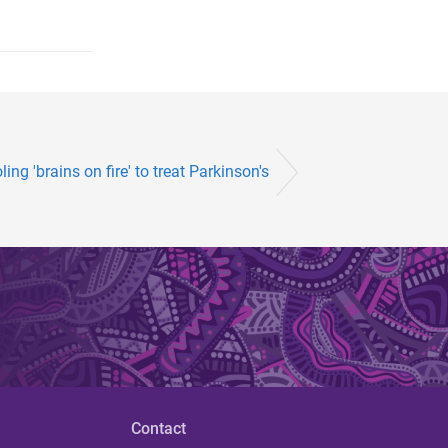
ling 'brains on fire' to treat Parkinson's
Contact