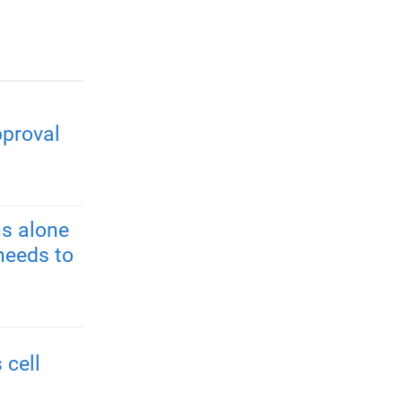
pproval
s alone
needs to
 cell