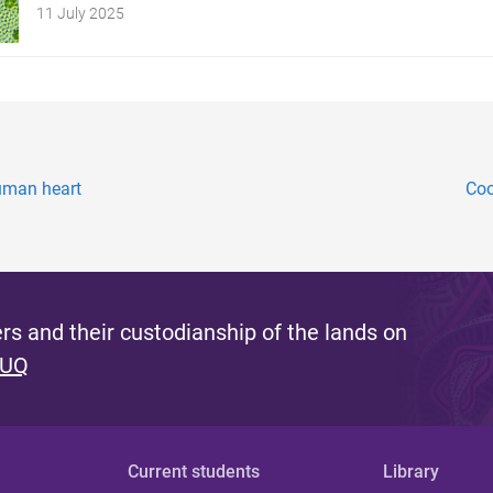
11 July 2025
human heart
Coo
s and their custodianship of the lands on
 UQ
Current students
Library