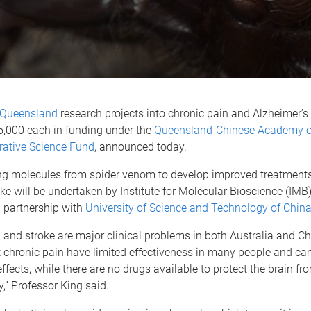
f Queensland
research projects into chronic pain and Alzheimer’s
5,000 each in funding under the
Queensland-Chinese Academy of
rative Science Fund
, announced today.
ing molecules from spider venom to develop improved treatments
ke will be undertaken by Institute for Molecular Bioscience (IMB
 partnership with
University of Science and Technology of Chin
 and stroke are major clinical problems in both Australia and Ch
t chronic pain have limited effectiveness in many people and c
effects, while there are no drugs available to protect the brain fr
y,” Professor King said.