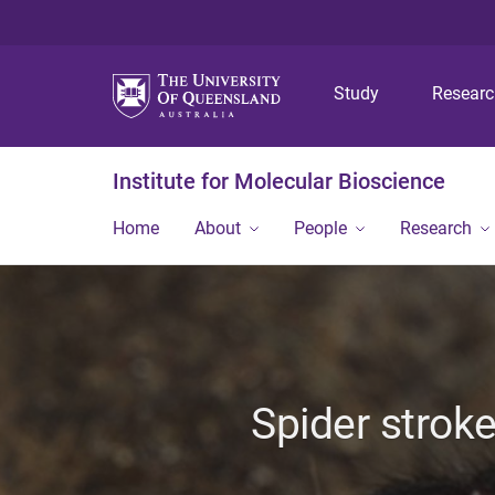
Study
Resear
Institute for Molecular Bioscience
Home
About
People
Research
Spider stroke