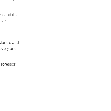
, and it is
rove
e
sland’s and
covery and
Professor