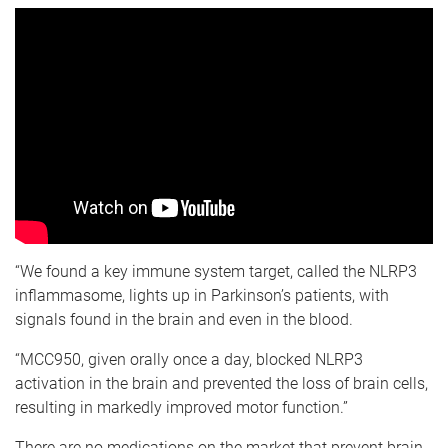
“We found a key immune system target, called the NLRP3
inflammasome, lights up in Parkinson’s patients, with
signals found in the brain and even in the blood.
“MCC950, given orally once a day, blocked NLRP3
activation in the brain and prevented the loss of brain cells,
resulting in markedly improved motor function.”
There are no medications on the market that prevent brain