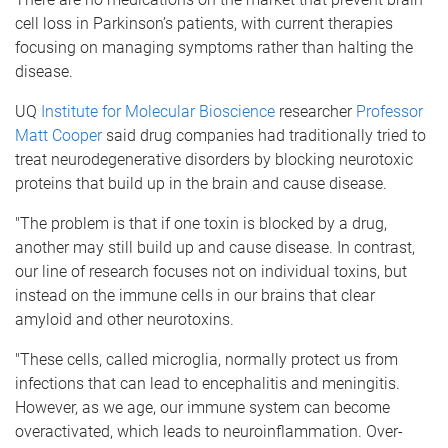
cell loss in Parkinson’s patients, with current therapies
focusing on managing symptoms rather than halting the
disease.
UQ
Institute for Molecular Bioscience
researcher
Professor
Matt Cooper
said drug companies had traditionally tried to
treat neurodegenerative disorders by blocking neurotoxic
proteins that build up in the brain and cause disease.
"The problem is that if one toxin is blocked by a drug,
another may still build up and cause disease. In contrast,
our line of research focuses not on individual toxins, but
instead on the immune cells in our brains that clear
amyloid and other neurotoxins.
"These cells, called microglia, normally protect us from
infections that can lead to encephalitis and meningitis.
However, as we age, our immune system can become
overactivated, which leads to neuroinflammation. Over-