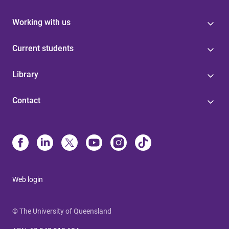
Working with us
Current students
Library
Contact
Web login
© The University of Queensland