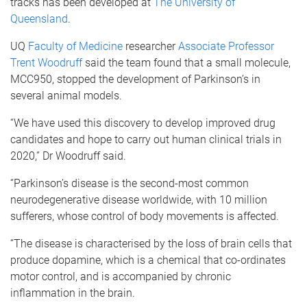
tracks has been developed at
The University of
Queensland
.
UQ
Faculty of Medicine
researcher
Associate Professor
Trent Woodruff
said the team found that a small molecule,
MCC950, stopped the development of Parkinson’s in
several animal models.
“We have used this discovery to develop improved drug
candidates and hope to carry out human clinical trials in
2020,” Dr Woodruff said.
“Parkinson’s disease is the second-most common
neurodegenerative disease worldwide, with 10 million
sufferers, whose control of body movements is affected.
“The disease is characterised by the loss of brain cells that
produce dopamine, which is a chemical that co-ordinates
motor control, and is accompanied by chronic
inflammation in the brain.