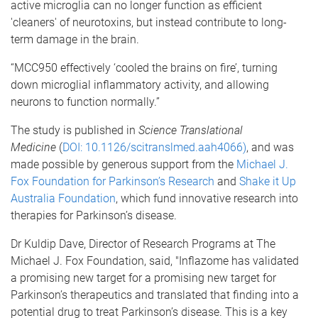
active microglia can no longer function as efficient
'cleaners' of neurotoxins, but instead contribute to long-
term damage in the brain.
“MCC950 effectively ‘cooled the brains on fire’, turning
down microglial inflammatory activity, and allowing
neurons to function normally.”
The study is published in
Science Translational
Medicine
(
DOI: 10.1126/scitranslmed.aah4066)
, and was
made possible by generous support from the
Michael J.
Fox Foundation for Parkinson’s Research
and
Shake it Up
Australia Foundation
, which fund innovative research into
therapies for Parkinson’s disease.
Dr Kuldip Dave, Director of Research Programs at The
Michael J. Fox Foundation, said, "Inflazome has validated
a promising new target for a promising new target for
Parkinson’s therapeutics and translated that finding into a
potential drug to treat Parkinson’s disease. This is a key