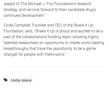
aspect of The Michael J. Fox Foundation’s research
strategy, and we look forward to their candidate drug’s
continued development.”
Clyde Campbell, Founder and CEO of the Shake It Up
Foundation, said, “Shake It Up is proud and excited to be a
part of the collaboration’s funding team, allowing highly-
talented researchers an opportunity to create world leading
breakthroughs that have the opportunity to be a game
changer for people with Parkinson’s."
Media release