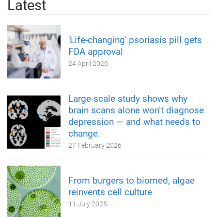
Latest
'Life-changing' psoriasis pill gets
FDA approval
24 April 2026
Large-scale study shows why
brain scans alone won’t diagnose
depression — and what needs to
change.
27 February 2026
From burgers to biomed, algae
reinvents cell culture
11 July 2025