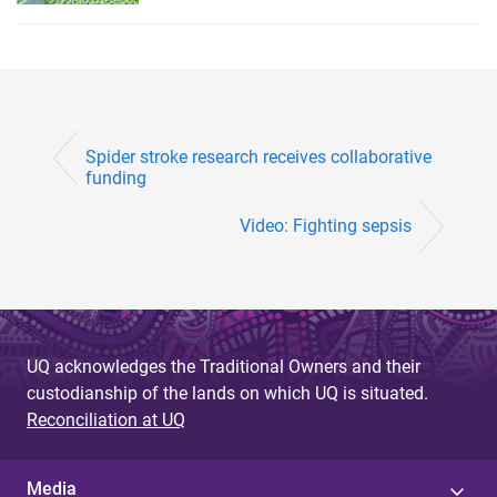
Spider stroke research receives collaborative
funding
Video: Fighting sepsis
UQ acknowledges the Traditional Owners and their
custodianship of the lands on which UQ is situated.
Reconciliation at UQ
Media