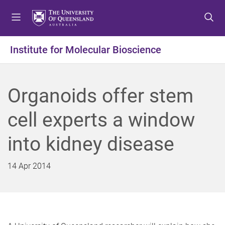
S
S
S
k
k
k
i
i
i
p
p
p
Institute for Molecular Bioscience
t
t
t
o
o
o
m
c
f
Organoids offer stem
e
o
o
n
n
o
cell experts a window
u
t
t
e
e
into kidney disease
n
r
t
14 Apr 2014