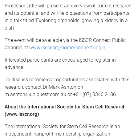
Professor Little will present an overview of current research
and its potential and will field questions from participants
in a talk titled ‘Exploring organoids: growing a kidney in a
dish’
The event will be available via the ISSCR Connect Public
Channel at
www.isscr.org/home/connect/login
Interested participants are encouraged to register in
advance.
To discuss commercial opportunities associated with this
research, contact Dr Mark Ashton on
m.ashton@uniquest.com.au or +61 (07) 3346 2186.
About the International Society for Stem Cell Research
(www.isscr.org)
The International Society for Stem Cell Research is an
independent, nonprofit membership organization