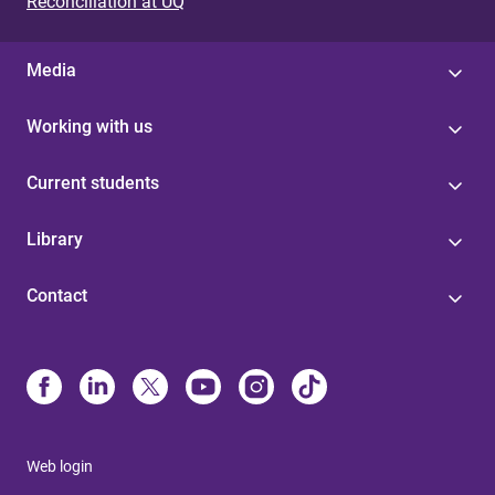
Reconciliation at UQ
Media
Working with us
Current students
Library
Contact
Web login