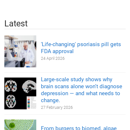
Latest
'Life-changing' psoriasis pill gets
FDA approval
24 April 2026
Large-scale study shows why
brain scans alone won’t diagnose
depression — and what needs to
change.
27 February 2026
From burgers to biomed, algae