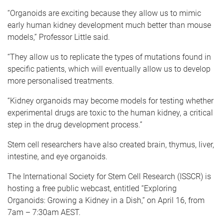
“Organoids are exciting because they allow us to mimic
early human kidney development much better than mouse
models,” Professor Little said.
“They allow us to replicate the types of mutations found in
specific patients, which will eventually allow us to develop
more personalised treatments.
“Kidney organoids may become models for testing whether
experimental drugs are toxic to the human kidney, a critical
step in the drug development process.”
Stem cell researchers have also created brain, thymus, liver,
intestine, and eye organoids.
The International Society for Stem Cell Research (ISSCR) is
hosting a free public webcast, entitled “Exploring
Organoids: Growing a Kidney in a Dish,” on April 16, from
7am – 7:30am AEST.