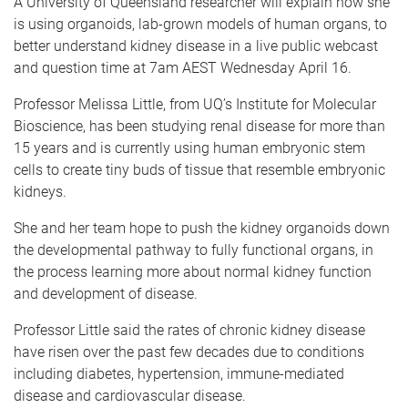
A University of Queensland researcher will explain how she
is using organoids, lab-grown models of human organs, to
better understand kidney disease in a live public webcast
and question time at 7am AEST Wednesday April 16.
Professor Melissa Little, from UQ’s Institute for Molecular
Bioscience, has been studying renal disease for more than
15 years and is currently using human embryonic stem
cells to create tiny buds of tissue that resemble embryonic
kidneys.
She and her team hope to push the kidney organoids down
the developmental pathway to fully functional organs, in
the process learning more about normal kidney function
and development of disease.
Professor Little said the rates of chronic kidney disease
have risen over the past few decades due to conditions
including diabetes, hypertension, immune-mediated
disease and cardiovascular disease.