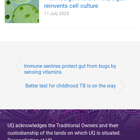
reinvents cell culture
11 July 2025
Immune sentries protect gut from bugs by
sensing vitamins
Better test for childhood TB is on the way
UQ acknowledges the Traditional Owners and their
custodianship of the lands on which UQ is situated.