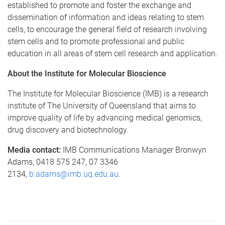
established to promote and foster the exchange and
dissemination of information and ideas relating to stem
cells, to encourage the general field of research involving
stem cells and to promote professional and public
education in all areas of stem cell research and application.
About the Institute for Molecular Bioscience
The Institute for Molecular Bioscience (IMB) is a research
institute of The University of Queensland that aims to
improve quality of life by advancing medical genomics,
drug discovery and biotechnology.
Media contact:
IMB Communications Manager Bronwyn
Adams, 0418 575 247, 07 3346
2134,
b.adams@imb.uq.edu.au
.