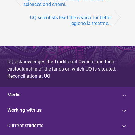
sciences and chemi...
UQ scientists lead the search for better
legionella treatme...
UQ acknowledges the Traditional Owners and their
custodianship of the lands on which UQ is situated.
Reconciliation at UQ
Media
Working with us
Current students