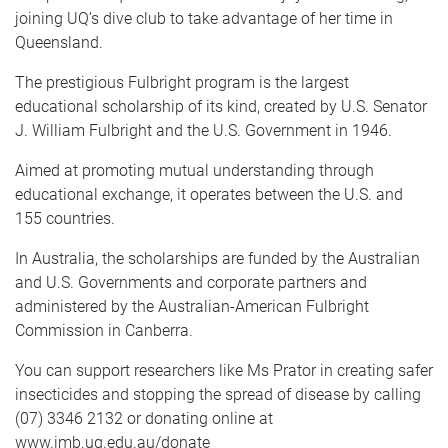
joining UQ’s dive club to take advantage of her time in
Queensland.
The prestigious Fulbright program is the largest
educational scholarship of its kind, created by U.S. Senator
J. William Fulbright and the U.S. Government in 1946.
Aimed at promoting mutual understanding through
educational exchange, it operates between the U.S. and
155 countries.
In Australia, the scholarships are funded by the Australian
and U.S. Governments and corporate partners and
administered by the Australian-American Fulbright
Commission in Canberra.
You can support researchers like Ms Prator in creating safer
insecticides and stopping the spread of disease by calling
(07) 3346 2132 or donating online at
www.imb.uq.edu.au/donate