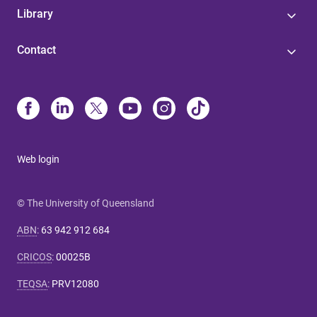
Library
Contact
Web login
© The University of Queensland
ABN
:
63 942 912 684
CRICOS
:
00025B
TEQSA
:
PRV12080