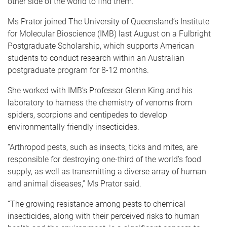
other side of the world to find them.
Ms Prator joined The University of Queensland’s Institute
for Molecular Bioscience (IMB) last August on a Fulbright
Postgraduate Scholarship, which supports American
students to conduct research within an Australian
postgraduate program for 8-12 months.
She worked with IMB’s Professor Glenn King and his
laboratory to harness the chemistry of venoms from
spiders, scorpions and centipedes to develop
environmentally friendly insecticides.
“Arthropod pests, such as insects, ticks and mites, are
responsible for destroying one-third of the world’s food
supply, as well as transmitting a diverse array of human
and animal diseases,” Ms Prator said.
“The growing resistance among pests to chemical
insecticides, along with their perceived risks to human