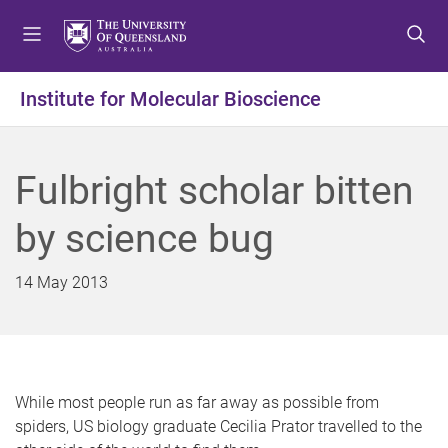
S
S
S
k
k
k
i
i
i
p
p
p
Institute for Molecular Bioscience
t
t
t
o
o
o
m
c
f
Fulbright scholar bitten
e
o
o
n
n
o
by science bug
u
t
t
e
e
n
r
14 May 2013
t
While most people run as far away as possible from
spiders, US biology graduate Cecilia Prator travelled to the