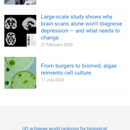
Large-scale study shows why
brain scans alone won’t diagnose
depression — and what needs to
change.
27 February 2026
From burgers to biomed, algae
reinvents cell culture
11 July 2025
UQ achieves world rankings for biological