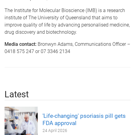
The Institute for Molecular Bioscience (IMB) is a research
institute of The University of Queensland that aims to
improve quality of life by advancing personalised medicine,
drug discovery and biotechnology.
Media contact:
Bronwyn Adams, Communications Officer –
0418 575 247 or 07 3346 2134
Latest
'Life-changing' psoriasis pill gets
FDA approval
24 April 2026