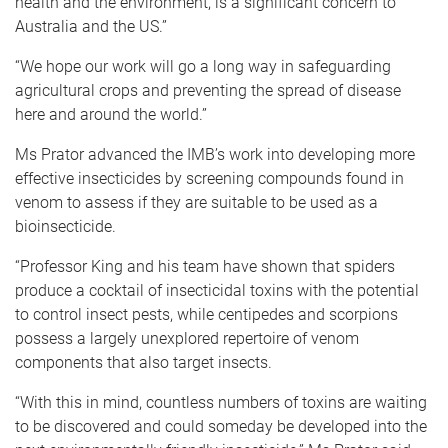
health and the environment, is a significant concern to
Australia and the US.”
“We hope our work will go a long way in safeguarding
agricultural crops and preventing the spread of disease
here and around the world.”
Ms Prator advanced the IMB’s work into developing more
effective insecticides by screening compounds found in
venom to assess if they are suitable to be used as a
bioinsecticide.
“Professor King and his team have shown that spiders
produce a cocktail of insecticidal toxins with the potential
to control insect pests, while centipedes and scorpions
possess a largely unexplored repertoire of venom
components that also target insects.
“With this in mind, countless numbers of toxins are waiting
to be discovered and could someday be developed into the