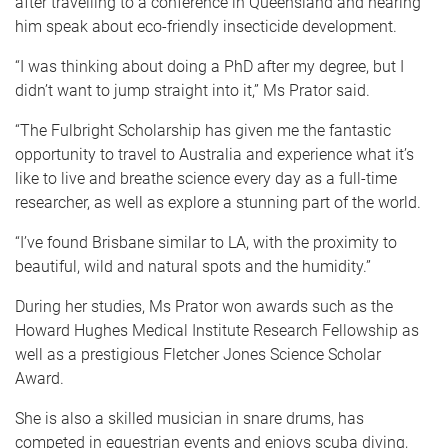
after travelling to a conference in Queensland and hearing
him speak about eco-friendly insecticide development.
“I was thinking about doing a PhD after my degree, but I
didn’t want to jump straight into it,” Ms Prator said.
“The Fulbright Scholarship has given me the fantastic
opportunity to travel to Australia and experience what it’s
like to live and breathe science every day as a full-time
researcher, as well as explore a stunning part of the world.
“I’ve found Brisbane similar to LA, with the proximity to
beautiful, wild and natural spots and the humidity.”
During her studies, Ms Prator won awards such as the
Howard Hughes Medical Institute Research Fellowship as
well as a prestigious Fletcher Jones Science Scholar
Award.
She is also a skilled musician in snare drums, has
competed in equestrian events and enjoys scuba diving,