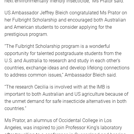
next environmentally friendly insecticide,” Ms Prator said.
US Ambassador Jeffrey Bleich congratulated Ms Prator on
her Fulbright Scholarship and encouraged both Australian
and American students to consider applying for the
prestigious program.
“The Fulbright Scholarship program is a wonderful
opportunity for talented postgraduate students from the
U.S. and Australia to research and study in each other’s
countries, exchange ideas and develop lifelong connections
to address common issues,” Ambassador Bleich said.
“The research Cecilia is involved with at the IMB is
important to both Australian and US agriculture because of
the unmet demand for safe insecticide alternatives in both
countries.”
Ms Prator, an alumnus of Occidental College in Los
Angeles, was inspired to join Professor King’s laboratory