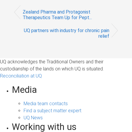
Zealand Pharma and Protagonist
Therapeutics Team Up for Pept...
UQ partners with industry for chronic pain
relief
UQ acknowledges the Traditional Owners and their
custodianship of the lands on which UQ is situated.
Reconciliation at UQ
Media
Media team contacts
Find a subject matter expert
UQ News
Working with us