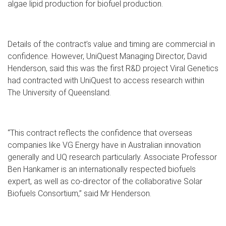
algae lipid production for biofuel production.
Details of the contract’s value and timing are commercial in
confidence. However, UniQuest Managing Director, David
Henderson, said this was the first R&D project Viral Genetics
had contracted with UniQuest to access research within
The University of Queensland.
“This contract reflects the confidence that overseas
companies like VG Energy have in Australian innovation
generally and UQ research particularly. Associate Professor
Ben Hankamer is an internationally respected biofuels
expert, as well as co-director of the collaborative Solar
Biofuels Consortium,” said Mr Henderson.