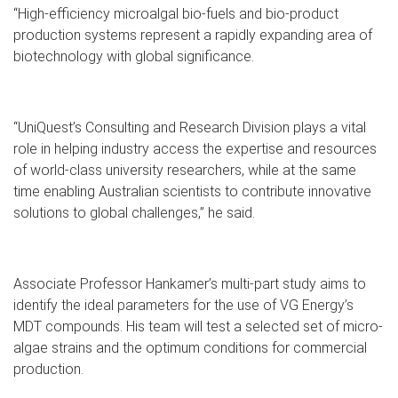
“High-efficiency microalgal bio-fuels and bio-product
production systems represent a rapidly expanding area of
biotechnology with global significance.
“UniQuest’s Consulting and Research Division plays a vital
role in helping industry access the expertise and resources
of world-class university researchers, while at the same
time enabling Australian scientists to contribute innovative
solutions to global challenges,” he said.
Associate Professor Hankamer’s multi-part study aims to
identify the ideal parameters for the use of VG Energy’s
MDT compounds. His team will test a selected set of micro-
algae strains and the optimum conditions for commercial
production.