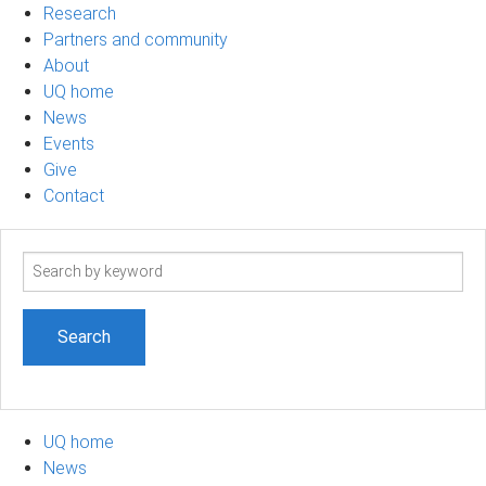
Research
Partners and community
About
UQ home
News
Events
Give
Contact
Search
term
UQ home
News