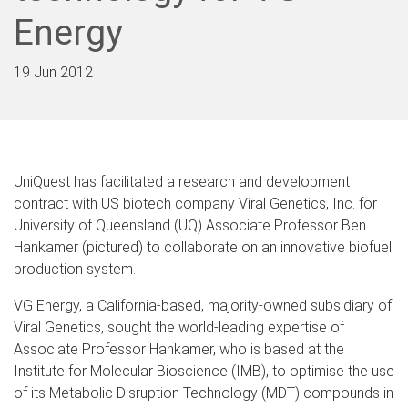
Energy
19 Jun 2012
UniQuest has facilitated a research and development
contract with US biotech company Viral Genetics, Inc. for
University of Queensland (UQ) Associate Professor Ben
Hankamer (pictured) to collaborate on an innovative biofuel
production system.
VG Energy, a California-based, majority-owned subsidiary of
Viral Genetics, sought the world-leading expertise of
Associate Professor Hankamer, who is based at the
Institute for Molecular Bioscience (IMB), to optimise the use
of its Metabolic Disruption Technology (MDT) compounds in