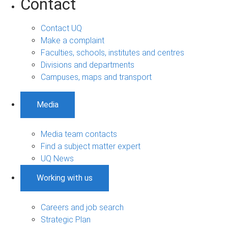
Contact
Contact UQ
Make a complaint
Faculties, schools, institutes and centres
Divisions and departments
Campuses, maps and transport
Media
Media team contacts
Find a subject matter expert
UQ News
Working with us
Careers and job search
Strategic Plan