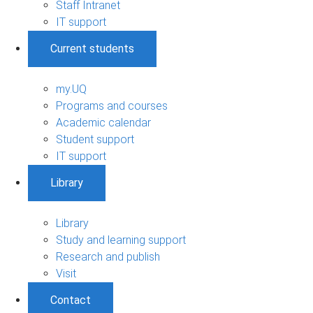
Staff Intranet
IT support
Current students
my.UQ
Programs and courses
Academic calendar
Student support
IT support
Library
Library
Study and learning support
Research and publish
Visit
Contact