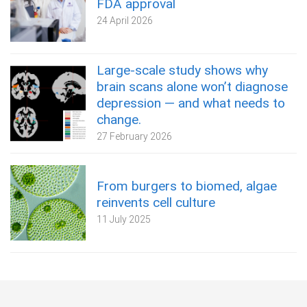
FDA approval
24 April 2026
Large-scale study shows why
brain scans alone won’t diagnose
depression — and what needs to
change.
27 February 2026
From burgers to biomed, algae
reinvents cell culture
11 July 2025