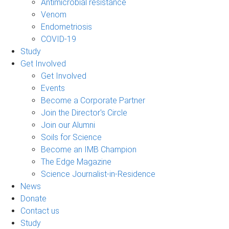
Antimicrobial resistance
Venom
Endometriosis
COVID-19
Study
Get Involved
Get Involved
Events
Become a Corporate Partner
Join the Director's Circle
Join our Alumni
Soils for Science
Become an IMB Champion
The Edge Magazine
Science Journalist-in-Residence
News
Donate
Contact us
Study