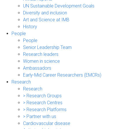
UN Sustainable Development Goals
Diversity and inclusion
Art and Science at IMB
History
People
People
Senior Leadership Team
Research leaders
Women in science
Ambassadors
Early-Mid Career Researchers (EMCRs)
Research
Research
> Research Groups
> Research Centres
> Research Platforms
> Partner with us
Cardiovascular disease