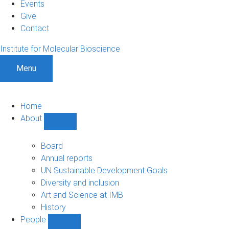
Events
Give
Contact
Institute for Molecular Bioscience
Menu
Home
About
Show
About
sub-
Board
navigation
Annual reports
UN Sustainable Development Goals
Diversity and inclusion
Art and Science at IMB
History
People
Show