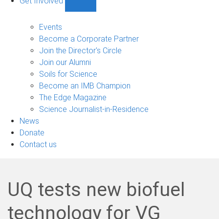
Get Involved
Show
Get
Involved
Events
sub-
Become a Corporate Partner
navigation
Join the Director's Circle
Join our Alumni
Soils for Science
Become an IMB Champion
The Edge Magazine
Science Journalist-in-Residence
News
Donate
Contact us
UQ tests new biofuel
technology for VG