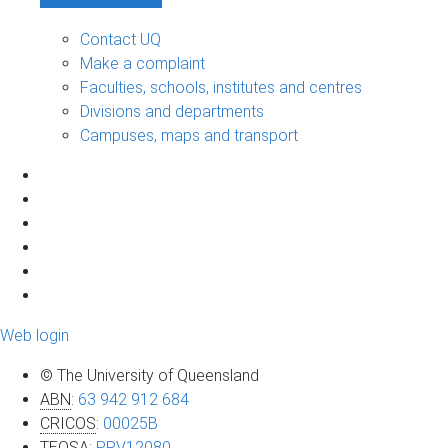
Contact UQ
Make a complaint
Faculties, schools, institutes and centres
Divisions and departments
Campuses, maps and transport
Web login
© The University of Queensland
ABN
:
63 942 912 684
CRICOS
:
00025B
TEQSA
:
PRV12080