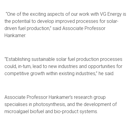
“One of the exciting aspects of our work with VG Energy is
the potential to develop improved processes for solar-
driven fuel production,” said Associate Professor
Hankamer.
“Establishing sustainable solar fuel production processes
could, in-turn, lead to new industries and opportunities for
competitive growth within existing industries,” he said.
Associate Professor Hankamer’s research group
specialises in photosynthesis, and the development of
microalgael biofuel and bio-product systems.