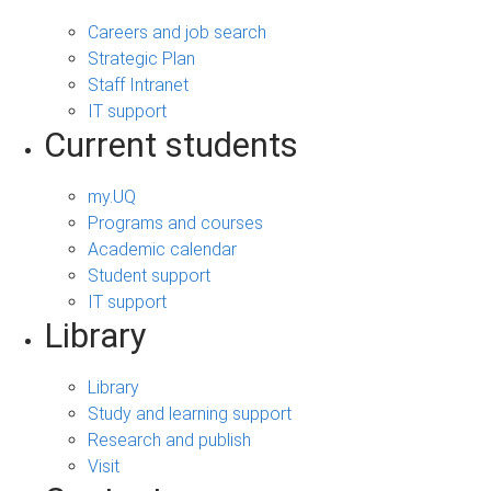
Careers and job search
Strategic Plan
Staff Intranet
IT support
Current students
my.UQ
Programs and courses
Academic calendar
Student support
IT support
Library
Library
Study and learning support
Research and publish
Visit