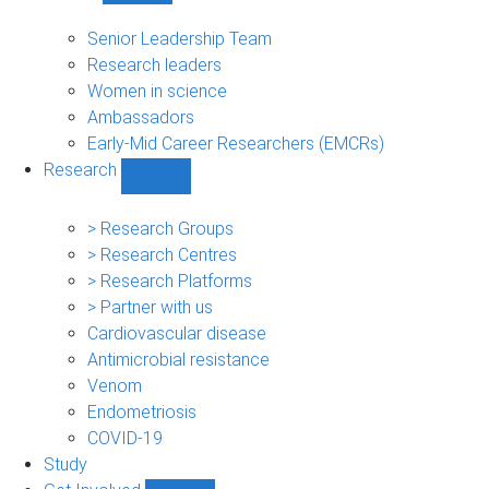
People
sub-
Senior Leadership Team
navigation
Research leaders
Women in science
Ambassadors
Early-Mid Career Researchers (EMCRs)
Research
Show
Research
sub-
> Research Groups
navigation
> Research Centres
> Research Platforms
> Partner with us
Cardiovascular disease
Antimicrobial resistance
Venom
Endometriosis
COVID-19
Study