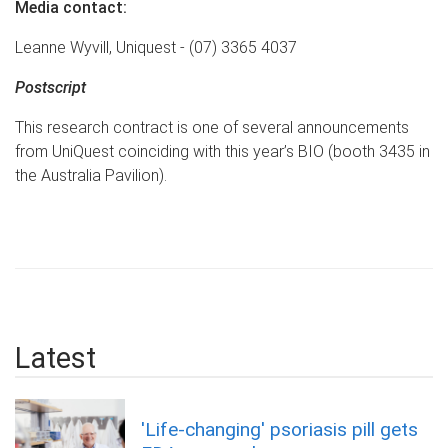
Media contact:
Leanne Wyvill, Uniquest - (07) 3365 4037
Postscript
This research contract is one of several announcements
from UniQuest coinciding with this year’s BIO (booth 3435 in
the Australia Pavilion).
Latest
'Life-changing' psoriasis pill gets