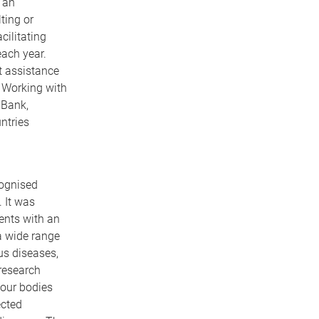
 an
ting or
cilitating
each year.
t assistance
 Working with
 Bank,
ntries
cognised
. It was
ents with an
a wide range
us diseases,
 research
 our bodies
ected