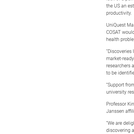
the US an est
productivity.
UniQuest Man
COSAT would a
health proble
“Discoveries
market-ready 
researchers a
to be identif
“Support from
university re
Professor Kin
Janssen affili
“We are delig
discovering a