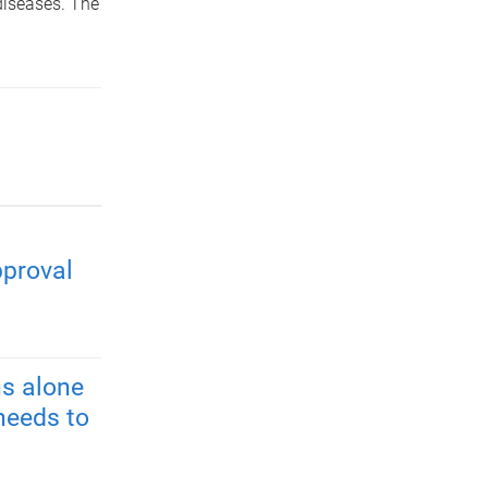
diseases. The
pproval
s alone
needs to