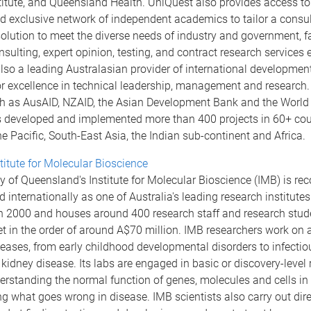
titute, and Queensland Health. UniQuest also provides access to
 exclusive network of independent academics to tailor a consul
olution to meet the diverse needs of industry and government, fa
ulting, expert opinion, testing, and contract research services 
lso a leading Australasian provider of international developmen
or excellence in technical leadership, management and research.
h as AusAID, NZAID, the Asian Development Bank and the World
 developed and implemented more than 400 projects in 60+ cou
e Pacific, South-East Asia, the Indian sub-continent and Africa.
titute for Molecular Bioscience
y of Queensland's Institute for Molecular Bioscience (IMB) is re
d internationally as one of Australia's leading research institutes
in 2000 and houses around 400 research staff and research stud
 in the order of around A$70 million. IMB researchers work on 
ases, from early childhood developmental disorders to infectio
kidney disease. Its labs are engaged in basic or discovery-level
rstanding the normal function of genes, molecules and cells in
ng what goes wrong in disease. IMB scientists also carry out dir