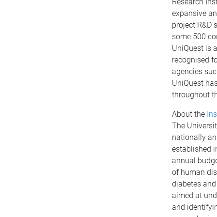
Research Ins
expansive and
project R&D s
some 500 cons
UniQuest is a
recognised f
agencies suc
UniQuest has
throughout th
About the
Ins
The Universit
nationally an
established 
annual budget
of human dise
diabetes and 
aimed at unde
and identifyi