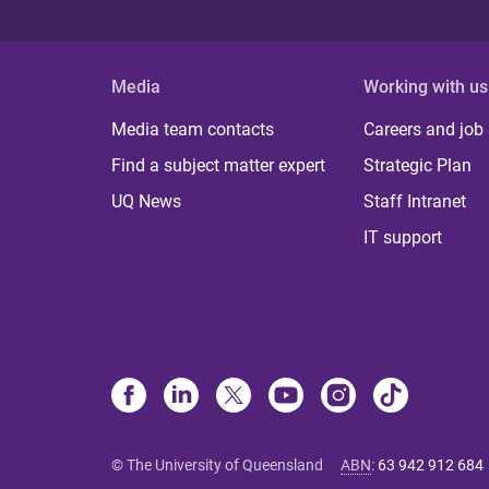
Media
Working with us
Media team contacts
Careers and job
Find a subject matter expert
Strategic Plan
UQ News
Staff Intranet
IT support
© The University of Queensland
ABN
:
63 942 912 684