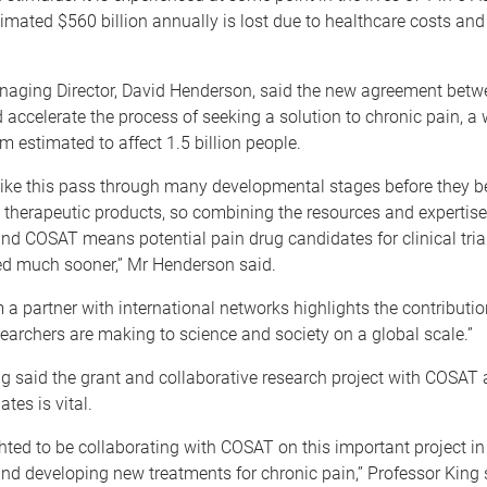
imated $560 billion annually is lost due to healthcare costs an
aging Director, David Henderson, said the new agreement bet
ccelerate the process of seeking a solution to chronic pain, a
m estimated to affect 1.5 billion people.
 like this pass through many developmental stages before they 
therapeutic products, so combining the resources and expertise
nd COSAT means potential pain drug candidates for clinical trial
ied much sooner,” Mr Henderson said.
 a partner with international networks highlights the contributio
searchers are making to science and society on a global scale.”
g said the grant and collaborative research project with COSAT 
ates is vital.
hted to be collaborating with COSAT on this important project in
nd developing new treatments for chronic pain,” Professor King 