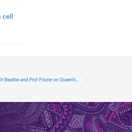
 cell
r Beattie and Prof Frazer on Queen's...