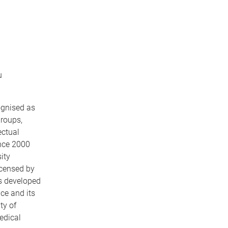
u
ognised as
groups,
ectual
ince 2000
ity
icensed by
s developed
ce and its
ty of
edical