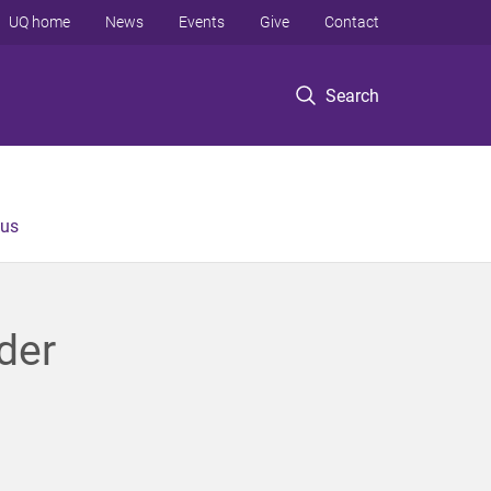
UQ home
News
Events
Give
Contact
Search
 us
der