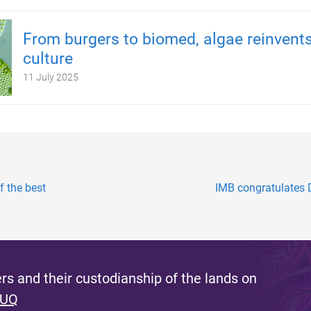
From burgers to biomed, algae reinvents
culture
11 July 2025
f the best
IMB congratulates D
s and their custodianship of the lands on
 UQ