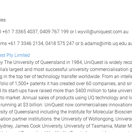
es:
l +61 7 3365 4037, 0409 767 199 or l.wyvill@uniquest.com.au
ms +61 7 3346 2134, 0418 575 247 or b.adams@imb.uq.edu.a
st Pty Limited
y The University of Queensland in 1984, UniQuest is widely rec
lia’s largest and most successful university commercialisation 
in the top tier of technology transfer worldwide. From an intell
folio of 1,500+ patents it has created over 60 companies, and s
its start-ups have raised more than $400 million to take univers
 to market. Annual sales of products using UQ technology and l
 running at $3 billion. UniQuest now commercialises innovation
sity of Queensland including the Institute for Molecular Bioscien
tion partner institutions: the University of Wollongong, Universi
ydney, James Cook University, University of Tasmania, Mater M