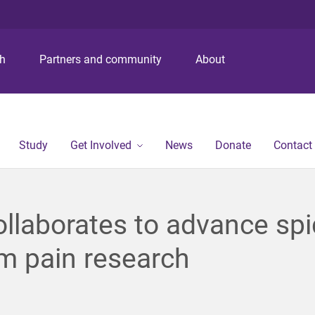
S
S
S
k
k
k
i
i
i
p
p
p
ch
Partners and community
About
t
t
t
o
o
o
m
c
f
e
o
o
n
n
o
Study
Get Involved
News
Donate
Contact
u
t
t
e
e
n
r
t
llaborates to advance spi
m pain research