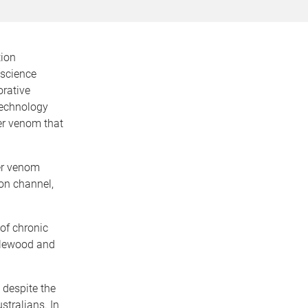
tion
oscience
orative
Technology
der venom that
der venom
ion channel,
 of chronic
 Alewood and
 despite the
stralians. In