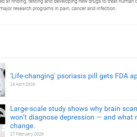
d at finding, testing and developing new drugs to treat human 
 major research programs in pain, cancer and infection.
'Life-changing' psoriasis pill gets FDA a
24 April 2026
Large-scale study shows why brain scan
won’t diagnose depression — and what 
change.
27 February 2026