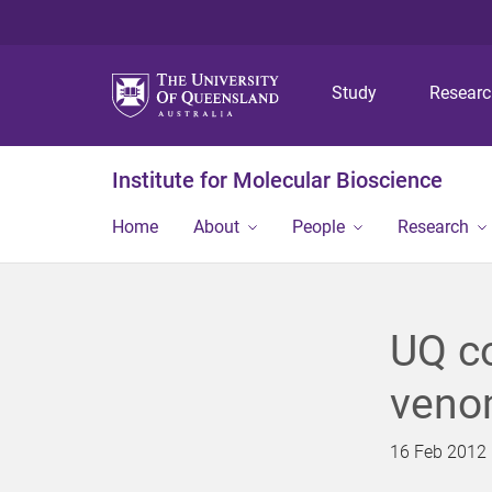
Study
Resear
Institute for Molecular Bioscience
Home
About
People
Research
UQ co
veno
16 Feb 2012