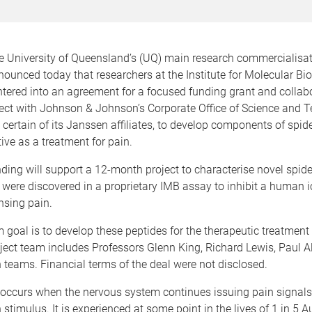
e University of Queensland’s (UQ) main research commercialisa
unced today that researchers at the Institute for Molecular Bi
tered into an agreement for a focused funding grant and collab
ject with Johnson & Johnson’s Corporate Office of Science and 
certain of its Janssen affiliates, to develop components of spi
ive as a treatment for pain.
ding will support a 12-month project to characterise novel spi
 were discovered in a proprietary IMB assay to inhibit a human 
ensing pain.
 goal is to develop these peptides for the therapeutic treatment
oject team includes Professors Glenn King, Richard Lewis, Paul
h teams. Financial terms of the deal were not disclosed.
 occurs when the nervous system continues issuing pain signals
 stimulus. It is experienced at some point in the lives of 1 in 5 Au