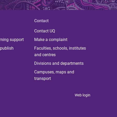
Contact
Contact UQ
rning support
Make a complaint
publish
Faculties, schools, institutes
and centres
Divisions and departments
Campuses, maps and
transport
Web login