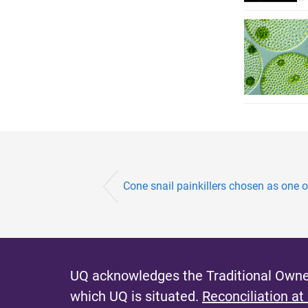
Cone snail painkillers chosen as one o
UQ acknowledges the Traditional Owner
which UQ is situated.
Reconciliation at