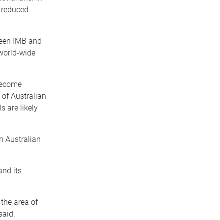
d reduced
ween IMB and
 world-wide
become
 of Australian
s are likely
n Australian
and its
 the area of
said.