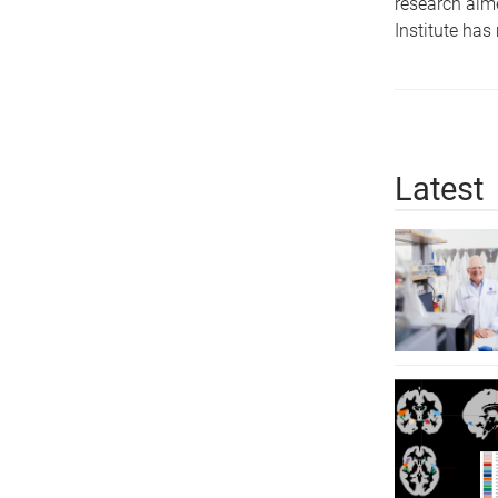
research aime
Institute has
Latest