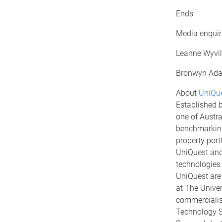
Ends
Media enquiri
Leanne Wyvil
Bronwyn Ada
About
UniQue
Established b
one of Austra
benchmarking 
property port
UniQuest and 
technologies
UniQuest are
at The Univer
commercialisa
Technology S