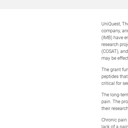
UniQuest, Th
company, anno
(IMB) have en
research pro
(COSAT), and 
may be effect
The grant fun
peptides that
critical for s
The long-term
pain. The pr
their researc
Chronic pain
lack of a pain