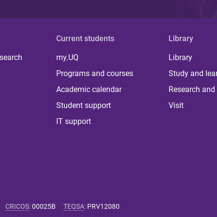
Current students
Library
 search
my.UQ
Library
Programs and courses
Study and lea
Academic calendar
Research and 
Student support
Visit
IT support
CRICOS
:
00025B
TEQSA
:
PRV12080