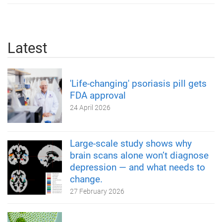
Latest
'Life-changing' psoriasis pill gets
FDA approval
24 April 2026
Large-scale study shows why
brain scans alone won’t diagnose
depression — and what needs to
change.
27 February 2026