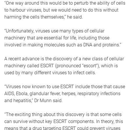
“One way around this would be to perturb the ability of cells
to harbour viruses, but we would need to do this without
harming the cells themselves,” he said.
“Unfortunately, viruses use many types of cellular
machinery that are essential for life, including those
involved in making molecules such as DNA and proteins.”
A recent advance is the discovery of a new class of cellular
machinery called ESCRT (pronounced "escort"), which is
used by many different viruses to infect cells.
“Viruses now known to use ESCRT include those that cause
AIDS, Ebola, glandular fever, herpes, respiratory infections
and hepatitis,” Dr Munn said.
“The exciting thing about this discovery is that some cells
can survive without key ESCRT components. In theory, this
means that a drug targeting ESCRT could prevent viruses