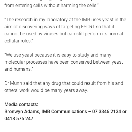
from entering cells without harming the cells.”
“The research in my laboratory at the IMB uses yeast in the
aim of discovering ways of targeting ESCRT so that it
cannot be used by viruses but can still perform its normal
cellular roles.”
“We use yeast because it is easy to study and many
molecular processes have been conserved between yeast
and humans.”
Dr Munn said that any drug that could result from his and
others' work would be many years away.
Media contacts:
Bronwyn Adams, IMB Communications – 07 3346 2134 or
0418 575 247