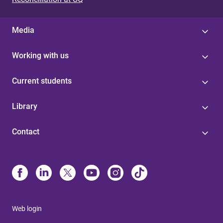
Media
Working with us
Current students
Library
Contact
Web login