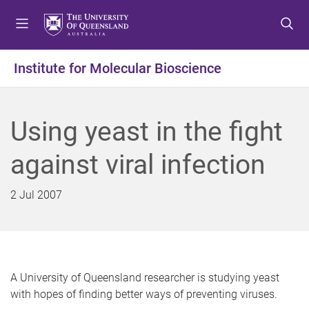
S
S
S
k
k
k
i
i
i
p
p
p
Institute for Molecular Bioscience
t
t
t
o
o
o
m
c
f
Using yeast in the fight
e
o
o
n
n
o
against viral infection
u
t
t
e
e
n
r
2 Jul 2007
t
A University of Queensland researcher is studying yeast
with hopes of finding better ways of preventing viruses.