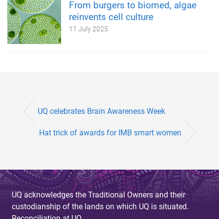
From burgers to biomed, algae
reinvents cell culture
11 July 2025
UQ celebrates Brain Awareness Week
Hat trick of awards for IMB smart women
UQ acknowledges the Traditional Owners and their
custodianship of the lands on which UQ is situated.
Reconciliation at UQ