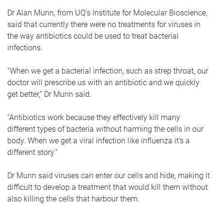
Dr Alan Munn, from UQ's Institute for Molecular Bioscience,
said that currently there were no treatments for viruses in
the way antibiotics could be used to treat bacterial
infections.
“When we get a bacterial infection, such as strep throat, our
doctor will prescribe us with an antibiotic and we quickly
get better,” Dr Munn said.
“Antibiotics work because they effectively kill many
different types of bacteria without harming the cells in our
body. When we get a viral infection like influenza it's a
different story.”
Dr Munn said viruses can enter our cells and hide, making it
difficult to develop a treatment that would kill them without
also killing the cells that harbour them.