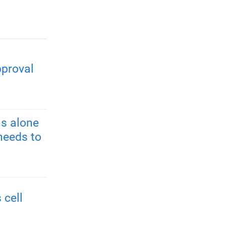
pproval
s alone
needs to
 cell