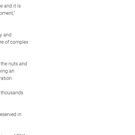
 and it is
pment,"
ry and
ure of complex
 the nuts and
ning an
ation.
e thousands
eserved in