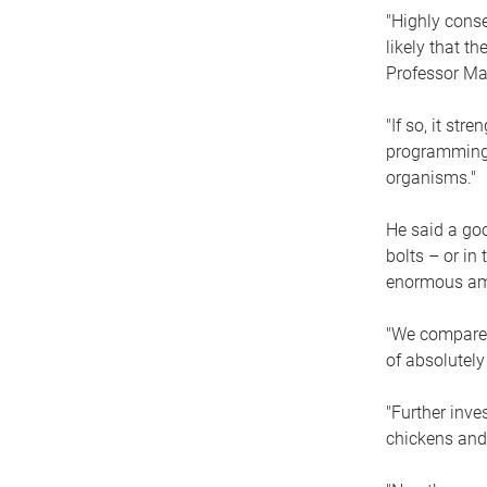
"Highly conse
likely that t
Professor Mat
"If so, it st
programming i
organisms."
He said a go
bolts – or in
enormous amou
"We compared
of absolutely
"Further inv
chickens and 