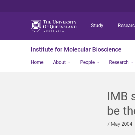
Study
Resear
Institute for Molecular Bioscience
Home
About
People
Research
IMB s
be th
7 May 2004