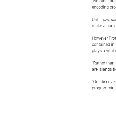
"No other are
encoding prot
Until now, sc
make a human
However Prof
contained in 
plays a vital 
"Rather than 
are islands f
"Our discover
programming 