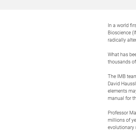
In a world fi
Bioscience (I
radically alt
What has been
thousands of 
The IMB team 
David Haussle
elements may
manual for t
Professor Ma
millions of y
evolutionary 