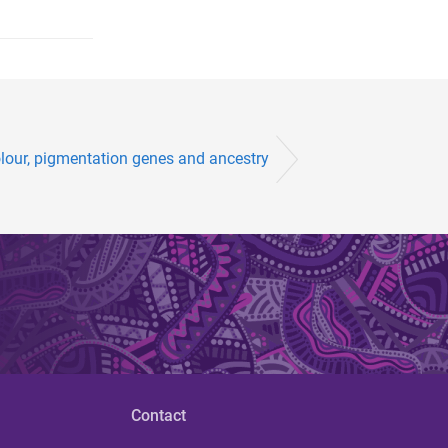
lour, pigmentation genes and ancestry
Contact