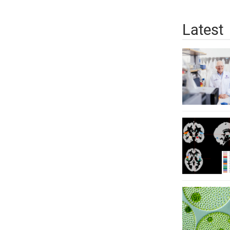
Latest