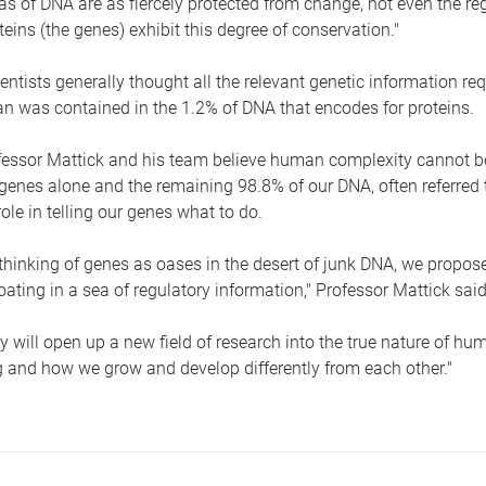
as of DNA are as fiercely protected from change, not even the r
eins (the genes) exhibit this degree of conservation."
ientists generally thought all the relevant genetic information req
 was contained in the 1.2% of DNA that encodes for proteins.
essor Mattick and his team believe human complexity cannot be
genes alone and the remaining 98.8% of our DNA, often referred t
role in telling our genes what to do.
thinking of genes as oases in the desert of junk DNA, we propose
loating in a sea of regulatory information," Professor Mattick said
y will open up a new field of research into the true nature of hu
and how we grow and develop differently from each other."