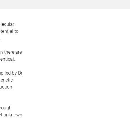
olecular
ential to
.
n there are
entical.
p led by Dr
genetic
uction
hrough
 yet unknown