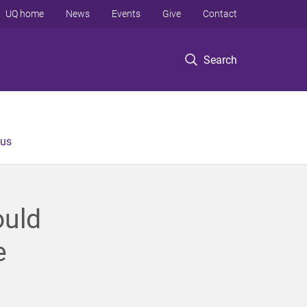
UQ home
News
Events
Give
Contact
Search
 us
ould
e