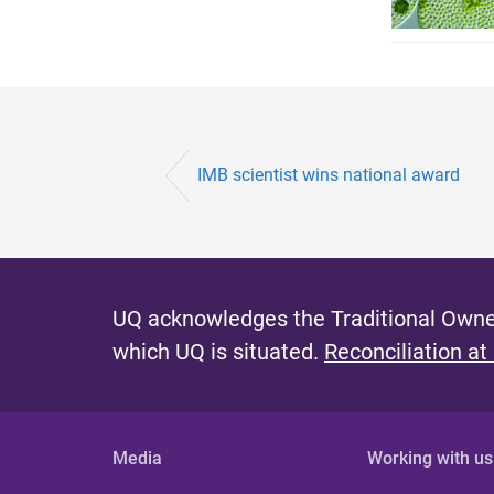
IMB scientist wins national award
UQ acknowledges the Traditional Owner
which UQ is situated.
Reconciliation at
Media
Working with us