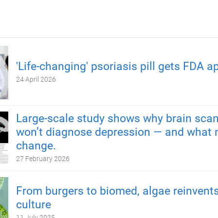
'Life-changing' psoriasis pill gets FDA a
24 April 2026
Large-scale study shows why brain scan
won’t diagnose depression — and what 
change.
27 February 2026
From burgers to biomed, algae reinvents
culture
11 July 2025