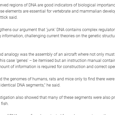
rved regions of DNA are good indicators of biological importance
hese elements are essential for vertebrate and mammalian develo
tick said.
rengthens our argument that ‘junk' DNA contains complex regulato
nformation, challenging current theories on the genetic struct
od analogy was the assembly of an aircraft where not only must
 this case ‘genes' – be itemised but an instruction manual contai
nt of information is required for construction and correct oper
 the genomes of humans, rats and mice only to find there wer
 identical DNA segments," he said.
estigation also showed that many of these segments were also pr
fish.