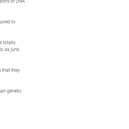
egions of DNA
uired to
 totally
o as junk,
 that they
.
man genetic