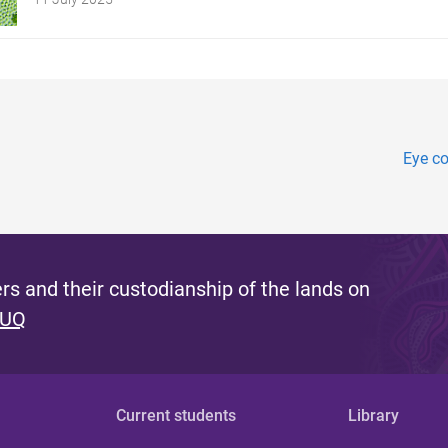
Eye co
s and their custodianship of the lands on
 UQ
Current students
Library