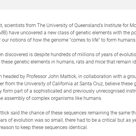
rst, scientists from The University of Queensland's Institute for M
MB) have uncovered a new class of genetic elements with the pot
er our notions of how the genome "comes to life" to form humans
 discovered is despite hundreds of millions of years of evolutio
these genetic elements in humans, rats and mice that remain id
headed by Professor John Mattick, in collaboration with a grou
r from the University of California at Santa Cruz, believe these 
 form part of a sophisticated and previously unrecognised instr
he assembly of complex organisms like humans.
ttick said the chance of these sequences remaining the same t
ears of evolution was so small, there had to be a critical but as
reason to keep these sequences identical.