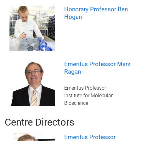
Honorary Professor Ben
Hogan
Emeritus Professor Mark
Ragan
Emeritus Professor
Institute for Molecular
Bioscience
Centre Directors
Emeritus Professor