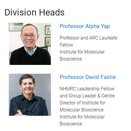
Division Heads
Professor Alpha Yap
Professor and ARC Laureate
Fellow
Institute for Molecular
Bioscience
Professor David Fairlie
NHMRC Leadership Fellow
and Group Leader & Centre
Director of Institute for
Molecular Bioscience
Institute for Molecular
Bioscience