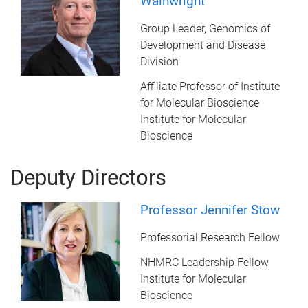
Wainwright
Group Leader, Genomics of
Development and Disease
Division
Affiliate Professor of Institute
for Molecular Bioscience
Institute for Molecular
Bioscience
Deputy Directors
Professor Jennifer Stow
Professorial Research Fellow
NHMRC Leadership Fellow
Institute for Molecular
Bioscience