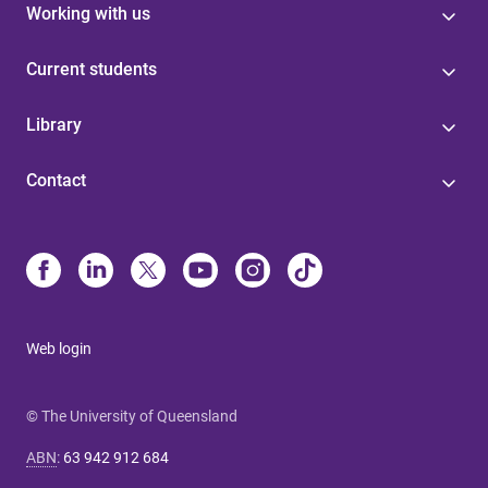
Working with us
Current students
Library
Contact
Web login
© The University of Queensland
ABN
:
63 942 912 684