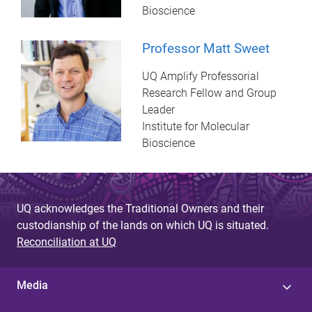
Bioscience
Professor Matt Sweet
UQ Amplify Professorial
Research Fellow and Group
Leader
Institute for Molecular
Bioscience
UQ acknowledges the Traditional Owners and their
custodianship of the lands on which UQ is situated.
Reconciliation at UQ
Media