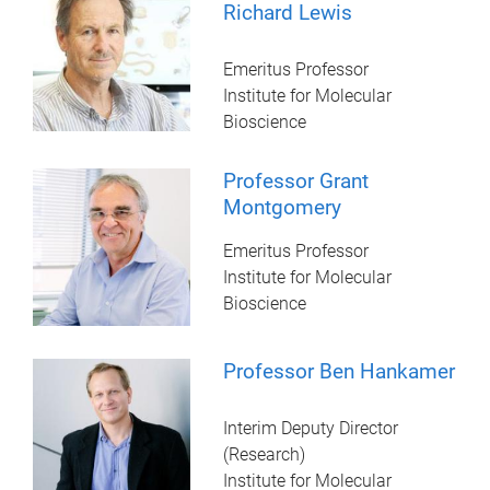
Richard Lewis
Emeritus Professor
Institute for Molecular
Bioscience
Professor Grant
Montgomery
Emeritus Professor
Institute for Molecular
Bioscience
Professor Ben Hankamer
Interim Deputy Director
(Research)
Institute for Molecular