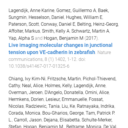
Lagendijk, Anne Karine
,
Gomez, Guillermo A
,
Baek,
Sungmin
,
Hesselson, Daniel
,
Hughes, William E
,
Paterson, Scott
,
Conway, Daniel E
,
Belting, Heinz-Georg
,
Affolter, Markus
,
Smith, Kelly A
,
Schwartz, Martin A
,
Yap, Alpha S
and
Hogan, Benjamin M
(
2017
).
Live imaging molecular changes in junctional
tension upon VE-cadherin in zebrafish
.
Nature
communications
,
8
(
1
)
1402
,
1
-
12
. doi:
10.1038/s41467-017-01325-6
Chiang, Ivy Kim-Ni
,
Fritzsche, Martin
,
Pichol-Thievend,
Cathy
,
Neal, Alice
,
Holmes, Kelly
,
Lagendijk, Anne
,
Overman, Jeroen
,
D'Angelo, Donatella
,
Omini, Alice
,
Hermkens, Dorien
,
Lesieur, Emmanuelle
,
Fossat,
Nicolas
,
Radziewic, Tania
,
Liu, Ke
,
Ratnayaka, Indrika
,
Corada, Monica
,
Bou-Gharios, George
,
Tam, Patrick P.
L.
,
Carroll, Jason
,
Dejana, Elisabetta
,
Schulte-Merker,
Stefan
,
Hogan, Benjamin M.
,
Beltrame, Monica
,
De Val,