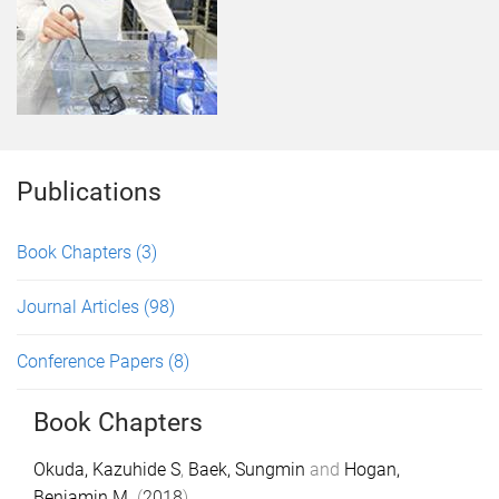
Publications
Book Chapters
(3)
Journal Articles
(98)
Conference Papers
(8)
Book Chapters
Okuda, Kazuhide S
,
Baek, Sungmin
and
Hogan,
Benjamin M.
(
2018
).