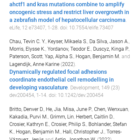
ahctf1 and kras mutations combine to amplify
oncogenic stress and restrict liver overgrowth in
a zebrafish model of hepatocellular carcinoma
.
eLife
,
12
e73407
,
1
-
28
. doi:
10.7554/elife.73407
Chau, Tevin C. Y.
,
Keyser, Mikaela S.
,
Da Silva, Jason A.
,
Morris, Elysse K.
,
Yordanov, Teodor E.
,
Duscyz, Kinga P.
,
Paterson, Scott
,
Yap, Alpha S.
,
Hogan, Benjamin M.
and
Lagendijk, Anne Karine
(
2022
).
Dynamically regulated focal adhesions
coordinate endothelial cell remodelling in
developing vasculature
.
Development
,
149
(
23
)
dev200454
,
1
-
14
. doi:
10.1242/dev.200454
Britto, Denver D.
,
He, Jia
,
Misa, June P.
,
Chen, Wenxuan
,
Kakadia, Purvi M.
,
Grimm, Lin
,
Herbert, Caitlin D.
,
Crosier, Kathryn E.
,
Crosier, Philip S.
,
Bohlander, Stefan
K.
,
Hogan, Benjamin M.
,
Hall, Christopher J.
,
Torres-
Vázquez, Jesús
and
Astin, Jonathan W.
(
2022
).