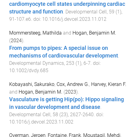
cardiomyocyte cell states underpinning cardiac
structure and function
.
Developmental Cell
,
59
(
1
),
91
-
107.e6
. doi:
10.1016/j.devcel.2023.11.012
Mommersteeg, Mathilda
and
Hogan, Benjamin M.
(
2024
).
From pumps to pipes: A special issue on
mechanisms of cardiovascular development
.
Developmental Dynamics
,
253
(
1
),
6
-
7
. doi:
10.1002/dvdy.685
Kobayashi, Sakurako
,
Cox, Andrew G.
,
Harvey, Kieran F.
and
Hogan, Benjamin M.
(
2023
).
Vasculature is getting Hip(po): Hippo signaling
in vascular development and disease
.
Developmental Cell
,
58
(
23
),
2627
-
2640
. doi:
10.1016/j.devcel.2023.11.002
Overman, Jeroen
,
Fontaine, Frank
,
Moustaqil, Mehdi
,