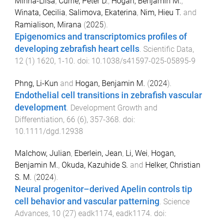
Minna-Liisa
,
Currie, Peter D.
,
Hogan, Benjamin M.
,
Winata, Cecilia
,
Salimova, Ekaterina
,
Nim, Hieu T.
and
Ramialison, Mirana
(
2025
).
Epigenomics and transcriptomics profiles of
developing zebrafish heart cells
.
Scientific Data
,
12
(
1
)
1620
,
1
-
10
. doi:
10.1038/s41597-025-05895-9
Phng, Li-Kun
and
Hogan, Benjamin M.
(
2024
).
Endothelial cell transitions in zebrafish vascular
development
.
Development Growth and
Differentiation
,
66
(
6
),
357
-
368
. doi:
10.1111/dgd.12938
Malchow, Julian
,
Eberlein, Jean
,
Li, Wei
,
Hogan,
Benjamin M.
,
Okuda, Kazuhide S.
and
Helker, Christian
S. M.
(
2024
).
Neural progenitor–derived Apelin controls tip
cell behavior and vascular patterning
.
Science
Advances
,
10
(
27
)
eadk1174
,
eadk1174
. doi: