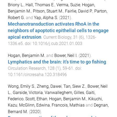
Briony L.
,
Hall, Thomas E.
,
Verma, Suzie
,
Hogan,
Benjamin M.
,
Pitson, Stuart M.
,
Fairlie, David P.
,
Parton,
Robert G.
and
Yap, Alpha S.
(
2021
).
Mechanotransduction activates RhoA in the
neighbors of apoptotic epithelial cells to engage
apical extrusion
.
Current Biology
,
31
(
6
),
1326
-
1336.e5
. doi:
10.1016/j.cub.2021.01.003
Hogan, Benjamin M.
and
Bower, Neil I.
(
2021
).
Lymphatics and the brain: it’s time to go fishing
.
Circulation Research
,
128
(
1
),
59
-
61
. doi:
10.1161/circresaha.120.318496
Wong, Emily S.
,
Zheng, Dawei
,
Tan, Siew Z.
,
Bower, Neil
L.
,
Garside, Victoria
,
Vanwalleghem, Gilles
,
Gaiti,
Federico
,
Scott, Ethan
,
Hogan, Benjamin M.
,
Kikuchi,
Kazu
,
McGlinn, Edwina
,
Francois, Mathias
and
Degnan,
Bernard M.
(
2020
).