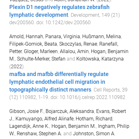
Plexin D1 negatively regulates zebrafish
lymphatic development
.
Development
,
149
(
21
)
dev200560
. doi:
10.1242/dev.200560
Arnold, Hannah
,
Panara, Virginia
,
Hußmann, Melina
,
Filipek-Gorniok, Beata
,
Skoczylas, Renae
,
Ranefall,
Petter
,
Gloger, Marleen
,
Allalou, Amin
,
Hogan, Benjamin
M.
,
Schulte-Merker, Stefan
and
Koltowska, Katarzyna
(
2022
).
mafba and mafbb differentially regulate
lymphatic endothelial cell migration in
topographically distinct manners
.
Cell Reports
,
39
(
12
)
110982
,
1
-
19
. doi:
10.1016/j.celrep.2022.110982
Gibson, Josie F.
,
Bojarczuk, Aleksandra
,
Evans, Robert
J.
,
Kamuyango, Alfred Alinafe
,
Hotham, Richard
,
Lagendijk, Anne K.
,
Hogan, Benjamin M.
,
Ingham, Philip
W.
,
Renshaw, Stephen A.
and
Johnston, Simon A.