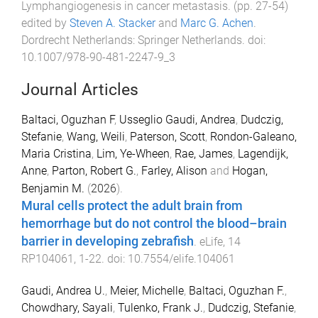
Lymphangiogenesis in cancer metastasis
. (pp.
27
-
54
)
edited by
Steven A. Stacker
and
Marc G. Achen
.
Dordrecht Netherlands
:
Springer Netherlands
. doi:
10.1007/978-90-481-2247-9_3
Journal Articles
Baltaci, Oguzhan F
,
Usseglio Gaudi, Andrea
,
Dudczig,
Stefanie
,
Wang, Weili
,
Paterson, Scott
,
Rondon-Galeano,
Maria Cristina
,
Lim, Ye-Wheen
,
Rae, James
,
Lagendijk,
Anne
,
Parton, Robert G.
,
Farley, Alison
and
Hogan,
Benjamin M.
(
2026
).
Mural cells protect the adult brain from
hemorrhage but do not control the blood–brain
barrier in developing zebrafish
.
eLife
,
14
RP104061
,
1
-
22
. doi:
10.7554/elife.104061
Gaudi, Andrea U.
,
Meier, Michelle
,
Baltaci, Oguzhan F.
,
Chowdhary, Sayali
,
Tulenko, Frank J.
,
Dudczig, Stefanie
,