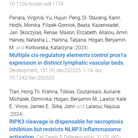
10.1126/sciadv.adk1174
Panara, Virginia
,
Yu, Hujun
,
Peng, Di
,
Staxäng, Karin
,
Hodik, Monika
,
Filipek-Gorniok, Beata
,
Kazenwadel,
Jan
,
Skoczylas, Renae
,
Mason, Elizabeth
,
Allalou, Amin
,
Harvey, Natasha L.
,
Haitina, Tatjana
,
Hogan, Benjamin
M.
and
Koltowska, Katarzyna
(
2024
).
Multiple cis-regulatory elements control prox1a
expression in distinct lymphatic vascular beds
.
Development
,
151
(
9
)
dev202525
,
1
-
14
. doi:
10.1242/dev.202525
Tran, Hong Tri
,
Kratina, Tobias
,
Coutansais, Auriane
,
Michalek, Dominika
,
Hogan, Benjamin M.
,
Lawlor, Kate
E.
,
Vince, James E.
,
Silke, John
and
Lalaoui, Najoua
(
2024
).
RIPK3 cleavage is dispensable for necroptosis
inhibition but restricts NLRP3 inflammasome
activation
.
Cell Death & Differentiation
,
31
(
5
),
662
-