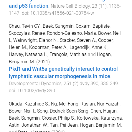
and p53 function
.
Nature Cell Biology
,
23
(
11
),
1136
-
1147
. doi:
10.1038/s41556-021-00784-w
Chau, Tevin CY.
,
Baek, Sungmin
,
Coxam, Baptiste
,
Skoczylas, Renae
,
Rondon‐Galeano, Maria
,
Bower, Neil
I.
,
Wainwright, Elanor N.
,
Stacker, Steven A.
,
Cooper,
Helen M.
,
Koopman, Peter A.
,
Lagendijk, Anne K.
,
Harvey, Natasha L.
,
François, Mathias
and
Hogan,
Benjamin M.
(
2021
).
Pkd1 and Wnt5a genetically interact to control
lymphatic vascular morphogenesis in mice
.
Developmental Dynamics
,
251
(
2
)
dvdy.390
,
336
-
349
.
doi:
10.1002/dvdy.390
Okuda, Kazuhide S.
,
Ng, Mei Fong
,
Ruslan, Nur Faizah
,
Bower, Neil I.
,
Song, Dedrick Soon Seng
,
Chen, Huijun
,
Baek, Sungmin
,
Crosier, Philip S.
,
Koltowska, Katarzyna
,
Astin, Jonathan W.
,
Tan, Pei Jean
,
Hogan, Benjamin M.