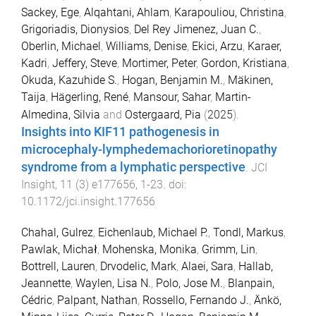
Sackey, Ege
,
Alqahtani, Ahlam
,
Karapouliou, Christina
,
Grigoriadis, Dionysios
,
Del Rey Jimenez, Juan C.
,
Oberlin, Michael
,
Williams, Denise
,
Ekici, Arzu
,
Karaer,
Kadri
,
Jeffery, Steve
,
Mortimer, Peter
,
Gordon, Kristiana
,
Okuda, Kazuhide S.
,
Hogan, Benjamin M.
,
Mäkinen,
Taija
,
Hägerling, René
,
Mansour, Sahar
,
Martin-
Almedina, Silvia
and
Ostergaard, Pia
(
2025
).
Insights into KIF11 pathogenesis in
microcephaly-lymphedemachorioretinopathy
syndrome from a lymphatic perspective
.
JCI
Insight
,
11
(
3
)
e177656
,
1
-
23
. doi:
10.1172/jci.insight.177656
Chahal, Gulrez
,
Eichenlaub, Michael P.
,
Tondl, Markus
,
Pawlak, Michał
,
Mohenska, Monika
,
Grimm, Lin
,
Bottrell, Lauren
,
Drvodelic, Mark
,
Alaei, Sara
,
Hallab,
Jeannette
,
Waylen, Lisa N.
,
Polo, Jose M.
,
Blanpain,
Cédric
,
Palpant, Nathan
,
Rossello, Fernando J.
,
Änkö,