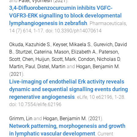
and
Patel, Vyomesh
(
2021
).
3,4-Difluorobenzocurcumin inhibits VGFC-
VGFR3-ERK signalling to block developmental
lymphangiogenesis in zebrafish
.
Pharmaceuticals
,
14
(
7
)
614
,
1
-
17
. doi:
10.3390/ph14070614
Okuda, Kazuhide S.
,
Keyser, Mikaela S.
,
Gurevich, David
B.
,
Sturtzel, Caterina
,
Mason, Elizabeth A.
,
Paterson,
Scott
,
Chen, Huijun
,
Scott, Mark
,
Condon, Nicholas D
,
Martin, Paul
,
Distel, Martin
and
Hogan, Benjamin M.
(
2021
).
Live-imaging of endothelial Erk activity reveals
dynamic and sequential signalling events during
regenerative angiogenesis
.
eLife
,
10
e62196
,
1
-
28
.
doi:
10.7554/elife.62196
Grimm, Lin
and
Hogan, Benjamin M.
(
2021
).
Network patterning, morphogenesis and growth
in lymphatic vascular development
.
Current