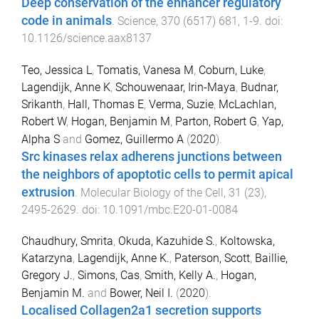
Deep conservation of the enhancer regulatory
code in animals
.
Science
,
370
(
6517
)
681
,
1
-
9
. doi:
10.1126/science.aax8137
Teo, Jessica L
,
Tomatis, Vanesa M
,
Coburn, Luke
,
Lagendijk, Anne K
,
Schouwenaar, Irin-Maya
,
Budnar,
Srikanth
,
Hall, Thomas E
,
Verma, Suzie
,
McLachlan,
Robert W
,
Hogan, Benjamin M
,
Parton, Robert G
,
Yap,
Alpha S
and
Gomez, Guillermo A
(
2020
).
Src kinases relax adherens junctions between
the neighbors of apoptotic cells to permit apical
extrusion
.
Molecular Biology of the Cell
,
31
(
23
),
2495
-
2629
. doi:
10.1091/mbc.E20-01-0084
Chaudhury, Smrita
,
Okuda, Kazuhide S.
,
Koltowska,
Katarzyna
,
Lagendijk, Anne K.
,
Paterson, Scott
,
Baillie,
Gregory J.
,
Simons, Cas
,
Smith, Kelly A.
,
Hogan,
Benjamin M.
and
Bower, Neil I.
(
2020
).
Localised Collagen2a1 secretion supports