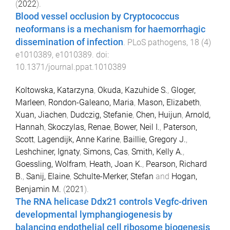
(
2022
).
Blood vessel occlusion by Cryptococcus
neoformans is a mechanism for haemorrhagic
dissemination of infection
.
PLoS pathogens
,
18
(
4
)
e1010389
,
e1010389
. doi:
10.1371/journal.ppat.1010389
Koltowska, Katarzyna
,
Okuda, Kazuhide S.
,
Gloger,
Marleen
,
Rondon-Galeano, Maria
,
Mason, Elizabeth
,
Xuan, Jiachen
,
Dudczig, Stefanie
,
Chen, Huijun
,
Arnold,
Hannah
,
Skoczylas, Renae
,
Bower, Neil I.
,
Paterson,
Scott
,
Lagendijk, Anne Karine
,
Baillie, Gregory J.
,
Leshchiner, Ignaty
,
Simons, Cas
,
Smith, Kelly A.
,
Goessling, Wolfram
,
Heath, Joan K.
,
Pearson, Richard
B.
,
Sanij, Elaine
,
Schulte-Merker, Stefan
and
Hogan,
Benjamin M.
(
2021
).
The RNA helicase Ddx21 controls Vegfc-driven
developmental lymphangiogenesis by
balancing endothelial cell ribosome biogenesis