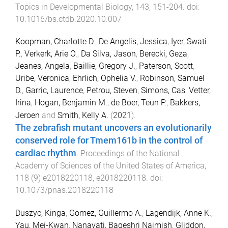
Topics in Developmental Biology
,
143
,
151
-
204
. doi:
10.1016/bs.ctdb.2020.10.007
Koopman, Charlotte D.
,
De Angelis, Jessica
,
Iyer, Swati
P.
,
Verkerk, Arie O.
,
Da Silva, Jason
,
Berecki, Geza
,
Jeanes, Angela
,
Baillie, Gregory J.
,
Paterson, Scott
,
Uribe, Veronica
,
Ehrlich, Ophelia V.
,
Robinson, Samuel
D.
,
Garric, Laurence
,
Petrou, Steven
,
Simons, Cas
,
Vetter,
Irina
,
Hogan, Benjamin M.
,
de Boer, Teun P.
,
Bakkers,
Jeroen
and
Smith, Kelly A.
(
2021
).
The zebrafish mutant uncovers an evolutionarily
conserved role for Tmem161b in the control of
cardiac rhythm
.
Proceedings of the National
Academy of Sciences of the United States of America
,
118
(
9
)
e2018220118
,
e2018220118
. doi:
10.1073/pnas.2018220118
Duszyc, Kinga
,
Gomez, Guillermo A.
,
Lagendijk, Anne K.
,
Yau, Mei-Kwan
,
Nanavati, Bageshri Naimish
,
Gliddon,