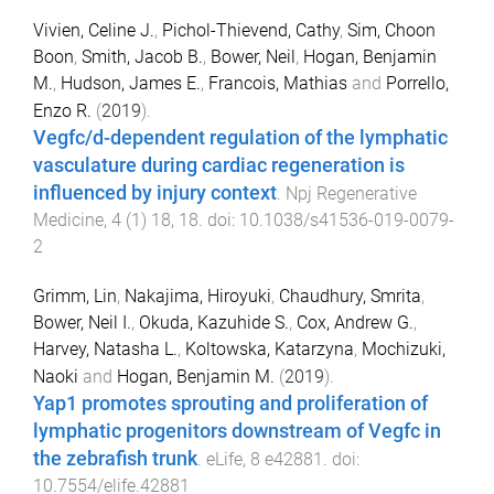
Vivien, Celine J.
,
Pichol-Thievend, Cathy
,
Sim, Choon
Boon
,
Smith, Jacob B.
,
Bower, Neil
,
Hogan, Benjamin
M.
,
Hudson, James E.
,
Francois, Mathias
and
Porrello,
Enzo R.
(
2019
).
Vegfc/d-dependent regulation of the lymphatic
vasculature during cardiac regeneration is
influenced by injury context
.
Npj Regenerative
Medicine
,
4
(
1
)
18
,
18
. doi:
10.1038/s41536-019-0079-
2
Grimm, Lin
,
Nakajima, Hiroyuki
,
Chaudhury, Smrita
,
Bower, Neil I.
,
Okuda, Kazuhide S.
,
Cox, Andrew G.
,
Harvey, Natasha L.
,
Koltowska, Katarzyna
,
Mochizuki,
Naoki
and
Hogan, Benjamin M.
(
2019
).
Yap1 promotes sprouting and proliferation of
lymphatic progenitors downstream of Vegfc in
the zebrafish trunk
.
eLife
,
8
e42881
. doi:
10.7554/elife.42881