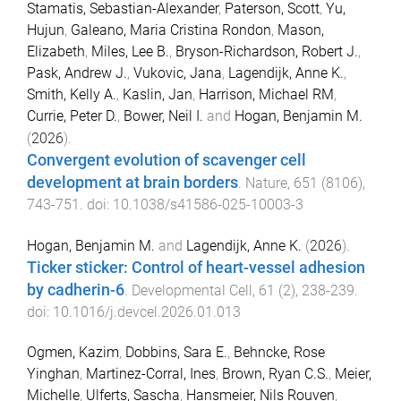
Stamatis, Sebastian-Alexander
,
Paterson, Scott
,
Yu,
Hujun
,
Galeano, Maria Cristina Rondon
,
Mason,
Elizabeth
,
Miles, Lee B.
,
Bryson-Richardson, Robert J.
,
Pask, Andrew J.
,
Vukovic, Jana
,
Lagendijk, Anne K.
,
Smith, Kelly A.
,
Kaslin, Jan
,
Harrison, Michael RM
,
Currie, Peter D.
,
Bower, Neil I.
and
Hogan, Benjamin M.
(
2026
).
Convergent evolution of scavenger cell
development at brain borders
.
Nature
,
651
(
8106
),
743
-
751
. doi:
10.1038/s41586-025-10003-3
Hogan, Benjamin M.
and
Lagendijk, Anne K.
(
2026
).
Ticker sticker: Control of heart-vessel adhesion
by cadherin-6
.
Developmental Cell
,
61
(
2
),
238
-
239
.
doi:
10.1016/j.devcel.2026.01.013
Ogmen, Kazim
,
Dobbins, Sara E.
,
Behncke, Rose
Yinghan
,
Martinez-Corral, Ines
,
Brown, Ryan C.S.
,
Meier,
Michelle
,
Ulferts, Sascha
,
Hansmeier, Nils Rouven
,