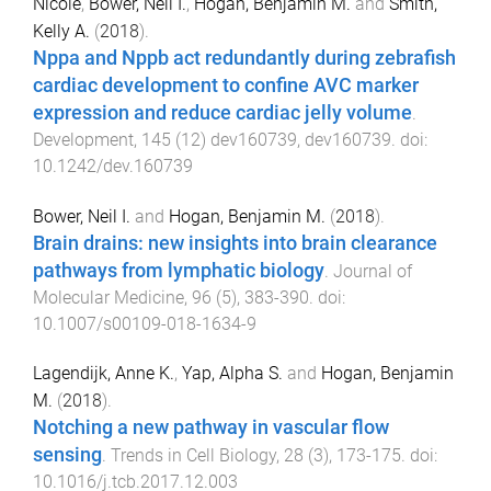
Nicole
,
Bower, Neil I.
,
Hogan, Benjamin M.
and
Smith,
Kelly A.
(
2018
).
Nppa and Nppb act redundantly during zebrafish
cardiac development to confine AVC marker
expression and reduce cardiac jelly volume
.
Development
,
145
(
12
)
dev160739
,
dev160739
. doi:
10.1242/dev.160739
Bower, Neil I.
and
Hogan, Benjamin M.
(
2018
).
Brain drains: new insights into brain clearance
pathways from lymphatic biology
.
Journal of
Molecular Medicine
,
96
(
5
),
383
-
390
. doi:
10.1007/s00109-018-1634-9
Lagendijk, Anne K.
,
Yap, Alpha S.
and
Hogan, Benjamin
M.
(
2018
).
Notching a new pathway in vascular flow
sensing
.
Trends in Cell Biology
,
28
(
3
),
173
-
175
. doi:
10.1016/j.tcb.2017.12.003