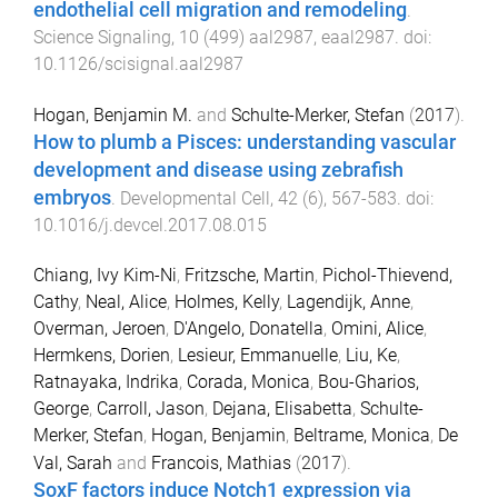
endothelial cell migration and remodeling
.
Science Signaling
,
10
(
499
)
aal2987
,
eaal2987
. doi:
10.1126/scisignal.aal2987
Hogan, Benjamin M.
and
Schulte-Merker, Stefan
(
2017
).
How to plumb a Pisces: understanding vascular
development and disease using zebrafish
embryos
.
Developmental Cell
,
42
(
6
),
567
-
583
. doi:
10.1016/j.devcel.2017.08.015
Chiang, Ivy Kim-Ni
,
Fritzsche, Martin
,
Pichol-Thievend,
Cathy
,
Neal, Alice
,
Holmes, Kelly
,
Lagendijk, Anne
,
Overman, Jeroen
,
D'Angelo, Donatella
,
Omini, Alice
,
Hermkens, Dorien
,
Lesieur, Emmanuelle
,
Liu, Ke
,
Ratnayaka, Indrika
,
Corada, Monica
,
Bou-Gharios,
George
,
Carroll, Jason
,
Dejana, Elisabetta
,
Schulte-
Merker, Stefan
,
Hogan, Benjamin
,
Beltrame, Monica
,
De
Val, Sarah
and
Francois, Mathias
(
2017
).
SoxF factors induce Notch1 expression via