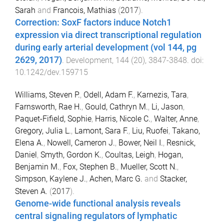
Sarah
and
Francois, Mathias
(
2017
).
Correction: SoxF factors induce Notch1
expression via direct transcriptional regulation
during early arterial development (vol 144, pg
2629, 2017)
.
Development
,
144
(
20
),
3847
-
3848
. doi:
10.1242/dev.159715
Williams, Steven P.
,
Odell, Adam F.
,
Karnezis, Tara
,
Farnsworth, Rae H.
,
Gould, Cathryn M.
,
Li, Jason
,
Paquet-Fifield, Sophie
,
Harris, Nicole C.
,
Walter, Anne
,
Gregory, Julia L.
,
Lamont, Sara F.
,
Liu, Ruofei
,
Takano,
Elena A.
,
Nowell, Cameron J.
,
Bower, Neil I.
,
Resnick,
Daniel
,
Smyth, Gordon K.
,
Coultas, Leigh
,
Hogan,
Benjamin M.
,
Fox, Stephen B.
,
Mueller, Scott N.
,
Simpson, Kaylene J.
,
Achen, Marc G.
and
Stacker,
Steven A.
(
2017
).
Genome-wide functional analysis reveals
central signaling regulators of lymphatic