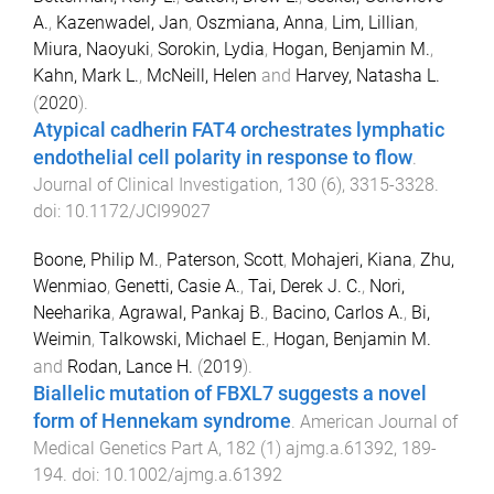
A.
,
Kazenwadel, Jan
,
Oszmiana, Anna
,
Lim, Lillian
,
Miura, Naoyuki
,
Sorokin, Lydia
,
Hogan, Benjamin M.
,
Kahn, Mark L.
,
McNeill, Helen
and
Harvey, Natasha L.
(
2020
).
Atypical cadherin FAT4 orchestrates lymphatic
endothelial cell polarity in response to flow
.
Journal of Clinical Investigation
,
130
(
6
),
3315
-
3328
.
doi:
10.1172/JCI99027
Boone, Philip M.
,
Paterson, Scott
,
Mohajeri, Kiana
,
Zhu,
Wenmiao
,
Genetti, Casie A.
,
Tai, Derek J. C.
,
Nori,
Neeharika
,
Agrawal, Pankaj B.
,
Bacino, Carlos A.
,
Bi,
Weimin
,
Talkowski, Michael E.
,
Hogan, Benjamin M.
and
Rodan, Lance H.
(
2019
).
Biallelic mutation of FBXL7 suggests a novel
form of Hennekam syndrome
.
American Journal of
Medical Genetics Part A
,
182
(
1
)
ajmg.a.61392
,
189
-
194
. doi:
10.1002/ajmg.a.61392