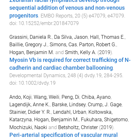
sequential addition of venous and non-venous
progenitors
.
EMBO Reports
,
20
(
5
)
e47079
,
e47079
.
doi:
10.15252/embr.201847079
Grassini, Daniela R.
,
Da Silva, Jason
,
Hall, Thomas E.
,
Baillie, Gregory J.
,
Simons, Cas
,
Parton, Robert G.
,
Hogan, Benjamin M.
and
Smith, Kelly A.
(
2019
).
Myosin Vb is required for correct trafficking of N-
cadherin and cardiac chamber ballooning
.
Developmental Dynamics
,
248
(
4
)
dvdy.19
,
284
-
295
.
doi:
10.1002/dvdy.19
Ando, Koji
,
Wang, Weili
,
Peng, Di
,
Chiba, Ayano
,
Lagendijk, Anne K.
,
Barske, Lindsey
,
Crump, J. Gage
,
Stainier, Didier Y. R.
,
Lendahl, Urban
,
Koltowska,
Katarzyna
,
Hogan, Benjamin M.
,
Fukuhara, Shigetomo
,
Mochizuki, Naoki
and
Betsholtz, Christer
(
2019
).
Peri-arterial specification of vascular mural