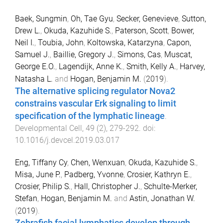
Baek, Sungmin
,
Oh, Tae Gyu
,
Secker, Genevieve
,
Sutton,
Drew L.
,
Okuda, Kazuhide S.
,
Paterson, Scott
,
Bower,
Neil I.
,
Toubia, John
,
Koltowska, Katarzyna
,
Capon,
Samuel J.
,
Baillie, Gregory J.
,
Simons, Cas
,
Muscat,
George E.O.
,
Lagendijk, Anne K.
,
Smith, Kelly A.
,
Harvey,
Natasha L.
and
Hogan, Benjamin M.
(
2019
).
The alternative splicing regulator Nova2
constrains vascular Erk signaling to limit
specification of the lymphatic lineage
.
Developmental Cell
,
49
(
2
),
279
-
292
. doi:
10.1016/j.devcel.2019.03.017
Eng, Tiffany Cy
,
Chen, Wenxuan
,
Okuda, Kazuhide S.
,
Misa, June P.
,
Padberg, Yvonne
,
Crosier, Kathryn E.
,
Crosier, Philip S.
,
Hall, Christopher J.
,
Schulte-Merker,
Stefan
,
Hogan, Benjamin M.
and
Astin, Jonathan W.
(
2019
).
Zebrafish facial lymphatics develop through