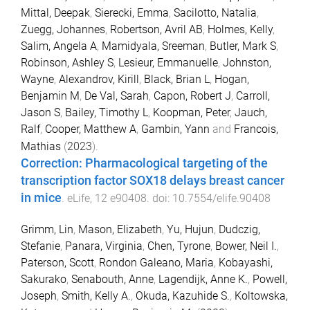
Mittal, Deepak
,
Sierecki, Emma
,
Sacilotto, Natalia
,
Zuegg, Johannes
,
Robertson, Avril AB
,
Holmes, Kelly
,
Salim, Angela A
,
Mamidyala, Sreeman
,
Butler, Mark S
,
Robinson, Ashley S
,
Lesieur, Emmanuelle
,
Johnston,
Wayne
,
Alexandrov, Kirill
,
Black, Brian L
,
Hogan,
Benjamin M
,
De Val, Sarah
,
Capon, Robert J
,
Carroll,
Jason S
,
Bailey, Timothy L
,
Koopman, Peter
,
Jauch,
Ralf
,
Cooper, Matthew A
,
Gambin, Yann
and
Francois,
Mathias
(
2023
).
Correction: Pharmacological targeting of the
transcription factor SOX18 delays breast cancer
in mice
.
eLife
,
12
e90408
. doi:
10.7554/elife.90408
Grimm, Lin
,
Mason, Elizabeth
,
Yu, Hujun
,
Dudczig,
Stefanie
,
Panara, Virginia
,
Chen, Tyrone
,
Bower, Neil I.
,
Paterson, Scott
,
Rondon Galeano, Maria
,
Kobayashi,
Sakurako
,
Senabouth, Anne
,
Lagendijk, Anne K.
,
Powell,
Joseph
,
Smith, Kelly A.
,
Okuda, Kazuhide S.
,
Koltowska,