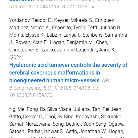
671
. doi:
10.1038/s41418-024-01281-x
Yordanov, Teodor E.
,
Keyser, Mikaela S.
,
Enriquez
Martinez, Marco A.
,
Esposito, Tyron
,
Tefft, Juliann B.
,
Morris, Elysse K.
,
Labzin, Larisa I.
,
Stehbens, Samantha
J.
,
Rowan, Alan E.
,
Hogan, Benjamin M.
,
Chen,
Christopher S.
,
Lauko, Jan
and
Lagendijk, Anne K.
(
2024
).
Hyaluronic acid turnover controls the severity of
cerebral cavernous malformations in
bioengineered human micro-vessels
.
APL
Bioengineering
,
8
(
1
)
016108
,
016108
. doi:
10.1063/5.0159330
Ng, Mei Fong
,
Da Silva Viana, Juliana
,
Tan, Pei Jean
,
Britto, Denver D.
,
Choi, Sy Bing
,
Kobayashi, Sakurako
,
Samat, Norazwana
,
Song, Dedrick Soon Seng
,
Ogawa,
Satoshi
,
Parhar, Ishwar S.
,
Astin, Jonathan W.
,
Hogan,