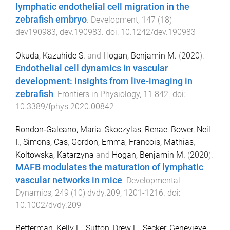
lymphatic endothelial cell migration in the
zebrafish embryo
.
Development
,
147
(
18
)
dev190983
,
dev.190983
. doi:
10.1242/dev.190983
Okuda, Kazuhide S.
and
Hogan, Benjamin M.
(
2020
).
Endothelial cell dynamics in vascular
development: insights from live-imaging in
zebrafish
.
Frontiers in Physiology
,
11
842
. doi:
10.3389/fphys.2020.00842
Rondon‐Galeano, Maria
,
Skoczylas, Renae
,
Bower, Neil
I.
,
Simons, Cas
,
Gordon, Emma
,
Francois, Mathias
,
Koltowska, Katarzyna
and
Hogan, Benjamin M.
(
2020
).
MAFB modulates the maturation of lymphatic
vascular networks in mice
.
Developmental
Dynamics
,
249
(
10
)
dvdy.209
,
1201
-
1216
. doi:
10.1002/dvdy.209
Betterman, Kelly L.
,
Sutton, Drew L.
,
Secker, Genevieve