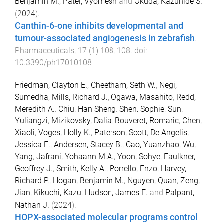
Benjamin M.
,
Patel, Vyomesh
and
Okuda, Kazuhide S.
(
2024
).
Canthin-6-one inhibits developmental and
tumour-associated angiogenesis in zebrafish
.
Pharmaceuticals
,
17
(
1
)
108
,
108
. doi:
10.3390/ph17010108
Friedman, Clayton E.
,
Cheetham, Seth W.
,
Negi,
Sumedha
,
Mills, Richard J.
,
Ogawa, Masahito
,
Redd,
Meredith A.
,
Chiu, Han Sheng
,
Shen, Sophie
,
Sun,
Yuliangzi
,
Mizikovsky, Dalia
,
Bouveret, Romaric
,
Chen,
Xiaoli
,
Voges, Holly K.
,
Paterson, Scott
,
De Angelis,
Jessica E.
,
Andersen, Stacey B.
,
Cao, Yuanzhao
,
Wu,
Yang
,
Jafrani, Yohaann M.A.
,
Yoon, Sohye
,
Faulkner,
Geoffrey J.
,
Smith, Kelly A.
,
Porrello, Enzo
,
Harvey,
Richard P.
,
Hogan, Benjamin M.
,
Nguyen, Quan
,
Zeng,
Jian
,
Kikuchi, Kazu
,
Hudson, James E.
and
Palpant,
Nathan J.
(
2024
).
HOPX-associated molecular programs control