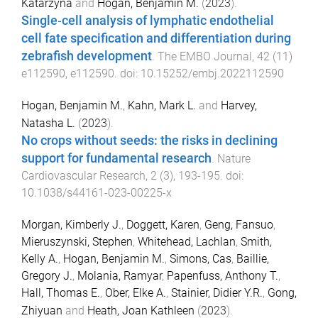
Katarzyna
and
Hogan, Benjamin M.
(
2023
).
Single‐cell analysis of lymphatic endothelial
cell fate specification and differentiation during
zebrafish development
.
The EMBO Journal
,
42
(
11
)
e112590
,
e112590
. doi:
10.15252/embj.2022112590
Hogan, Benjamin M.
,
Kahn, Mark L.
and
Harvey,
Natasha L.
(
2023
).
No crops without seeds: the risks in declining
support for fundamental research
.
Nature
Cardiovascular Research
,
2
(
3
),
193
-
195
. doi:
10.1038/s44161-023-00225-x
Morgan, Kimberly J.
,
Doggett, Karen
,
Geng, Fansuo
,
Mieruszynski, Stephen
,
Whitehead, Lachlan
,
Smith,
Kelly A.
,
Hogan, Benjamin M.
,
Simons, Cas
,
Baillie,
Gregory J.
,
Molania, Ramyar
,
Papenfuss, Anthony T.
,
Hall, Thomas E.
,
Ober, Elke A.
,
Stainier, Didier Y.R.
,
Gong,
Zhiyuan
and
Heath, Joan Kathleen
(
2023
).