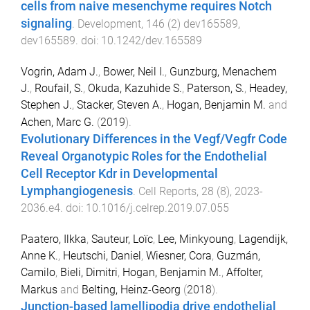
cells from naive mesenchyme requires Notch
signaling
.
Development
,
146
(
2
)
dev165589
,
dev165589
. doi:
10.1242/dev.165589
Vogrin, Adam J.
,
Bower, Neil I.
,
Gunzburg, Menachem
J.
,
Roufail, S.
,
Okuda, Kazuhide S.
,
Paterson, S.
,
Headey,
Stephen J.
,
Stacker, Steven A.
,
Hogan, Benjamin M.
and
Achen, Marc G.
(
2019
).
Evolutionary Differences in the Vegf/Vegfr Code
Reveal Organotypic Roles for the Endothelial
Cell Receptor Kdr in Developmental
Lymphangiogenesis
.
Cell Reports
,
28
(
8
),
2023
-
2036.e4
. doi:
10.1016/j.celrep.2019.07.055
Paatero, Ilkka
,
Sauteur, Loïc
,
Lee, Minkyoung
,
Lagendijk,
Anne K.
,
Heutschi, Daniel
,
Wiesner, Cora
,
Guzmán,
Camilo
,
Bieli, Dimitri
,
Hogan, Benjamin M.
,
Affolter,
Markus
and
Belting, Heinz-Georg
(
2018
).
Junction-based lamellipodia drive endothelial