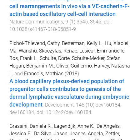
cell rearrangements in vivo via a VE-cadherin-F-
actin based oscillatory cell-cell interaction
.
Nature Communications
,
9
(
1
)
3545
,
3545
. doi:
10.1038/s41467-018-05851-9
Pichol-Thievend, Cathy
,
Betterman, Kelly L.
,
Liu, Xiaolei
,
Ma, Wanshu
,
Skoczylas, Renae
,
Lesieur, Emmanuelle
,
Bos, Frank L.
,
Schulte, Dorte
,
Schulte-Merker, Stefan
,
Hogan, Benjamin M.
,
Oliver, Guillermo
,
Harvey, Natasha
L.
and
Francois, Mathias
(
2018
).
A blood capillary plexus-derived population of
progenitor cells contributes to genesis of the
dermal lymphatic vasculature during embryonic
development
.
Development
,
145
(
10
)
dev160184
,
dev160184
. doi:
10.1242/dev.160184
Grassini, Daniela R.
,
Lagendijk, Anne K.
,
De Angelis,
Jessica E.
,
Da Silva, Jason
,
Jeanes, Angela
,
Zettler,