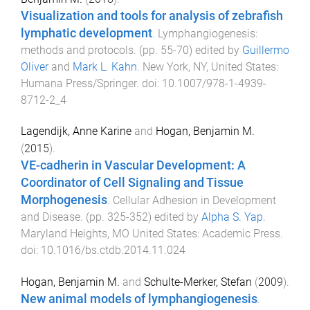
Visualization and tools for analysis of zebrafish
lymphatic development
.
Lymphangiogenesis:
methods and protocols
. (pp.
55
-
70
) edited by
Guillermo
Oliver
and
Mark L. Kahn
.
New York, NY, United States
:
Humana Press/Springer
. doi:
10.1007/978-1-4939-
8712-2_4
Lagendijk, Anne Karine
and
Hogan, Benjamin M.
(
2015
).
VE-cadherin in Vascular Development: A
Coordinator of Cell Signaling and Tissue
Morphogenesis
.
Cellular Adhesion in Development
and Disease
. (pp.
325
-
352
) edited by
Alpha S. Yap
.
Maryland Heights, MO United States
:
Academic Press
.
doi:
10.1016/bs.ctdb.2014.11.024
Hogan, Benjamin M.
and
Schulte-Merker, Stefan
(
2009
).
New animal models of lymphangiogenesis
.