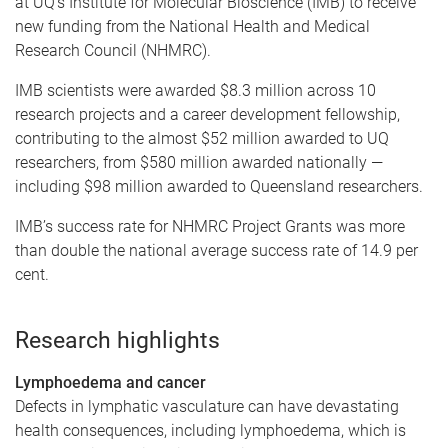
at UQ’s Institute for Molecular Bioscience (IMB) to receive
new funding from the National Health and Medical
Research Council (NHMRC).
IMB scientists were awarded $8.3 million across 10
research projects and a career development fellowship,
contributing to the almost $52 million awarded to UQ
researchers, from $580 million awarded nationally —
including $98 million awarded to Queensland researchers.
IMB’s success rate for NHMRC Project Grants was more
than double the national average success rate of 14.9 per
cent.
Research highlights
Lymphoedema and cancer
Defects in lymphatic vasculature can have devastating
health consequences, including lymphoedema, which is