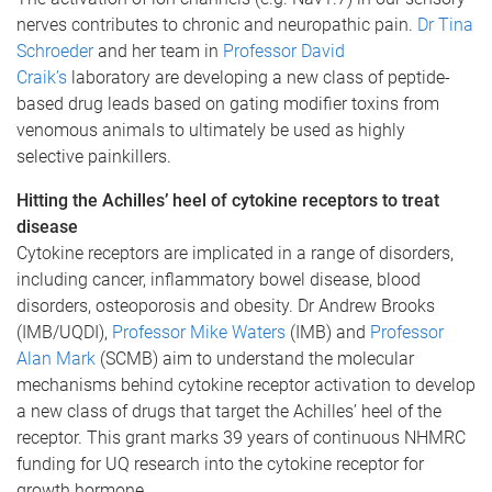
nerves contributes to chronic and neuropathic pain.
Dr Tina
Schroeder
and her team in
Professor David
Craik’s
laboratory are developing a new class of peptide-
based drug leads based on gating modifier toxins from
venomous animals to ultimately be used as highly
selective painkillers.
Hitting the Achilles’ heel of cytokine receptors to treat
disease
Cytokine receptors are implicated in a range of disorders,
including cancer, inflammatory bowel disease, blood
disorders, osteoporosis and obesity. Dr Andrew Brooks
(IMB/UQDI),
Professor Mike Waters
(IMB) and
Professor
Alan Mark
(SCMB) aim to understand the molecular
mechanisms behind cytokine receptor activation to develop
a new class of drugs that target the Achilles’ heel of the
receptor. This grant marks 39 years of continuous NHMRC
funding for UQ research into the cytokine receptor for
growth hormone.