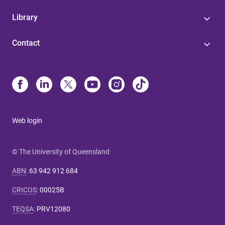
Library
Contact
Web login
© The University of Queensland
ABN
:
63 942 912 684
CRICOS
:
00025B
TEQSA
:
PRV12080