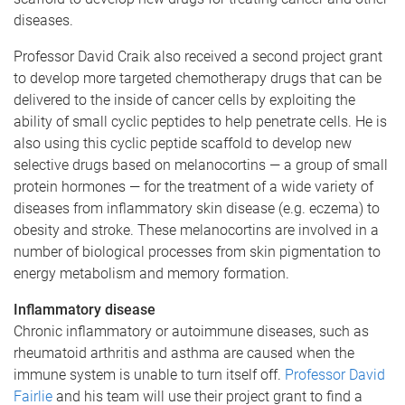
diseases.
Professor David Craik also received a second project grant
to develop more targeted chemotherapy drugs that can be
delivered to the inside of cancer cells by exploiting the
ability of small cyclic peptides to help penetrate cells. He is
also using this cyclic peptide scaffold to develop new
selective drugs based on melanocortins — a group of small
protein hormones — for the treatment of a wide variety of
diseases from inflammatory skin disease (e.g. eczema) to
obesity and stroke. These melanocortins are involved in a
number of biological processes from skin pigmentation to
energy metabolism and memory formation.
Inflammatory disease
Chronic inflammatory or autoimmune diseases, such as
rheumatoid arthritis and asthma are caused when the
immune system is unable to turn itself off.
Professor David
Fairlie
and his team will use their project grant to find a