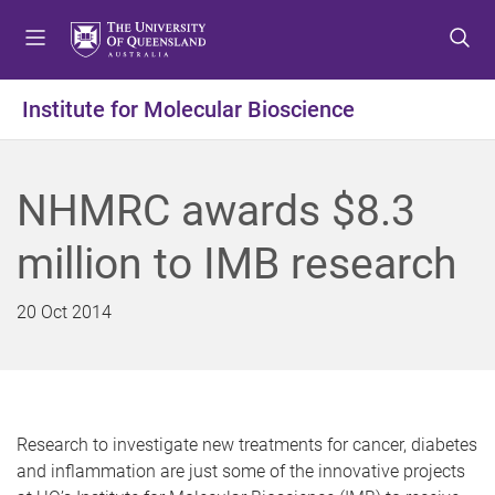
S
S
S
k
k
k
i
i
i
p
p
p
Institute for Molecular Bioscience
t
t
t
o
o
o
m
c
f
NHMRC awards $8.3
e
o
o
n
n
o
million to IMB research
u
t
t
e
e
n
r
20 Oct 2014
t
Research to investigate new treatments for cancer, diabetes
and inflammation are just some of the innovative projects