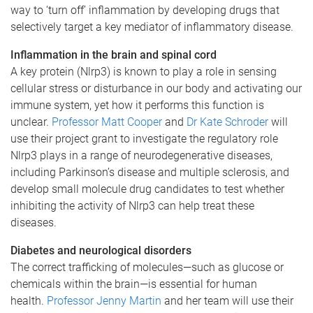
way to ‘turn off’ inflammation by developing drugs that
selectively target a key mediator of inflammatory disease.
Inflammation in the brain and spinal cord
A key protein (Nlrp3) is known to play a role in sensing
cellular stress or disturbance in our body and activating our
immune system, yet how it performs this function is
unclear.
Professor Matt Cooper
and
Dr Kate Schroder
will
use their project grant to investigate the regulatory role
Nlrp3 plays in a range of neurodegenerative diseases,
including Parkinson’s disease and multiple sclerosis, and
develop small molecule drug candidates to test whether
inhibiting the activity of Nlrp3 can help treat these
diseases.
Diabetes and neurological disorders
The correct trafficking of molecules—such as glucose or
chemicals within the brain—is essential for human
health.
Professor Jenny Martin
and her team will use their