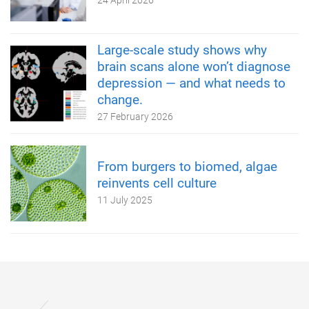
24 April 2026
Large-scale study shows why
brain scans alone won’t diagnose
depression — and what needs to
change.
27 February 2026
From burgers to biomed, algae
reinvents cell culture
11 July 2025