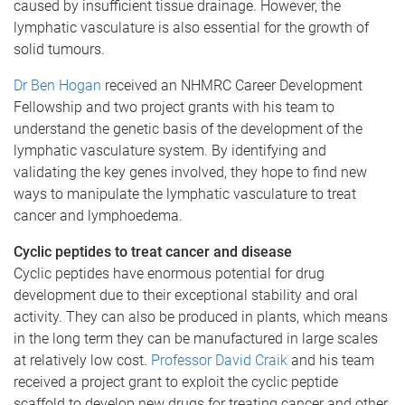
caused by insufficient tissue drainage. However, the
lymphatic vasculature is also essential for the growth of
solid tumours.
Dr Ben Hogan
received an NHMRC Career Development
Fellowship and two project grants with his team to
understand the genetic basis of the development of the
lymphatic vasculature system. By identifying and
validating the key genes involved, they hope to find new
ways to manipulate the lymphatic vasculature to treat
cancer and lymphoedema.
Cyclic peptides to treat cancer and disease
Cyclic peptides have enormous potential for drug
development due to their exceptional stability and oral
activity. They can also be produced in plants, which means
in the long term they can be manufactured in large scales
at relatively low cost.
Professor David Craik
and his team
received a project grant to exploit the cyclic peptide
scaffold to develop new drugs for treating cancer and other