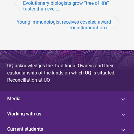
Evolutionary biologists grow “tree of life”
faster than ever...
Young immunologist receives coveted award
for inflammation r...
UQ acknowledges the Traditional Owners and their
custodianship of the lands on which UQ is situated.
Reconciliation at UQ
Media
Working with us
Current students