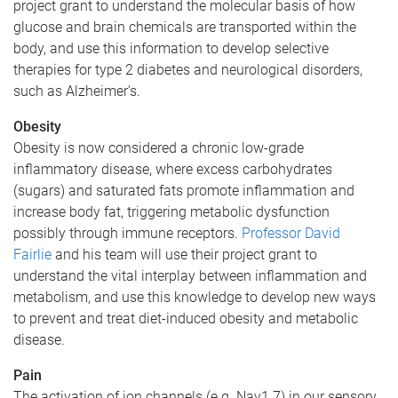
project grant to understand the molecular basis of how
glucose and brain chemicals are transported within the
body, and use this information to develop selective
therapies for type 2 diabetes and neurological disorders,
such as Alzheimer’s.
Obesity
Obesity is now considered a chronic low-grade
inflammatory disease, where excess carbohydrates
(sugars) and saturated fats promote inflammation and
increase body fat, triggering metabolic dysfunction
possibly through immune receptors.
Professor David
Fairlie
and his team will use their project grant to
understand the vital interplay between inflammation and
metabolism, and use this knowledge to develop new ways
to prevent and treat diet-induced obesity and metabolic
disease.
Pain
The activation of ion channels (e.g. Nav1.7) in our sensory