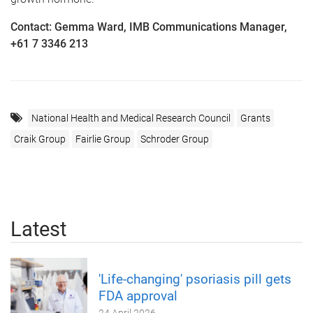
Contact: Gemma Ward, IMB Communications Manager,
+61 7 3346 213
National Health and Medical Research Council
Grants
Craik Group
Fairlie Group
Schroder Group
Latest
'Life-changing' psoriasis pill gets
FDA approval