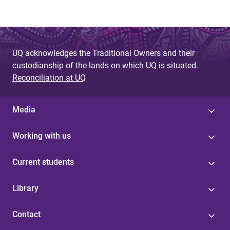
UQ acknowledges the Traditional Owners and their
custodianship of the lands on which UQ is situated.
Reconciliation at UQ
Media
Working with us
Current students
Library
Contact