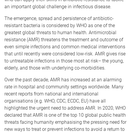
an important global challenge in infectious disease.
The emergence, spread and persistence of antibiotic-
resistant bacteria is considered by WHO as one of the
greatest global threats to human health. Antimicrobial
resistance (AMR) threatens the treatment and outcome of
even simple infections and common medical interventions
that until recently were considered low-risk. AMR gives rise
to untreatable infections in those most at risk– the young,
elderly, and those with underlying co-morbidities.
Over the past decade, AMR has increased at an alarming
rate in hospital and community settings worldwide. Many
recent reports from national and international
organisations (e.g. WHO, CDC, ECDC, EU) have all
highlighted the urgent need to address AMR. In 2020, WHO
declared that AMR is one of the top 10 global public health
threats facing humanity emphasising the pressing need for
new ways to treat or prevent infections to avoid a return to