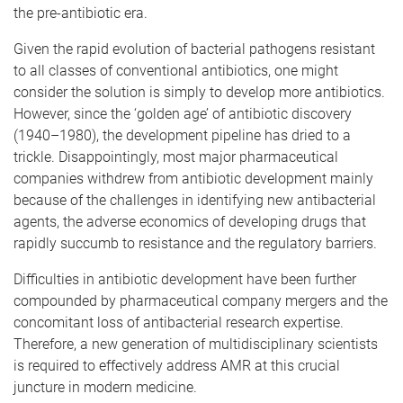
the pre-antibiotic era.
Given the rapid evolution of bacterial pathogens resistant
to all classes of conventional antibiotics, one might
consider the solution is simply to develop more antibiotics.
However, since the ‘golden age’ of antibiotic discovery
(1940–1980), the development pipeline has dried to a
trickle. Disappointingly, most major pharmaceutical
companies withdrew from antibiotic development mainly
because of the challenges in identifying new antibacterial
agents, the adverse economics of developing drugs that
rapidly succumb to resistance and the regulatory barriers.
Difficulties in antibiotic
development have been further
compounded by pharmaceutical company mergers and the
concomitant loss of antibacterial research expertise.
Therefore, a new generation of multidisciplinary scientists
is required to effectively address AMR at this crucial
juncture in modern medicine.