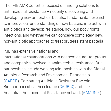
The IMB AMR Cohort is focused on finding solutions to
antimicrobial resistance – not only discovering and
developing new antibiotics, but also fundamental research
to improve our understanding of how bacteria interact with
antibiotics and develop resistance, how our body fights
infections, and whether we can conceive completely new,
non-antibiotic approaches to treat drug-resistant bacteria.
IMB has extensive national and
international collaborations with academics, not-for-profits
and companies involved in antimicrobial resistance. Our
partnerships include working relationships with the Global
Antibiotic Research and Development Partnership
(
GARDP
), Combating Antibiotic-Resistant Bacteria
Biopharmaceutical Accelerator (
CARB-X
) and The
Australian Antimicrobial Resistance network (
AAMRNet
).