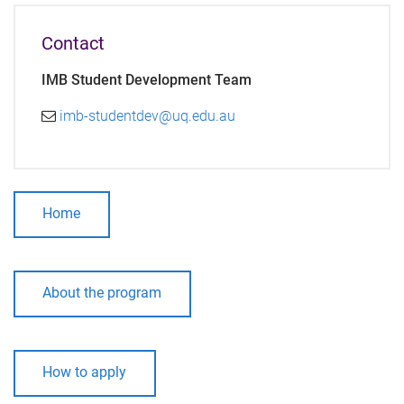
Contact
IMB Student Development Team
imb-studentdev@uq.edu.au
Home
About the program
How to apply