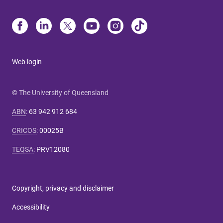
Web login
© The University of Queensland
ABN
:
63 942 912 684
CRICOS
:
00025B
TEQSA
:
PRV12080
Copyright, privacy and disclaimer
Accessibility