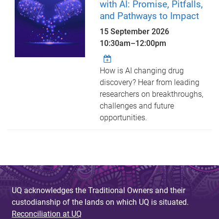
with AI: Promise, Pitfalls,
and Pathways to Impact
15 September 2026
10:30am
–
12:00pm
How is AI changing drug
discovery? Hear from leading
researchers on breakthroughs,
challenges and future
opportunities.
UQ acknowledges the Traditional Owners and their
custodianship of the lands on which UQ is situated.
Reconciliation at UQ