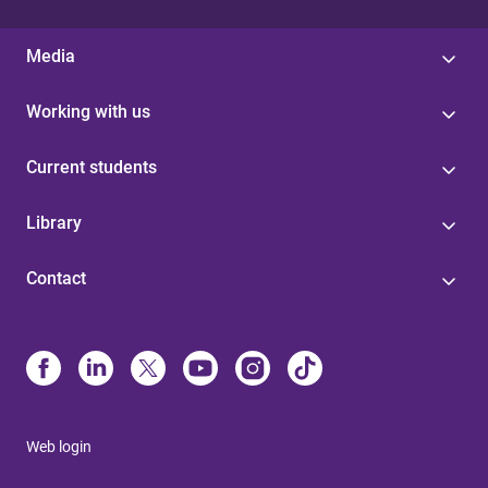
Media
Working with us
Current students
Library
Contact
Web login