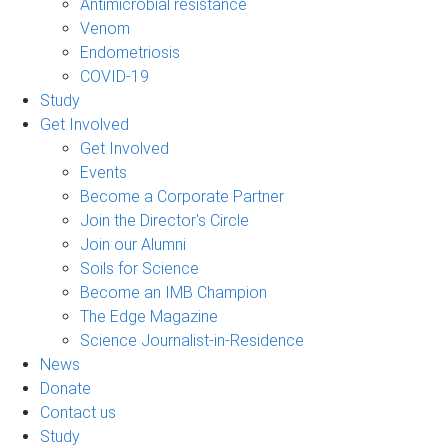
Antimicrobial resistance
Venom
Endometriosis
COVID-19
Study
Get Involved
Get Involved
Events
Become a Corporate Partner
Join the Director's Circle
Join our Alumni
Soils for Science
Become an IMB Champion
The Edge Magazine
Science Journalist-in-Residence
News
Donate
Contact us
Study