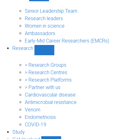
People
sub-
Senior Leadership Team
navigation
Research leaders
Women in science
Ambassadors
Early-Mid Career Researchers (EMCRs)
Research
Show
Research
sub-
> Research Groups
navigation
> Research Centres
> Research Platforms
> Partner with us
Cardiovascular disease
Antimicrobial resistance
Venom
Endometriosis
COVID-19
Study