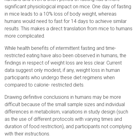
significant physiological impact on mice. One day of fasting
in mice leads to a 10% loss of body weight, whereas
humans would need to fast for 14 days to achieve similar
results. This makes a direct translation from mice to humans
more complicated.
While health benefits of intermittent fasting and time-
restricted eating have also been observed in humans, the
findings in respect of weight loss are less clear. Current
data suggest only modest, if any, weight loss in human
participants who undergo these diet regimens when
compared to calorie- restricted diets.
Drawing definitive conclusions in humans may be more
difficult because of the small sample sizes and individual
differences in metabolism, variations in study design (such
as the use of different protocols with varying times and
duration of food restriction), and participants not complying
with their instructions.