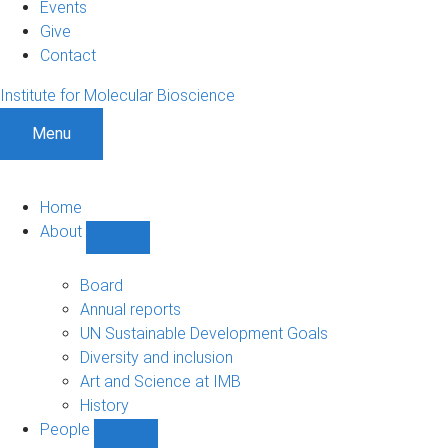
Events
Give
Contact
Institute for Molecular Bioscience
Menu
Home
About
Show
About
sub-
Board
navigation
Annual reports
UN Sustainable Development Goals
Diversity and inclusion
Art and Science at IMB
History
People
Show