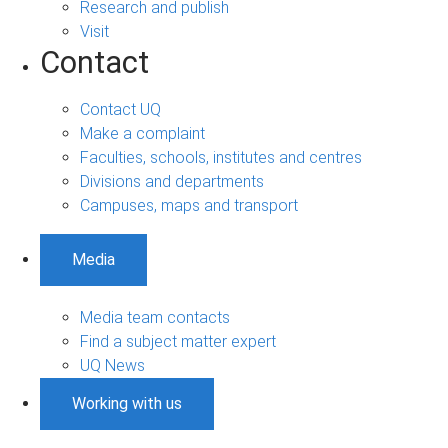
Research and publish
Visit
Contact
Contact UQ
Make a complaint
Faculties, schools, institutes and centres
Divisions and departments
Campuses, maps and transport
Media
Media team contacts
Find a subject matter expert
UQ News
Working with us