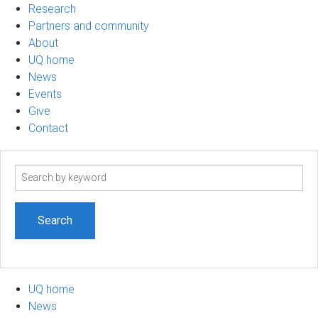
Research
Partners and community
About
UQ home
News
Events
Give
Contact
Search
term
UQ home
News