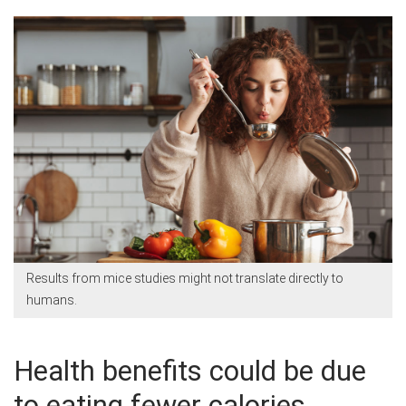
Results from mice studies might not translate directly to
humans.
Health benefits could be due
to eating fewer calories