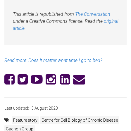
This article is republished from
The Conversation
under a Creative Commons license. Read the
original
article
.
Read more: Does it matter what time I go to bed?
Last updated:
3 August 2023
Feature story
Centre for Cell Biology of Chronic Disease
Gachon Group