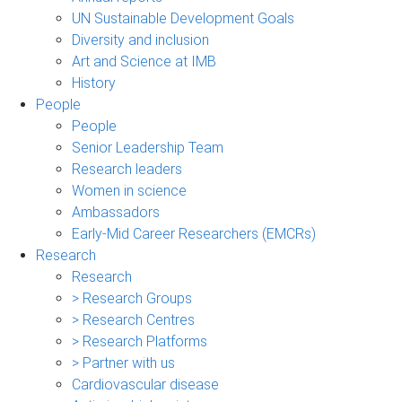
UN Sustainable Development Goals
Diversity and inclusion
Art and Science at IMB
History
People
People
Senior Leadership Team
Research leaders
Women in science
Ambassadors
Early-Mid Career Researchers (EMCRs)
Research
Research
> Research Groups
> Research Centres
> Research Platforms
> Partner with us
Cardiovascular disease