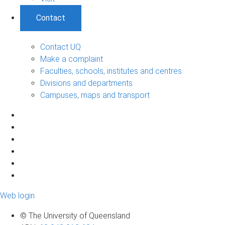
Contact
Contact UQ
Make a complaint
Faculties, schools, institutes and centres
Divisions and departments
Campuses, maps and transport
Web login
© The University of Queensland