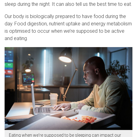
sleep during the night. It can also tell us the best time to eat.
Our body is biologically prepared to have food during the
day. Food digestion, nutrient uptake and energy metabolism
is optimised to occur when we’re supposed to be active
and eating.
Eating when we're supposed to be sleeping can impact our