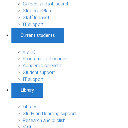
Careers and job search
Strategic Plan
Staff Intranet
IT support
Current students
my.UQ
Programs and courses
Academic calendar
Student support
IT support
Library
Library
Study and learning support
Research and publish
Visit