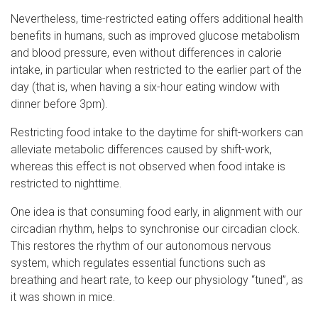
Nevertheless, time-restricted eating offers additional health
benefits in humans, such as improved glucose metabolism
and blood pressure, even without differences in calorie
intake, in particular when restricted to the earlier part of the
day (that is, when having a six-hour eating window with
dinner before 3pm).
Restricting food intake to the daytime for shift-workers can
alleviate metabolic differences caused by shift-work,
whereas this effect is not observed when food intake is
restricted to nighttime.
One idea is that consuming food early, in alignment with our
circadian rhythm, helps to synchronise our circadian clock.
This restores the rhythm of our autonomous nervous
system, which regulates essential functions such as
breathing and heart rate, to keep our physiology “tuned”, as
it was shown in mice.