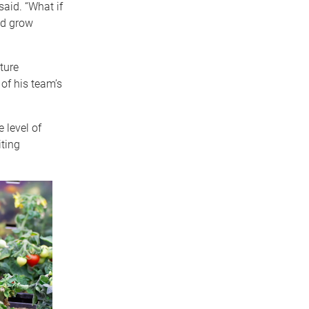
said. “What if
ld grow
ture
 of his team’s
 level of
iting