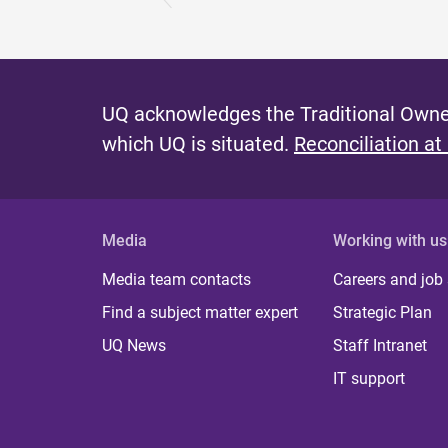
UQ acknowledges the Traditional Owner
which UQ is situated.
Reconciliation at
Media
Working with us
Media team contacts
Careers and job
Find a subject matter expert
Strategic Plan
UQ News
Staff Intranet
IT support