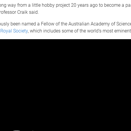
long way from a little hobby project 20 years ago to become a p
rofessor Craik said.
ously been named a Fellow of the Australian Academy of Science
e
Royal Society
, which includes some of the world’s most eminent 