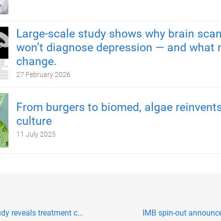
Large-scale study shows why brain scan
won’t diagnose depression — and what 
change.
27 February 2026
From burgers to biomed, algae reinvents
culture
11 July 2025
dy reveals treatment c...
IMB spin-out announces 