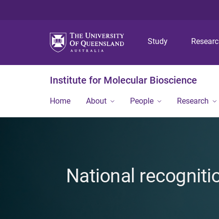
Study
Resear
Institute for Molecular Bioscience
Home
About
People
Research
National recogniti