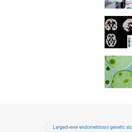
Largest-ever endometriosis genetic stu