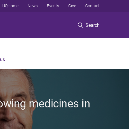
UQ home
News
Events
Give
Contact
Search
 us
rowing medicines in