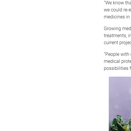
“We know that
we could re-e
medicines in
Growing medic
treatments, i
current projec
“People with 
medical prote
possibilities 