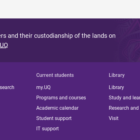
s and their custodianship of the lands on
 UQ
Current students
Library
 search
my.UQ
Library
Programs and courses
Study and lea
Academic calendar
Research and 
Student support
Visit
IT support