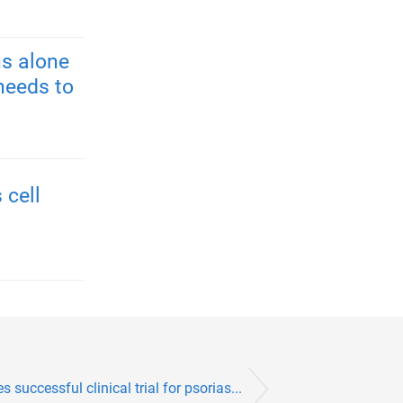
s alone
needs to
 cell
successful clinical trial for psorias...