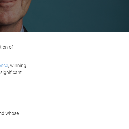
tion of
ence
, winning
significant
 and whose