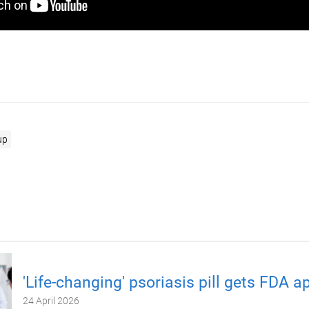
up
'Life-changing' psoriasis pill gets FDA a
24 April 2026