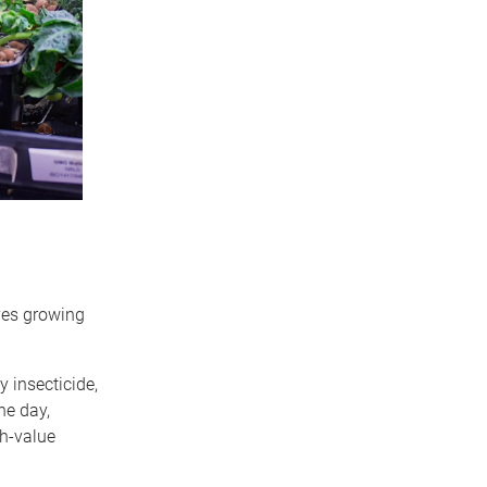
eves growing
 insecticide,
ne day,
gh-value