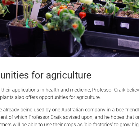
nities for agriculture
o their applications in health and medicine, Professor Craik beli
plants also offers opportunities for agriculture.
e already being used by one Australian company in a bee-friendly
ent of which Professor Craik advised upon, and he hopes that o
rmers will be able to use their crops as ‘bio-factories’ to grow hi