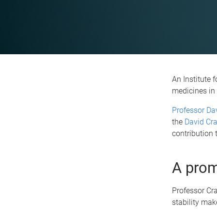
An Institute 
medicines in 
Professor Dav
the
David Cra
contribution 
A prom
Professor Cra
stability mak