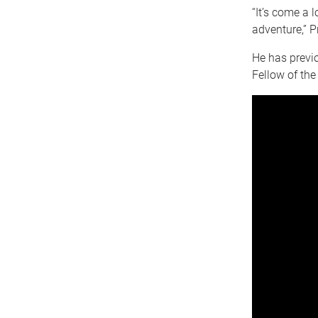
“It’s come a 
adventure,” P
He has previ
Fellow of th