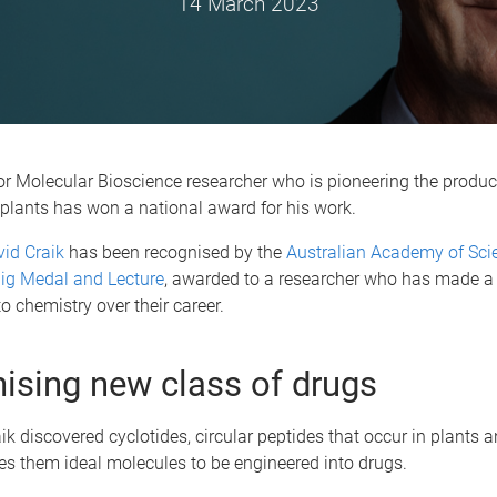
14 March 2023
for Molecular Bioscience researcher who is pioneering the produc
plants has won a national award for his work.
id Craik
has been recognised by the
Australian Academy of Sci
ig Medal and Lecture
, awarded to a researcher who has made a 
to chemistry over their career.
ising new class of drugs
ik discovered cyclotides, circular peptides that occur in plants
es them ideal molecules to be engineered into drugs.