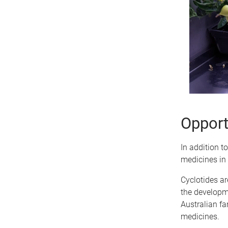
Opportu
In addition t
medicines in 
Cyclotides ar
the developm
Australian fa
medicines.