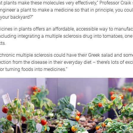
 plants make these molecules very effectively,” Professor Craik 
ngineer a plant to make a medicine so that in principle, you cou
 your backyard?”
ines in plants offers an affordable, accessible way to manufac
ncluding integrating a multiple sclerosis drug into tomatoes, one
ts.
chronic multiple sclerosis could have their Greek salad and some
ction from the disease in their everyday diet – there’s lots of exc
for turning foods into medicines.”