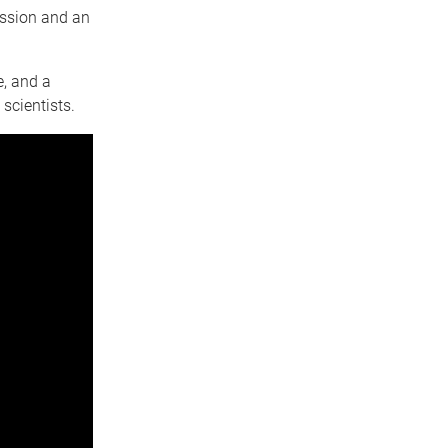
assion and an
, and a
scientists.