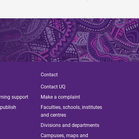
Contact
Contact UQ
rning support
Make a complaint
publish
Faculties, schools, institutes
and centres
Divisions and departments
Campuses, maps and