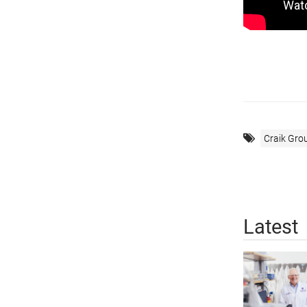
Craik Gro
Latest