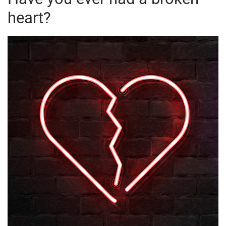
heart?