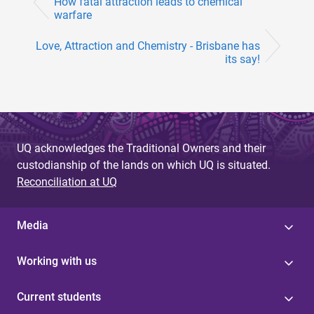
How fatal attraction leads to chemical
warfare
Love, Attraction and Chemistry - Brisbane has
its say!
UQ acknowledges the Traditional Owners and their
custodianship of the lands on which UQ is situated.
Reconciliation at UQ
Media
Working with us
Current students