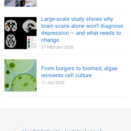
Large-scale study shows why
brain scans alone won’t diagnose
depression — and what needs to
change.
27 February 2026
From burgers to biomed, algae
reinvents cell culture
11 July 2025