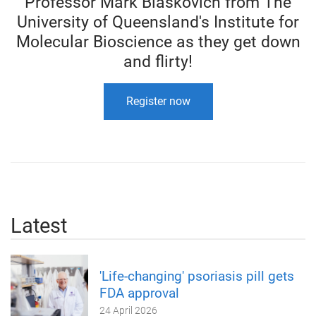
Professor Mark Blaskovich from The
University of Queensland's Institute for
Molecular Bioscience as they get down
and flirty!
Register now
Latest
'Life-changing' psoriasis pill gets
FDA approval
24 April 2026