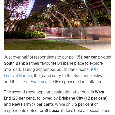
Just over half of respondents to our poll (
51 per cent
) voted
South Bank
as their favourite Brisbane place to explore
after dark. During September, South Bank hosts
BOQ
Festival Garden
, the grand entry to the Brisbane Festival,
and the site of
Ephemeral
, IMB's sponsored installation.
The second-most popular destination after dark is
West
End
(
23 per cent
), followed by
Brisbane City
(
12 per cent
)
and
New Farm
(
7 per cent
). While only
5 per cent
of
respondents opted for
St Lucia
, it does hold a special place