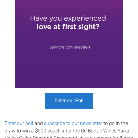
Enter our Poll
Enter our poll
and
subscribe to our newsletter
to go in the
draw to win a $500 voucher for the De Bortoli Wines Yarra