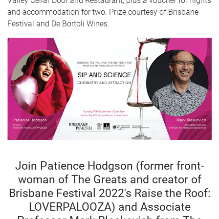
Valley Cellar Door and Restaurant, plus a voucher for flights
and accommodation for two. Prize courtesy of Brisbane
Festival and De Bortoli Wines.
Join Patience Hodgson (former front-
woman of The Greats and creator of
Brisbane Festival 2022's Raise the Roof:
LOVERPALOOZA) and Associate