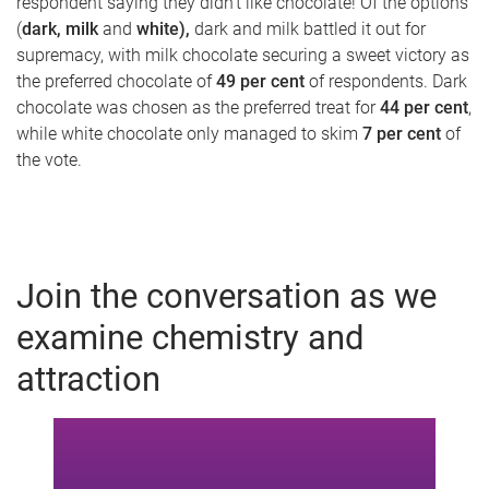
respondent saying they didn't like chocolate! Of the options
(
dark, milk
and
white),
dark and milk battled it out for
supremacy, with milk chocolate securing a sweet victory as
the preferred chocolate of
49 per cent
of respondents. Dark
chocolate was chosen as the preferred treat for
44 per cent
,
while white chocolate only managed to skim
7 per cent
of
the vote.
Join the conversation as we
examine chemistry and
attraction