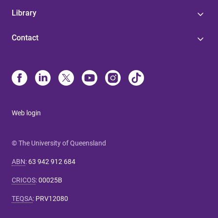
Library
Contact
Web login
© The University of Queensland
ABN
:
63 942 912 684
CRICOS
:
00025B
TEQSA
:
PRV12080