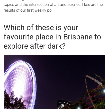
topics and the intersection of art and science. Here are the
results of our first weekly poll.
Which of these is your
favourite place in Brisbane to
explore after dark?