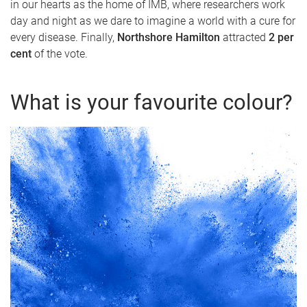
in our hearts as the home of IMB, where researchers work
day and night as we dare to imagine a world with a cure for
every disease. Finally,
Northshore Hamilton
attracted
2 per
cent
of the vote.
What is your favourite colour?