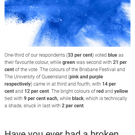
One-third of our respondents (
33 per cent
) voted
blue
as
their favourite colour, while
green
was second with
21 per
cent
of the vote. The colours of the Brisbane Festival and
The University of Queensland (
pink and purple
respectively
) came in at third and fourth, with
14 per
cent
and
12 per cent
. The bright colours of
red
and
yellow
tied with
9 per cent each,
while
black
, which is technically
a shade, snuck in last with
2 per cent
.
Have you ever had a broken