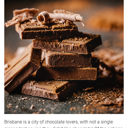
Brisbane is a city of chocolate lovers, with not a single