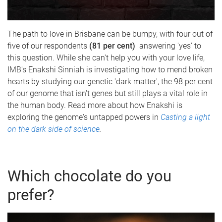
The path to love in Brisbane can be bumpy, with four out of
five of our respondents
(81 per cent)
answering 'yes' to
this question. While she can't help you with your love life,
IMB's Enakshi Sinniah is investigating how to mend broken
hearts by studying our genetic 'dark matter', the 98 per cent
of our genome that isn't genes but still plays a vital role in
the human body. Read more about how Enakshi is
exploring the genome's untapped powers in
Casting a light
on the dark side of science
.
Which chocolate do you
prefer?