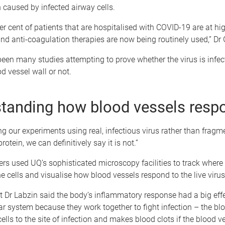
caused by infected airway cells.
per cent of patients that are hospitalised with COVID-19 are at hig
and anti-coagulation therapies are now being routinely used,” Dr
een many studies attempting to prove whether the virus is infect
od vessel wall or not.
tanding how blood vessels resp
g our experiments using real, infectious virus rather than fragm
protein, we can definitively say it is not.”
rs used UQ’s sophisticated microscopy facilities to track where 
the cells and visualise how blood vessels respond to the live virus
 Dr Labzin said the body’s inflammatory response had a big effe
r system because they work together to fight infection – the blo
lls to the site of infection and makes blood clots if the blood ve