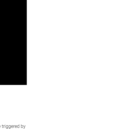
 triggered by