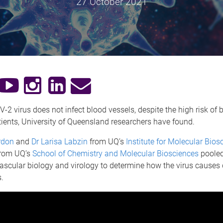
27 October 2021
2 virus does not infect blood vessels, despite the high risk of b
ients, University of Queensland researchers have found.
rdon
and
Dr Larisa Labzin
from UQ’s
Institute for Molecular Bios
rom UQ’s
School of Chemistry and Molecular Biosciences
pooled
vascular biology and virology to determine how the virus cause
.