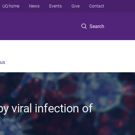
UQ home
News
Events
Give
Contact
Search
 us
 viral infection of