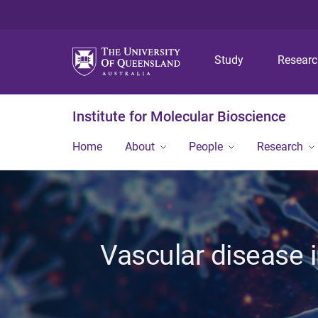
Study
Resear
Institute for Molecular Bioscience
Home
About
People
Research
Vascular disease i