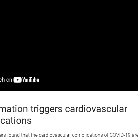
mation triggers cardiovascular
cations
rs found that the cardiovascular complications of COVID-19 are