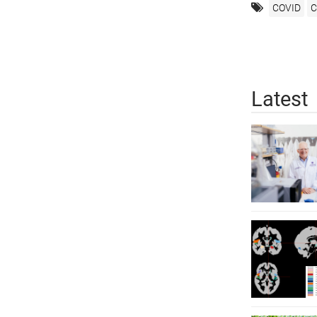
COVID
C
Latest