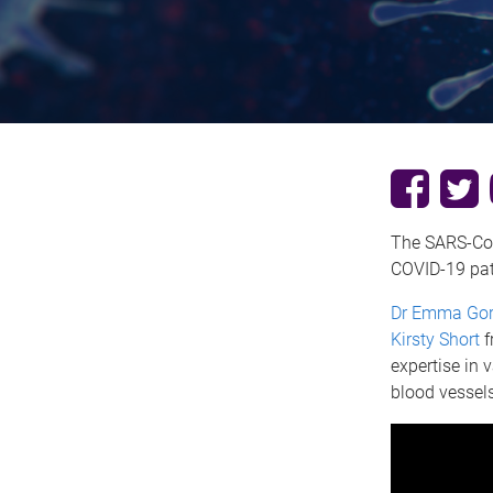
The SARS-CoV-
COVID-19 pat
Dr Emma Go
Kirsty Short
f
expertise in 
blood vessels