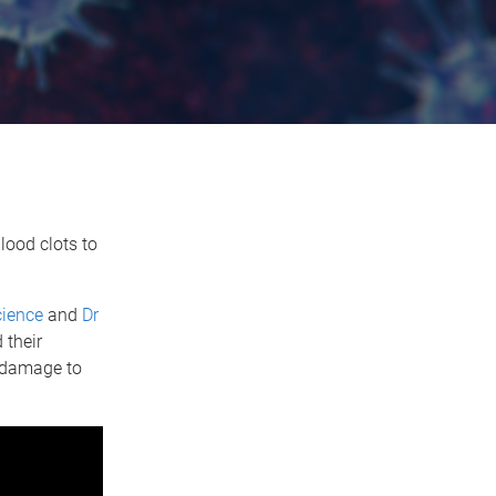
lood clots to
cience
and
Dr
 their
s damage to