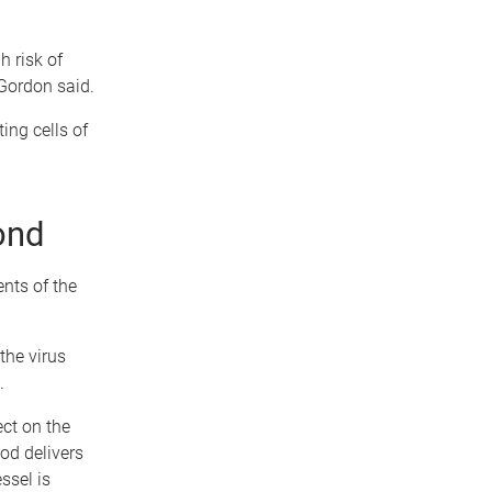
h risk of
 Gordon said.
ing cells of
ond
ents of the
the virus
.
ct on the
od delivers
ssel is