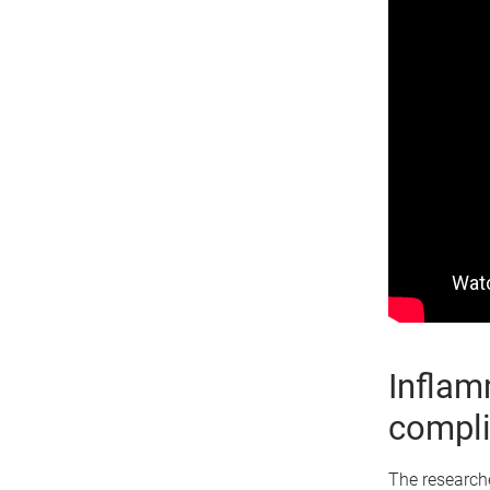
Inflam
compli
The researche