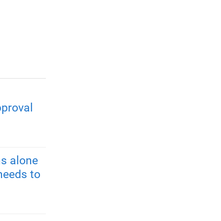
pproval
s alone
needs to