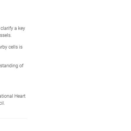
clarify a key
ssels.
rby cells is
rstanding of
tional Heart
il.