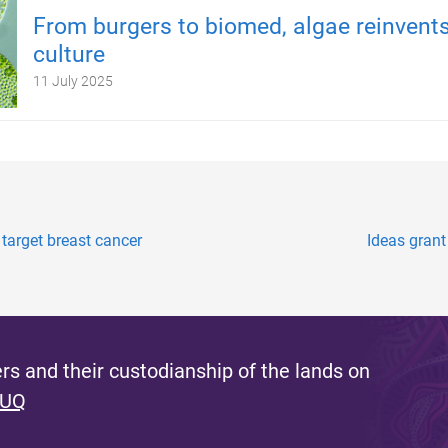
From burgers to biomed, algae reinvents
culture
11 July 2025
target breast cancer
Ideas grant
s and their custodianship of the lands on
 UQ