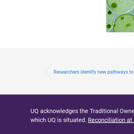
Researchers identify new pathways to 
UQ acknowledges the Traditional Owner
which UQ is situated.
Reconciliation at