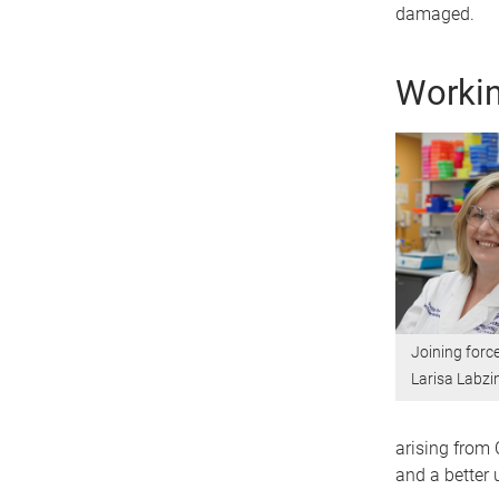
damaged.
Workin
Joining forc
Larisa Labzi
arising from 
and a better