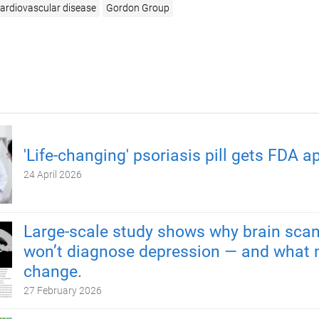
ardiovascular disease
Gordon Group
'Life-changing' psoriasis pill gets FDA a
24 April 2026
Large-scale study shows why brain scan
won’t diagnose depression — and what 
change.
27 February 2026