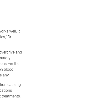
rks well, it
es,” Dr
overdrive and
matory
ons –in the
ten blood
e any.
ation causing
cations
t treatments,