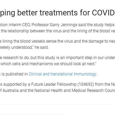
ping better treatments for COVID
ion interim CEO, Professor Garry Jennings said the study helps 
the relationship between the virus and the lining of the blood ve
s lining the blood vessels sense the virus and the damage to nea
pletely understood,” he said.
e research to do, but this study is an important step in our unde
d which cells and mechanisms we should look at next.”
 is published in
Clinical and translational Immunology
.
s supported by a Future Leader Fellowship (104692) from the Na
f Australia and the National Health and Medical Research Counc