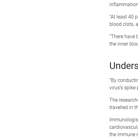
inflammation 
“At least 40 
blood clots, 
“There have b
the inner blo
Unders
“By conductin
virus’s spike 
The researche
travelled in 
Immunologist
cardiovascula
the immune ce