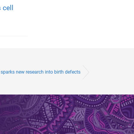
 cell
 sparks new research into birth defects