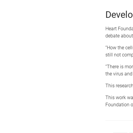
Develo
Heart Foundat
debate about 
“How the cell
still not com
“There is mor
the virus an
This research
This work wa
Foundation o