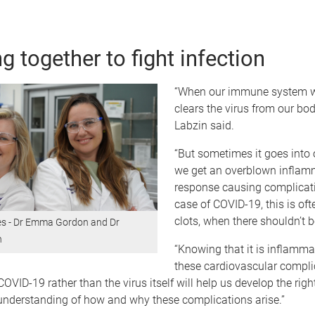
g together to fight infection
“When our immune system wo
clears the virus from our bodi
Labzin said.
“But sometimes it goes into 
we get an overblown inflam
response causing complicati
case of COVID-19, this is of
clots, when there shouldn’t b
es - Dr Emma Gordon and Dr
n
“Knowing that it is inflamm
these cardiovascular compli
COVID-19 rather than the virus itself will help us develop the righ
 understanding of how and why these complications arise.”