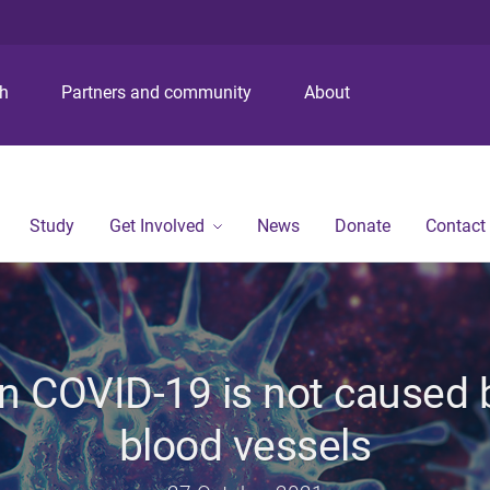
S
S
S
k
k
k
i
i
i
p
p
p
ch
Partners and community
About
t
t
t
o
o
o
m
c
f
e
o
o
n
n
o
Study
Get Involved
News
Donate
Contact
u
t
t
e
e
n
r
t
n COVID-19 is not caused by
blood vessels