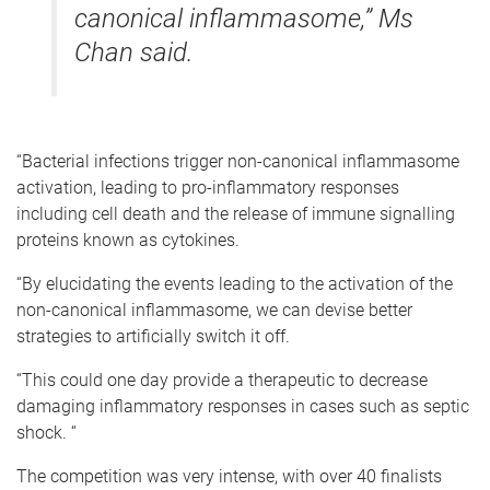
canonical inflammasome,” Ms
Chan said.
“Bacterial infections trigger non-canonical inflammasome
activation, leading to pro-inflammatory responses
including cell death and the release of immune signalling
proteins known as cytokines.
“By elucidating the events leading to the activation of the
non-canonical inflammasome, we can devise better
strategies to artificially switch it off.
“This could one day provide a therapeutic to decrease
damaging inflammatory responses in cases such as septic
shock. “
The competition was very intense, with over 40 finalists