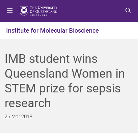
S
S
S
k
k
k
i
i
i
p
p
p
Institute for Molecular Bioscience
t
t
t
o
o
o
m
c
f
IMB student wins
e
o
o
n
n
o
Queensland Women in
u
t
t
e
e
STEM prize for sepsis
n
r
t
research
26 Mar 2018