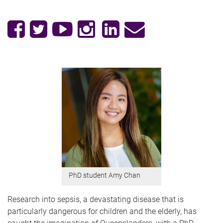
PhD student Amy Chan
Research into sepsis, a devastating disease that is
particularly dangerous for children and the elderly, has