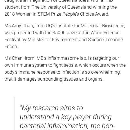
caught the imagination of Queenslanders, with a PhD
student from The University of Queensland winning the
2018 Women in STEM Prize People’s Choice Award.
Ms Amy Chan, from UQ’s Institute for Molecular Bioscience,
was presented with the $5000 prize at the World Science
Festival by Minister for Environment and Science, Leeanne
Enoch.
Ms Chan, from IMB’s Inflammasome lab, is targeting our
own immune system to fight sepsis, which occurs when the
body’s immune response to infection is so overwhelming
that it damages surrounding tissues and organs.
“My research aims to
understand a key player during
bacterial inflammation, the non-