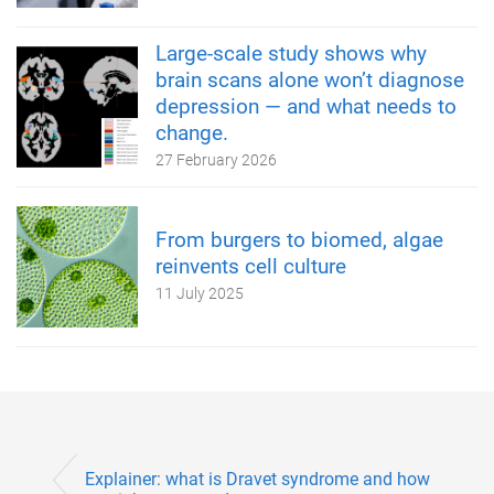
Large-scale study shows why
brain scans alone won’t diagnose
depression — and what needs to
change.
27 February 2026
From burgers to biomed, algae
reinvents cell culture
11 July 2025
Explainer: what is Dravet syndrome and how