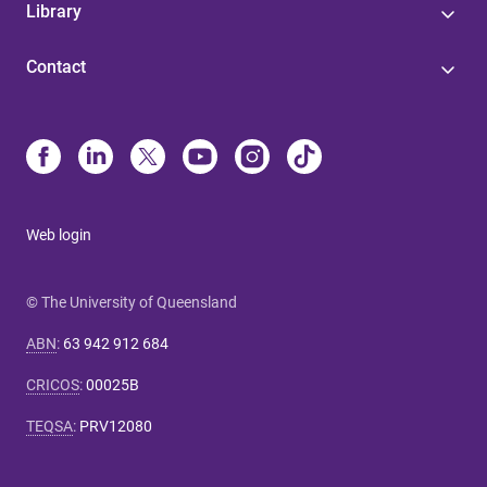
Library
Contact
Web login
© The University of Queensland
ABN
:
63 942 912 684
CRICOS
:
00025B
TEQSA
:
PRV12080