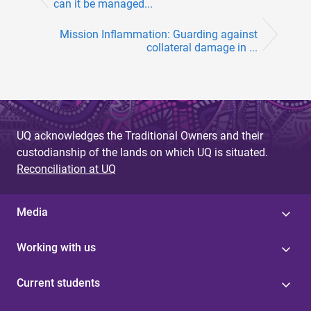
can it be managed...
Mission Inflammation: Guarding against
collateral damage in ...
UQ acknowledges the Traditional Owners and their
custodianship of the lands on which UQ is situated.
Reconciliation at UQ
Media
Working with us
Current students