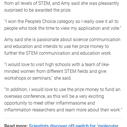
from all levels of STEM, and Amy said she was pleasantly
surprised to be awarded the prize.
“I won the People’s Choice category so I really owe it all to
people who took the time to view my application and vote.”
Amy said she is passionate about science communication
and education and intends to use her prize money to
further the STEM communication and education work.
“I would love to visit high schools with a team of like-
minded women from different STEM fields and give
workshops or seminars,” she said.
“In addition, I would love to use the prize money to fund an
overseas conference, as this will be a very exciting
opportunity to meet other inflammasome and
inflammation researchers and learn more about their work.”
Read more:
Scientists discover off-switch for ‘molecular