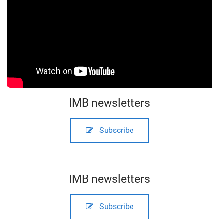
IMB newsletters
Subscribe
IMB newsletters
Subscribe