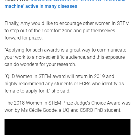
machine’ active in many diseases
Finally, Amy would like to encourage other women in STEM
to step out of their comfort zone and put themselves
forward for prizes.
“Applying for such awards is a great way to communicate
your work to a non-scientific audience, and this exposure
can do wonders for your research.
“QLD Women in STEM award will return in 2019 and I
highly recommend any students or ECRs who identify as
female to apply for it,” she said.
The 2018 Women in STEM Prize Judge’s Choice Award was
won by Ms Cécile Godde, a UQ and CSIRO PhD student.