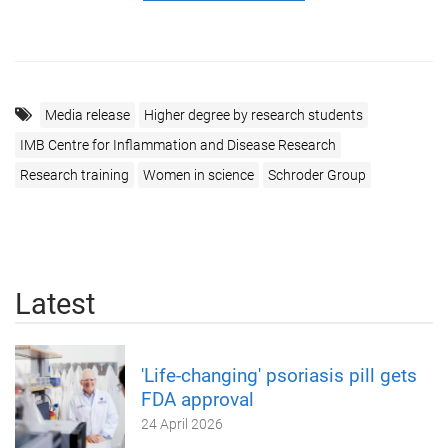
Media release
Higher degree by research students
IMB Centre for Inflammation and Disease Research
Research training
Women in science
Schroder Group
Latest
'Life-changing' psoriasis pill gets
FDA approval
24 April 2026