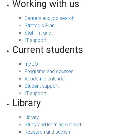
Working with us
Careers and job search
Strategic Plan
Staff Intranet
IT support
Current students
my.UQ
Programs and courses
Academic calendar
Student support
IT support
Library
Library
Study and learning support
Research and publish