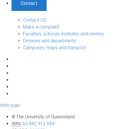
Contact
Contact UQ
Make a complaint
Faculties, schools, institutes and centres
Divisions and departments
Campuses, maps and transport
Web login
© The University of Queensland
ABN
:
63 942 912 684