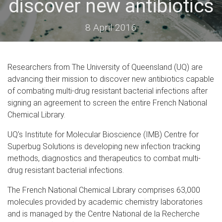
discover new antibiotics
8 April 2016
Researchers from The University of Queensland (UQ) are
advancing their mission to discover new antibiotics capable
of combating multi-drug resistant bacterial infections after
signing an agreement to screen the entire French National
Chemical Library.
UQ’s Institute for Molecular Bioscience (IMB) Centre for
Superbug Solutions is developing new infection tracking
methods, diagnostics and therapeutics to combat multi-
drug resistant bacterial infections.
The French National Chemical Library comprises 63,000
molecules provided by academic chemistry laboratories
and is managed by the Centre National de la Recherche