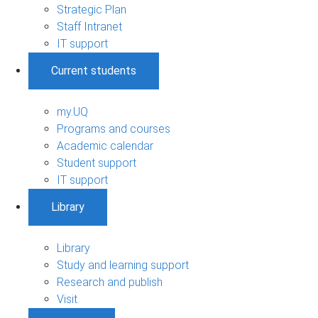
Strategic Plan
Staff Intranet
IT support
Current students
my.UQ
Programs and courses
Academic calendar
Student support
IT support
Library
Library
Study and learning support
Research and publish
Visit