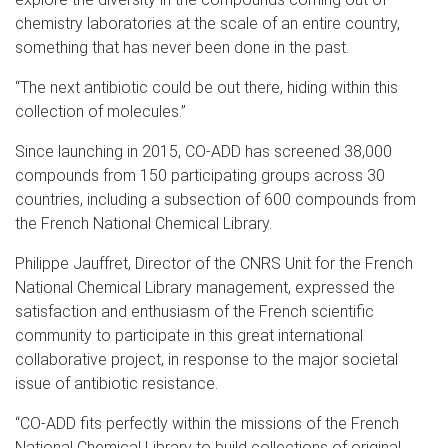
chemistry laboratories at the scale of an entire country,
something that has never been done in the past.
“The next antibiotic could be out there, hiding within this
collection of molecules.”
Since launching in 2015, CO-ADD has screened 38,000
compounds from 150 participating groups across 30
countries, including a subsection of 600 compounds from
the French National Chemical Library.
Philippe Jauffret, Director of the CNRS Unit for the French
National Chemical Library management, expressed the
satisfaction and enthusiasm of the French scientific
community to participate in this great international
collaborative project, in response to the major societal
issue of antibiotic resistance.
“CO-ADD fits perfectly within the missions of the French
National Chemical Library to build collections of original