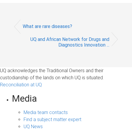
What are rare diseases?
UQ and African Network for Drugs and
Diagnostics Innovation ...
UQ acknowledges the Traditional Owners and their
custodianship of the lands on which UQ is situated.
Reconciliation at UQ
Media
Media team contacts
Find a subject matter expert
UQ News