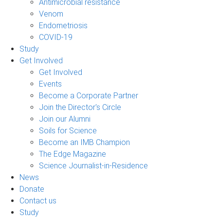
Antimicrobial resistance
Venom
Endometriosis
COVID-19
Study
Get Involved
Get Involved
Events
Become a Corporate Partner
Join the Director's Circle
Join our Alumni
Soils for Science
Become an IMB Champion
The Edge Magazine
Science Journalist-in-Residence
News
Donate
Contact us
Study