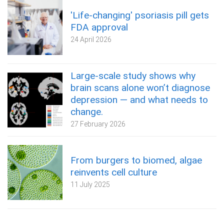
'Life-changing' psoriasis pill gets
FDA approval
24 April 2026
Large-scale study shows why
brain scans alone won’t diagnose
depression — and what needs to
change.
27 February 2026
From burgers to biomed, algae
reinvents cell culture
11 July 2025