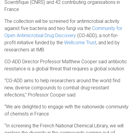
Scientifique (CNRS) and 42 contributing organisations in
France.
The collection will be screened for antimicrobial activity
against five bacteria and two fungi via the
Community for
Open Antimicrobial Drug Discovery
(CO-ADD), a not-for-
profit initiative funded by the
Wellcome Trust
, and led by
researchers at IMB.
CO-ADD Director Professor Matthew Cooper said antibiotic
resistance is a global threat that requires a global solution.
“CO-ADD aims to help researchers around the world find
new, diverse compounds to combat drug-resistant
infections,” Professor Cooper said.
“We are delighted to engage with the nationwide community
of chemists in France.
“In screening the French National Chemical Library, we will
explore the diversity in the compounds coming out of