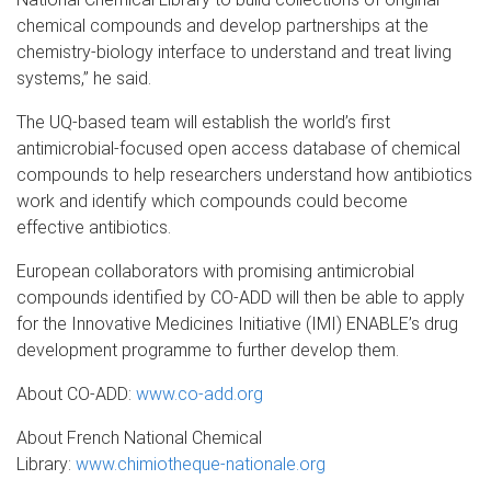
chemical compounds and develop partnerships at the
chemistry-biology interface to understand and treat living
systems,” he said.
The UQ-based team will establish the world’s first
antimicrobial-focused open access database of chemical
compounds to help researchers understand how antibiotics
work and identify which compounds could become
effective antibiotics.
European collaborators with promising antimicrobial
compounds identified by CO-ADD will then be able to apply
for the Innovative Medicines Initiative (IMI) ENABLE’s drug
development programme to further develop them.
About CO-ADD:
www.co-add.org
About French National Chemical
Library:
www.chimiotheque-nationale.org