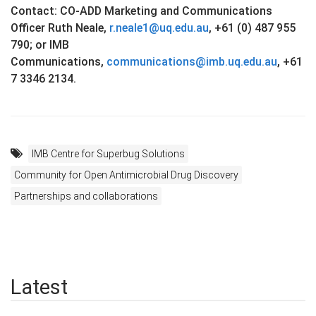
Contact: CO-ADD Marketing and Communications
Officer Ruth Neale,
r.neale1@uq.edu.au
, +61 (0) 487 955
790; or IMB
Communications,
communications@imb.uq.edu.au
, +61
7 3346 2134.
IMB Centre for Superbug Solutions
Community for Open Antimicrobial Drug Discovery
Partnerships and collaborations
Latest