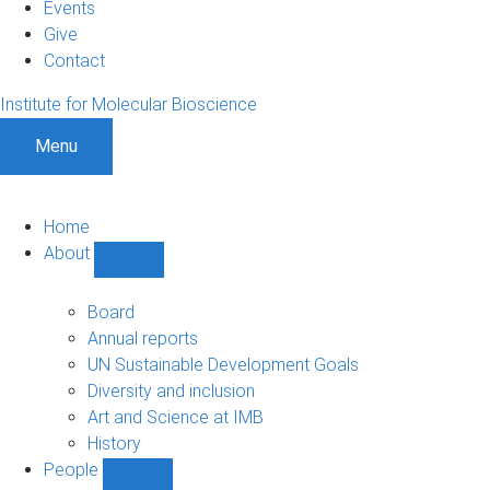
Events
Give
Contact
Institute for Molecular Bioscience
Menu
Home
About
Show
About
sub-
Board
navigation
Annual reports
UN Sustainable Development Goals
Diversity and inclusion
Art and Science at IMB
History
People
Show