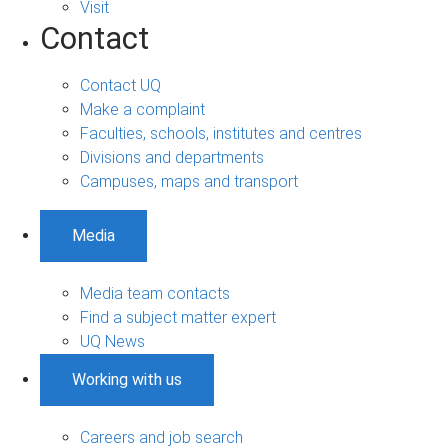
Visit
Contact
Contact UQ
Make a complaint
Faculties, schools, institutes and centres
Divisions and departments
Campuses, maps and transport
Media
Media team contacts
Find a subject matter expert
UQ News
Working with us
Careers and job search