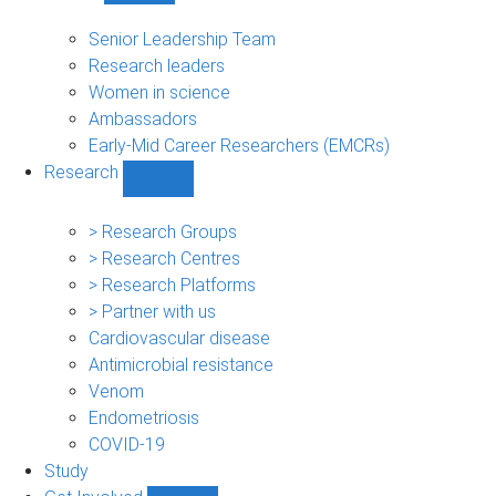
People
sub-
Senior Leadership Team
navigation
Research leaders
Women in science
Ambassadors
Early-Mid Career Researchers (EMCRs)
Research
Show
Research
sub-
> Research Groups
navigation
> Research Centres
> Research Platforms
> Partner with us
Cardiovascular disease
Antimicrobial resistance
Venom
Endometriosis
COVID-19
Study