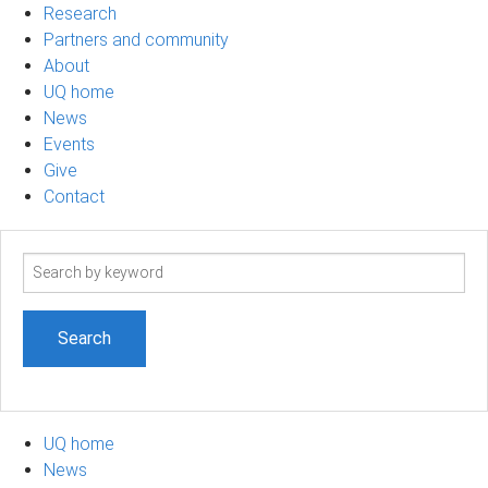
Research
Partners and community
About
UQ home
News
Events
Give
Contact
Search
term
UQ home
News