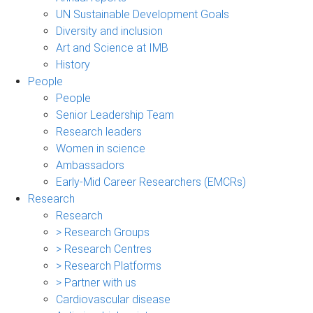
UN Sustainable Development Goals
Diversity and inclusion
Art and Science at IMB
History
People
People
Senior Leadership Team
Research leaders
Women in science
Ambassadors
Early-Mid Career Researchers (EMCRs)
Research
Research
> Research Groups
> Research Centres
> Research Platforms
> Partner with us
Cardiovascular disease