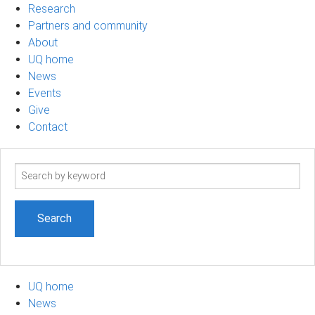
Research
Partners and community
About
UQ home
News
Events
Give
Contact
Search
term
UQ home
News