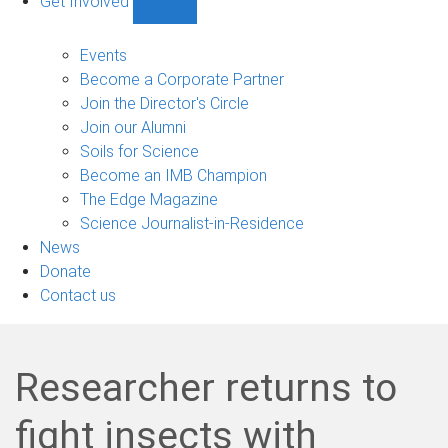
Get Involved
Show
Get
Involved
Events
sub-
Become a Corporate Partner
navigation
Join the Director's Circle
Join our Alumni
Soils for Science
Become an IMB Champion
The Edge Magazine
Science Journalist-in-Residence
News
Donate
Contact us
Researcher returns to
fight insects with