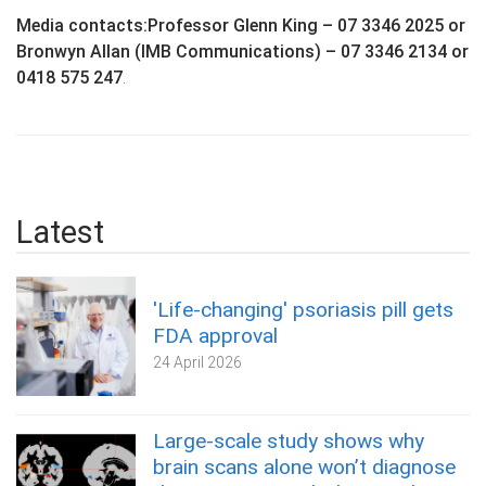
Media contacts:Professor Glenn King – 07 3346 2025 or
Bronwyn Allan (IMB Communications) – 07 3346 2134 or
0418 575 247
.
Latest
'Life-changing' psoriasis pill gets
FDA approval
24 April 2026
Large-scale study shows why
brain scans alone won’t diagnose