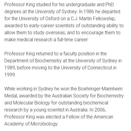
Professor King studied for his undergraduate and PhD
degrees at the University of Sydney. In 1986 he departed
for the University of Oxford on a C.J. Martin Fellowship,
awarded to early-career scientists of outstanding ability to
allow them to study overseas, and to encourage them to
make medical research a full-time career.
Professor King returned to a faculty position in the
Department of Biochemistry at the University of Sydney in
1989, before moving to the University of Connecticut in
1999.
While working in Sydney he won the Boehringer-Mannheim
Medal, awarded by the Australian Society for Biochemistry
and Molecular Biology for outstanding biochemical
research by a young scientist in Australia. In 2006,
Professor King was elected a Fellow of the American
Academy of Microbiology.