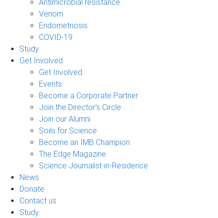
Antimicrobial resistance
Venom
Endometriosis
COVID-19
Study
Get Involved
Get Involved
Events
Become a Corporate Partner
Join the Director's Circle
Join our Alumni
Soils for Science
Become an IMB Champion
The Edge Magazine
Science Journalist-in-Residence
News
Donate
Contact us
Study