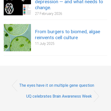
depression — and what needs to
change.
27 February 2026
From burgers to biomed, algae
reinvents cell culture
11 July 2025
The eyes have it on multiple gene question
UQ celebrates Brain Awareness Week