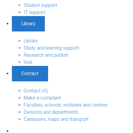
Student support
IT support
Library
Library
Study and learning support
Research and publish
Visit
Contact
Contact UQ
Make a complaint
Faculties, schools, institutes and centres
Divisions and departments
Campuses, maps and transport