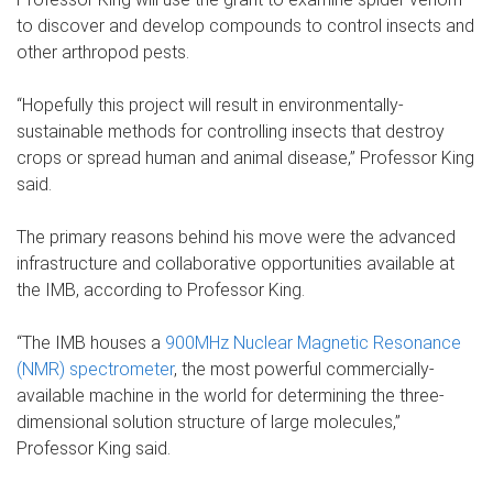
to discover and develop compounds to control insects and
other arthropod pests.
“Hopefully this project will result in environmentally-
sustainable methods for controlling insects that destroy
crops or spread human and animal disease,” Professor King
said.
The primary reasons behind his move were the advanced
infrastructure and collaborative opportunities available at
the IMB, according to Professor King.
“The IMB houses a
900MHz Nuclear Magnetic Resonance
(NMR) spectrometer
, the most powerful commercially-
available machine in the world for determining the three-
dimensional solution structure of large molecules,”
Professor King said.