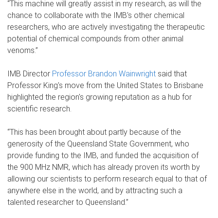
“This machine will greatly assist in my research, as will the
chance to collaborate with the IMB's other chemical
researchers, who are actively investigating the therapeutic
potential of chemical compounds from other animal
venoms.”
IMB Director
Professor Brandon Wainwright
said that
Professor King's move from the United States to Brisbane
highlighted the region's growing reputation as a hub for
scientific research.
“This has been brought about partly because of the
generosity of the Queensland State Government, who
provide funding to the IMB, and funded the acquisition of
the 900 MHz NMR, which has already proven its worth by
allowing our scientists to perform research equal to that of
anywhere else in the world, and by attracting such a
talented researcher to Queensland.”