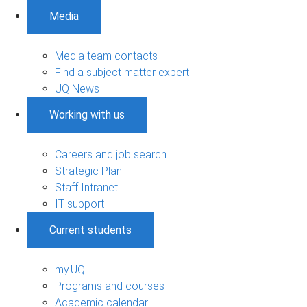
Media
Media team contacts
Find a subject matter expert
UQ News
Working with us
Careers and job search
Strategic Plan
Staff Intranet
IT support
Current students
my.UQ
Programs and courses
Academic calendar