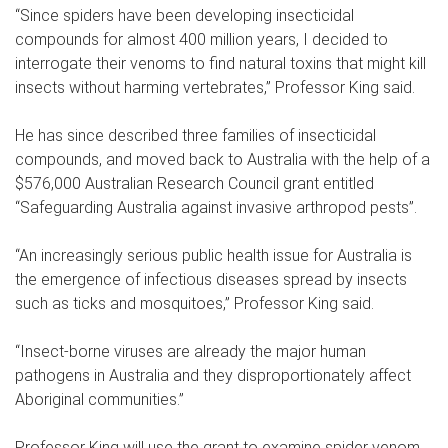
“Since spiders have been developing insecticidal
compounds for almost 400 million years, I decided to
interrogate their venoms to find natural toxins that might kill
insects without harming vertebrates,” Professor King said.
He has since described three families of insecticidal
compounds, and moved back to Australia with the help of a
$576,000 Australian Research Council grant entitled
“Safeguarding Australia against invasive arthropod pests”.
“An increasingly serious public health issue for Australia is
the emergence of infectious diseases spread by insects
such as ticks and mosquitoes,” Professor King said.
“Insect-borne viruses are already the major human
pathogens in Australia and they disproportionately affect
Aboriginal communities.”
Professor King will use the grant to examine spider venom