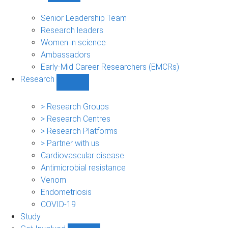
People
sub-
Senior Leadership Team
navigation
Research leaders
Women in science
Ambassadors
Early-Mid Career Researchers (EMCRs)
Research
Show
Research
sub-
> Research Groups
navigation
> Research Centres
> Research Platforms
> Partner with us
Cardiovascular disease
Antimicrobial resistance
Venom
Endometriosis
COVID-19
Study