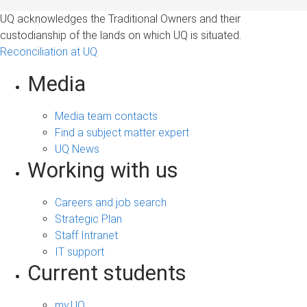
UQ acknowledges the Traditional Owners and their
custodianship of the lands on which UQ is situated.
Reconciliation at UQ
Media
Media team contacts
Find a subject matter expert
UQ News
Working with us
Careers and job search
Strategic Plan
Staff Intranet
IT support
Current students
my.UQ