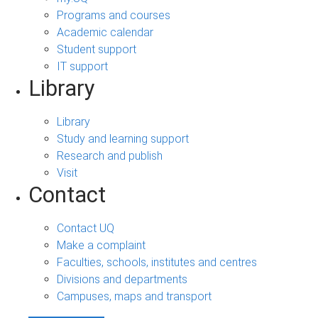
Programs and courses
Academic calendar
Student support
IT support
Library
Library
Study and learning support
Research and publish
Visit
Contact
Contact UQ
Make a complaint
Faculties, schools, institutes and centres
Divisions and departments
Campuses, maps and transport