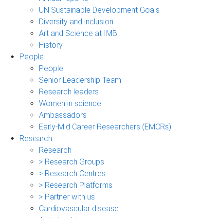
UN Sustainable Development Goals
Diversity and inclusion
Art and Science at IMB
History
People
People
Senior Leadership Team
Research leaders
Women in science
Ambassadors
Early-Mid Career Researchers (EMCRs)
Research
Research
> Research Groups
> Research Centres
> Research Platforms
> Partner with us
Cardiovascular disease