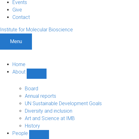
Events
Give
Contact
Institute for Molecular Bioscience
Menu
Home
About
Show
About
sub-
Board
navigation
Annual reports
UN Sustainable Development Goals
Diversity and inclusion
Art and Science at IMB
History
People
Show