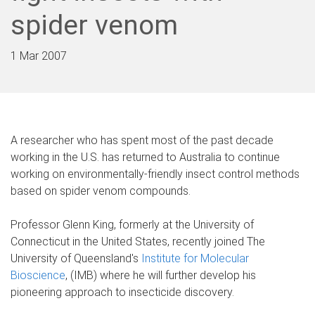
spider venom
1 Mar 2007
A researcher who has spent most of the past decade
working in the U.S. has returned to Australia to continue
working on environmentally-friendly insect control methods
based on spider venom compounds.
Professor Glenn King, formerly at the University of
Connecticut in the United States, recently joined The
University of Queensland's
Institute for Molecular
Bioscience
, (IMB) where he will further develop his
pioneering approach to insecticide discovery.