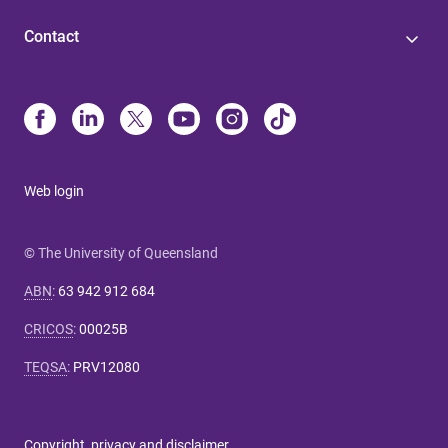
Contact
Web login
© The University of Queensland
ABN
:
63 942 912 684
CRICOS
:
00025B
TEQSA
:
PRV12080
Copyright, privacy and disclaimer