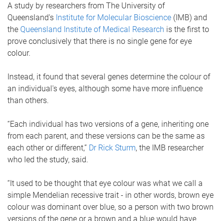
A study by researchers from The University of
Queensland's
Institute for Molecular Bioscience
(IMB) and
the
Queensland Institute of Medical Research
is the first to
prove conclusively that there is no single gene for eye
colour.
Instead, it found that several genes determine the colour of
an individual's eyes, although some have more influence
than others.
“Each individual has two versions of a gene, inheriting one
from each parent, and these versions can be the same as
each other or different,”
Dr Rick Sturm
, the IMB researcher
who led the study, said.
“It used to be thought that eye colour was what we call a
simple Mendelian recessive trait - in other words, brown eye
colour was dominant over blue, so a person with two brown
versions of the gene or a brown and a blue would have