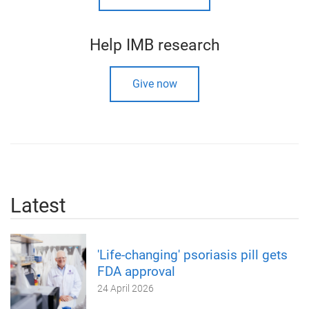
Help IMB research
Give now
Latest
'Life-changing' psoriasis pill gets
FDA approval
24 April 2026