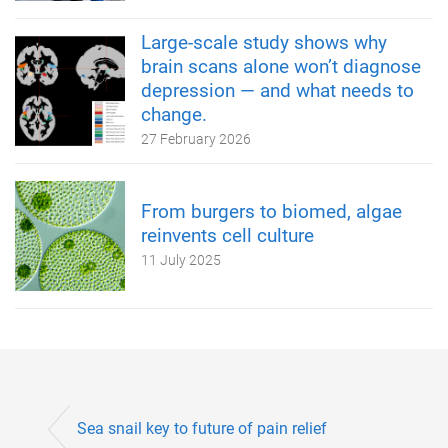
Large-scale study shows why
brain scans alone won’t diagnose
depression — and what needs to
change.
27 February 2026
From burgers to biomed, algae
reinvents cell culture
11 July 2025
Sea snail key to future of pain relief