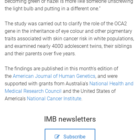
becoming green or hazel is more like someone unscrewing
the light bulb and putting in a different one.”
The study was carried out to clarify the role of the OCA2
gene in the inheritance of eye colour and other pigmentary
traits associated with skin cancer risk in white populations,
and examined nearly 4000 adolescent twins, their siblings
and their parents over five years.
The findings are published in this month's edition of
the
American Journal of Human Genetics
, and were
supported with grants from Australia's
National Health and
Medical Research Council
and the United States of
America's
National Cancer Institute
.
IMB newsletters
Subscribe