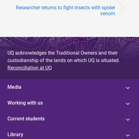
Researcher returns to fight insects with spider
venom
UQ acknowledges the Traditional Owners and their
custodianship of the lands on which UQ is situated.
Reconciliation at UQ
Media
Working with us
Current students
Library