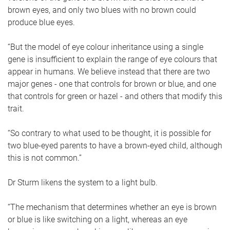
brown eyes, and only two blues with no brown could
produce blue eyes.
“But the model of eye colour inheritance using a single
gene is insufficient to explain the range of eye colours that
appear in humans. We believe instead that there are two
major genes - one that controls for brown or blue, and one
that controls for green or hazel - and others that modify this
trait.
“So contrary to what used to be thought, it is possible for
two blue-eyed parents to have a brown-eyed child, although
this is not common.”
Dr Sturm likens the system to a light bulb.
“The mechanism that determines whether an eye is brown
or blue is like switching on a light, whereas an eye