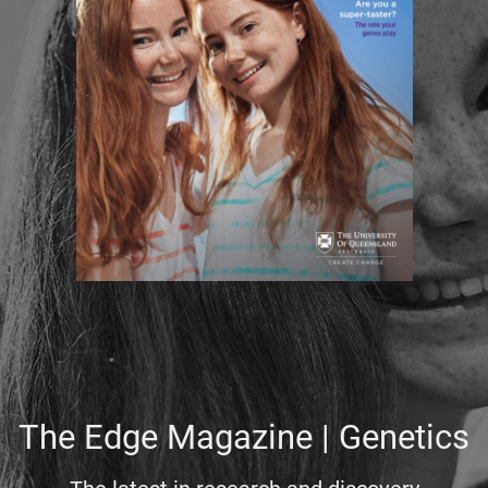
The Edge Magazine | Genetics