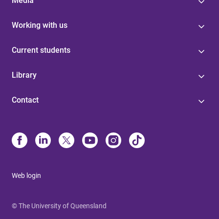
Media
Working with us
Current students
Library
Contact
Web login
© The University of Queensland