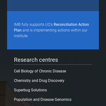
IMB fully supports UQ's
Reconciliation Action
Plan
and is implementing actions within our
institute.
Research centres
Cell Biology of Chronic Disease
Chemistry and Drug Discovery
Superbug Solutions
Population and Disease Genomics