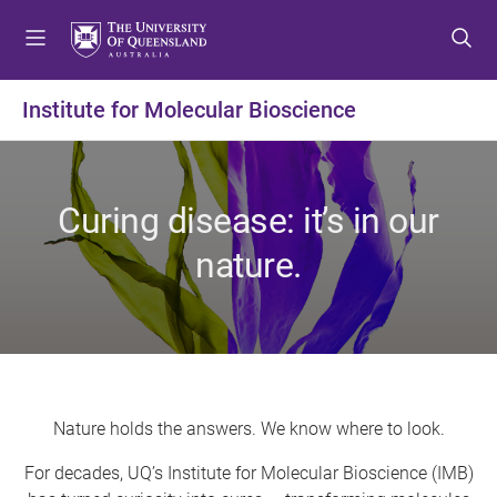
S
S
S
k
k
k
i
i
i
p
p
p
Institute for Molecular Bioscience
t
t
t
o
o
o
m
c
f
e
o
o
Curing disease: it’s in our
n
n
o
u
t
t
nature.
e
e
n
r
t
Nature holds the answers. We know where to look.
For decades, UQ’s Institute for Molecular Bioscience (IMB)