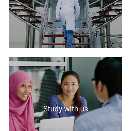
Study with us