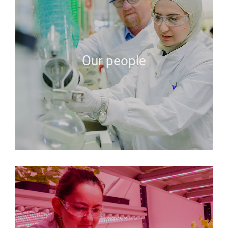
Our people