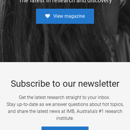
The latest in research and discovery
View magazine
Subscribe to our newsletter
Get the latest research straight to your inbox.
Stay up-to-date as we answer questions about hot topics,
and share the latest news at IMB, Australia’s #1 research
institute.