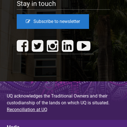
Stay in touch
Subscribe to newsletter
UQ acknowledges the Traditional Owners and their
custodianship of the lands on which UQ is situated.
Reconciliation at UQ