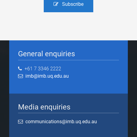
Subscribe
General enquiries
+61 7 3346 2222
imb@imb.uq.edu.au
Media enquiries
communications@imb.uq.edu.au