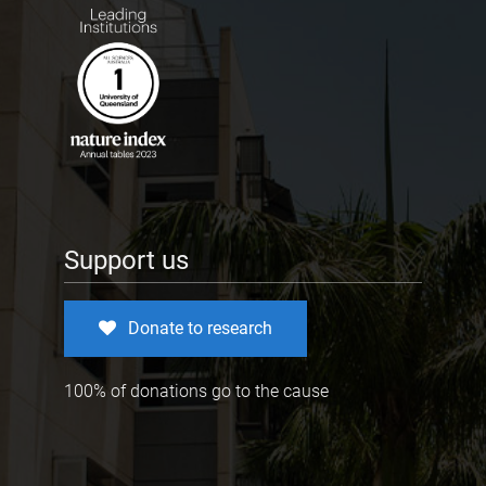
Support us
Donate to research
100% of donations go to the cause