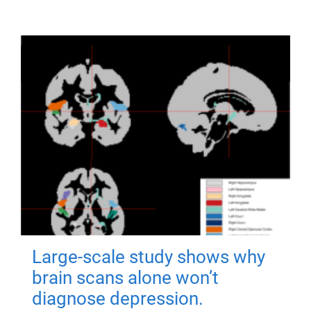
Large-scale study shows why
brain scans alone won’t
diagnose depression.