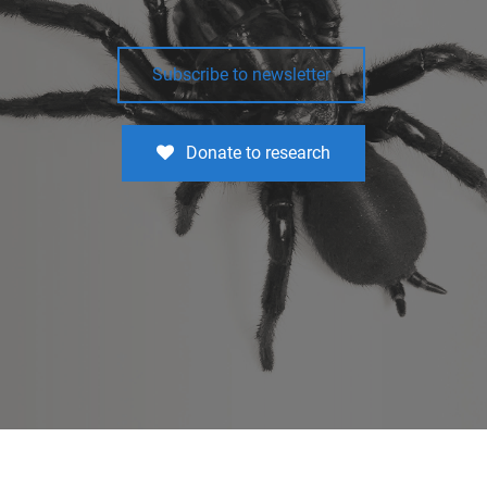
Subscribe to newsletter
Donate to research