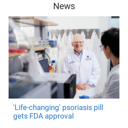
News
'Life-changing' psoriasis pill
gets FDA approval