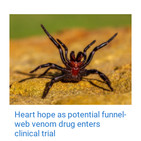
Heart hope as potential funnel-
web venom drug enters
clinical trial