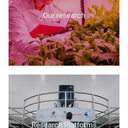
Our research
Research Platforms