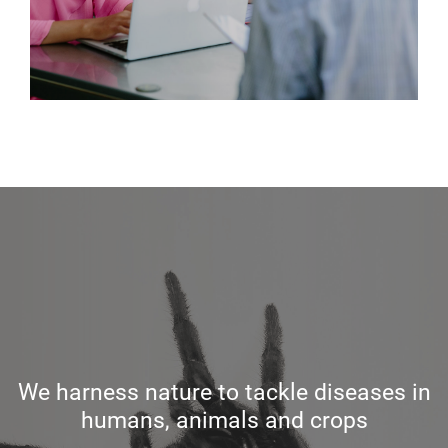
We harness nature to tackle diseases in
humans, animals and crops