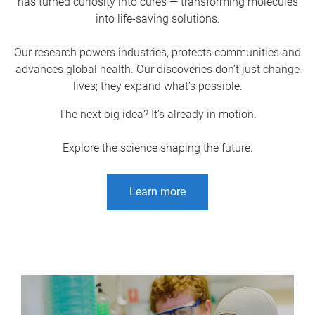
has turned curiosity into cures — transforming molecules
into life-saving solutions.
Our research powers industries, protects communities and
advances global health. Our discoveries don’t just change
lives; they expand what’s possible.
The next big idea? It’s already in motion.
Explore the science shaping the future.
Learn more