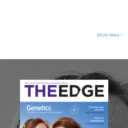
More news >