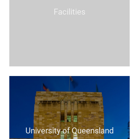
Facilities
University of Queensland