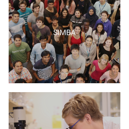
SIMBA