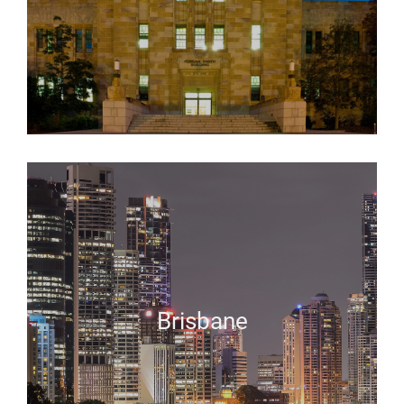
Brisbane