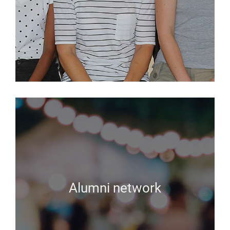
Alumni network