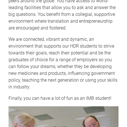
peers around the globe. You have access to world-
leading facilities that allow you to ask and answer the
big questions. You benefit from a collegial, supportive
environment where translation and entrepreneurship
are encouraged and fostered.
We are connected, vibrant and dynamic, an
environment that supports our HDR students to strive
towards their goals, reach their potential and be the
graduates of choice for a range of employers so you
can follow your dreams, whether they be developing
new medicines and products, influencing government
policy, teaching the next generation or using your skills
in industry.
Finally, you can have a lot of fun as an IMB student!