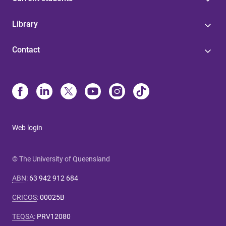
Library
Contact
Web login
© The University of Queensland
ABN
:
63 942 912 684
CRICOS
:
00025B
TEQSA
:
PRV12080