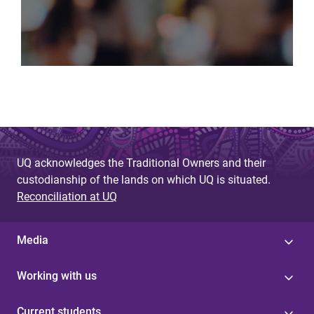
UQ acknowledges the Traditional Owners and their
custodianship of the lands on which UQ is situated.
Reconciliation at UQ
Media
Working with us
Current students