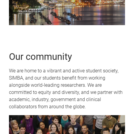
Our community
We are home to a vibrant and active student society,
SIMBA, and our students benefit from working
alongside world-leading researchers. We are
committed to equity and diversity, and we partner with
academic, industry, government and clinical
collaborators from around the globe.