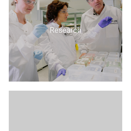
Research