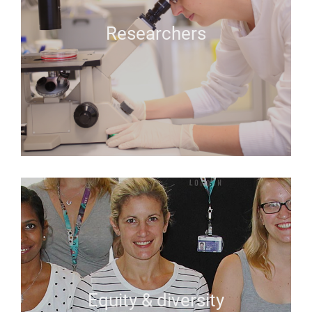
Researchers
Equity & diversity