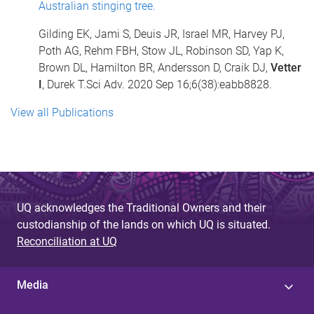
Australian stinging tree.
Gilding EK, Jami S, Deuis JR, Israel MR, Harvey PJ,
Poth AG, Rehm FBH, Stow JL, Robinson SD, Yap K,
Brown DL, Hamilton BR, Andersson D, Craik DJ,
Vetter
I
, Durek T.Sci Adv. 2020 Sep 16;6(38):eabb8828.
View all Publications
UQ acknowledges the Traditional Owners and their
custodianship of the lands on which UQ is situated.
Reconciliation at UQ
Media