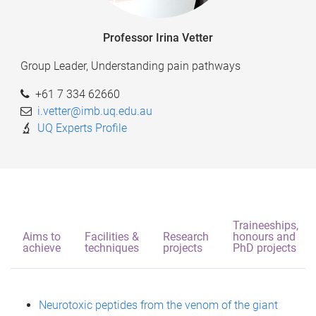
Professor Irina Vetter
Group Leader, Understanding pain pathways
+61 7 334 62660
i.vetter@imb.uq.edu.au
UQ Experts Profile
Traineeships,
Aims to
Facilities &
Research
honours and
achieve
techniques
projects
PhD projects
Neurotoxic peptides from the venom of the giant