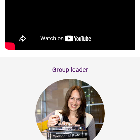
Group leader