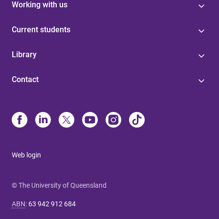
Working with us
Current students
Library
Contact
Web login
© The University of Queensland
ABN
:
63 942 912 684