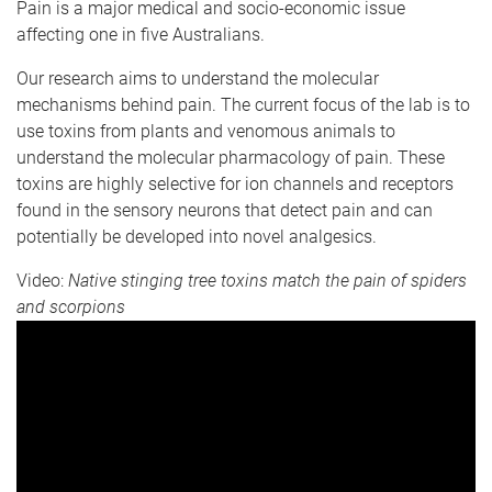
Pain is a major medical and socio-economic issue
affecting one in five Australians.
Our research aims to understand the molecular
mechanisms behind pain. The current focus of the lab is to
use toxins from plants and venomous animals to
understand the molecular pharmacology of pain. These
toxins are highly selective for ion channels and receptors
found in the sensory neurons that detect pain and can
potentially be developed into novel analgesics.
Video:
Native stinging tree toxins match the pain of spiders
and scorpions