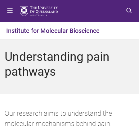
S
S
S
k
k
k
i
i
i
p
p
p
Institute for Molecular Bioscience
t
t
t
o
o
o
m
c
f
Understanding pain
e
o
o
n
n
o
pathways
u
t
t
e
e
n
r
t
Our research aims to understand the
molecular mechanisms behind pain.