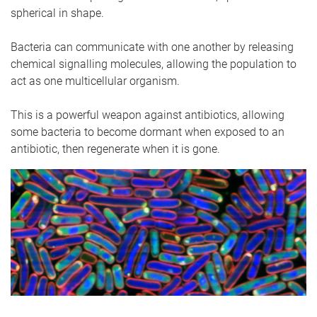
spherical in shape.
Bacteria can communicate with one another by releasing
chemical signalling molecules, allowing the population to
act as one multicellular organism.
This is a powerful weapon against antibiotics, allowing
some bacteria to become dormant when exposed to an
antibiotic, then regenerate when it is gone.