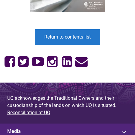
Return to contents list
UQ acknowledges the Traditional Owners and their
custodianship of the lands on which UQ is situated.
Reconciliation at UQ
Media