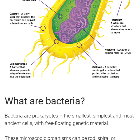
What are bacteria?
Bacteria are prokaryotes – the smallest, simplest and most
ancient cells, with free-floating genetic material.
These microscopic organisms can be rod, spiral or