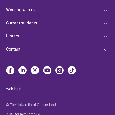
Working with us
Current students
Library
Contact
Web login
© The University of Queensland
ABN
:
63 942 912 684