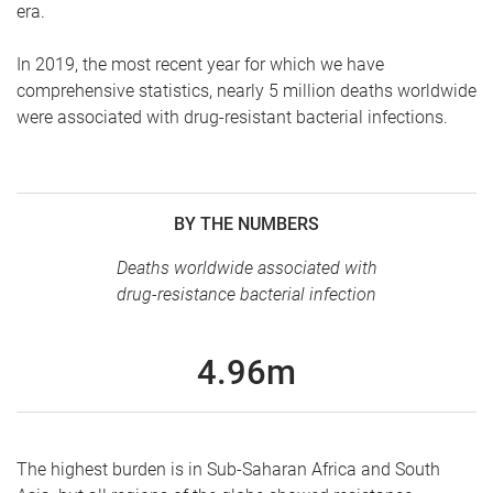
era.
In 2019, the most recent year for which we have
comprehensive statistics, nearly 5 million deaths worldwide
were associated with drug-resistant bacterial infections.
BY THE NUMBERS
Deaths worldwide associated with
drug-resistance bacterial infection
4.96m
The highest burden is in Sub-Saharan Africa and South