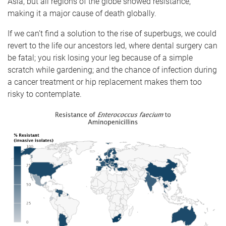
Asia, but all regions of the globe showed resistance,
making it a major cause of death globally.
If we can’t find a solution to the rise of superbugs, we could
revert to the life our ancestors led, where dental surgery can
be fatal; you risk losing your leg because of a simple
scratch while gardening; and the chance of infection during
a cancer treatment or hip replacement makes them too
risky to contemplate.