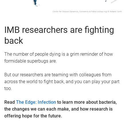
IMB researchers are fighting
back
The number of people dying is a grim reminder of how
formidable superbugs are.
But our researchers are teaming with colleagues from
across the world to fight back, and you can play your part
too.
Read
The Edge: Infection
to learn more about bacteria,
the changes we can each make, and how research is
offering hope for the future.