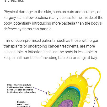
is breached.
Physical damage to the skin, such as cuts and scrapes, or
surgery, can allow bacteria ready access to the inside of the
body, potentially introducing more bacteria than the body’s
defence systems can handle.
Immunocompromised patients, such as those with organ
transplants or undergoing cancer treatments, are more
susceptible to infection because the body is less able to
keep small numbers of invading bacteria or fungi at bay.