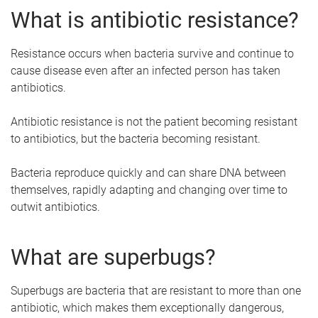
What is antibiotic resistance?
Resistance occurs when bacteria survive and continue to
cause disease even after an infected person has taken
antibiotics.
Antibiotic resistance is not the patient becoming resistant
to antibiotics, but the bacteria becoming resistant.
Bacteria reproduce quickly and can share DNA between
themselves, rapidly adapting and changing over time to
outwit antibiotics.
What are superbugs?
Superbugs are bacteria that are resistant to more than one
antibiotic, which makes them exceptionally dangerous,