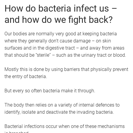
How do bacteria infect us –
and how do we fight back?
Our bodies are normally very good at keeping bacteria
where they generally don’t cause damage – on skin
surfaces and in the digestive tract – and away from areas
that should be “sterile” – such as the urinary tract or blood.
Mostly this is done by using barriers that physically prevent
the entry of bacteria.
But every so often bacteria make it through.
The body then relies on a variety of internal defences to
identify, isolate and deactivate the invading bacteria.
Bacterial infections occur when one of these mechanisms