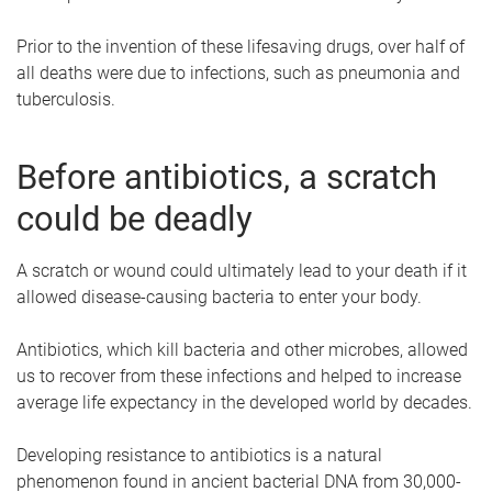
Prior to the invention of these lifesaving drugs, over half of
all deaths were due to infections, such as pneumonia and
tuberculosis.
Before antibiotics, a scratch
could be deadly
A scratch or wound could ultimately lead to your death if it
allowed disease-causing bacteria to enter your body.
Antibiotics, which kill bacteria and other microbes, allowed
us to recover from these infections and helped to increase
average life expectancy in the developed world by decades.
Developing resistance to antibiotics is a natural
phenomenon found in ancient bacterial DNA from 30,000-