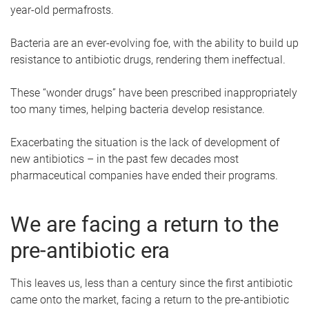
year-old permafrosts.
Bacteria are an ever-evolving foe, with the ability to build up
resistance to antibiotic drugs, rendering them ineffectual.
These “wonder drugs” have been prescribed inappropriately
too many times, helping bacteria develop resistance.
Exacerbating the situation is the lack of development of
new antibiotics – in the past few decades most
pharmaceutical companies have ended their programs.
We are facing a return to the
pre-antibiotic era
This leaves us, less than a century since the first antibiotic
came onto the market, facing a return to the pre-antibiotic