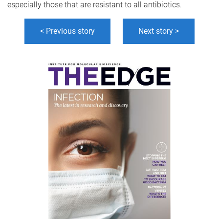
especially those that are resistant to all antibiotics.
< Previous story
Next story >