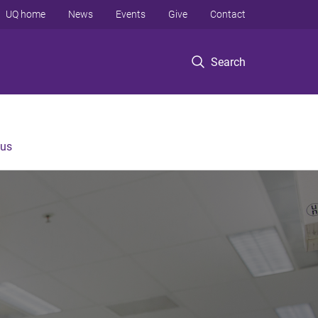
UQ home
News
Events
Give
Contact
Search
 us