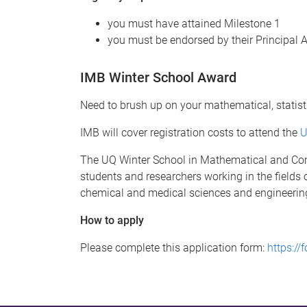
you must have attained Milestone 1
you must be endorsed by their Principal 
IMB Winter School Award
Need to brush up on your mathematical, statis
IMB will cover registration costs to attend the
U
The UQ Winter School in Mathematical and Comp
students and researchers working in the fields
chemical and medical sciences and engineerin
How to apply
Please complete this application form:
https:/