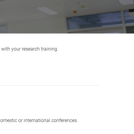
 with your research training.
domestic or international conferences.