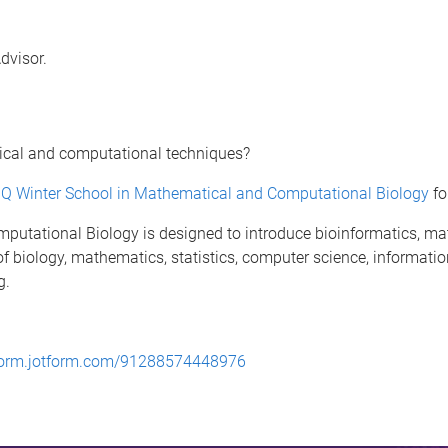
Advisor.
tical and computational techniques?
Q Winter School in Mathematical and Computational Biology
fo
utational Biology is designed to introduce bioinformatics, ma
 of biology, mathematics, statistics, computer science, informat
g.
/form.jotform.com/91288574448976