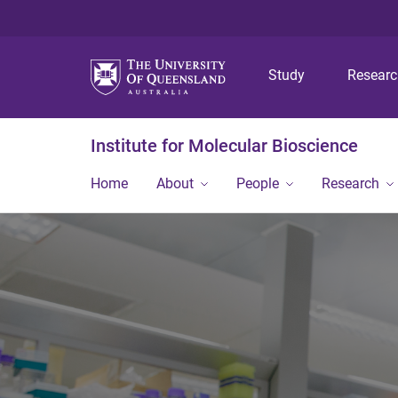
Study
Resear
Institute for Molecular Bioscience
Home
About
People
Research