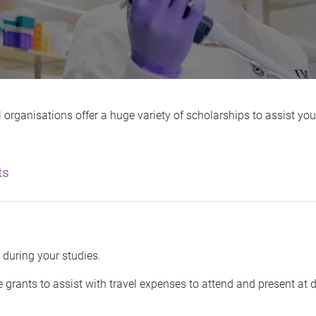
organisations offer a huge variety of scholarships to assist you
ts
 during your studies.
 grants to assist with travel expenses to attend and present at 