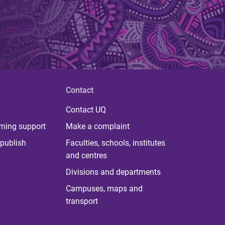
Contact
Contact UQ
rning support
Make a complaint
publish
Faculties, schools, institutes
and centres
Divisions and departments
Campuses, maps and
transport