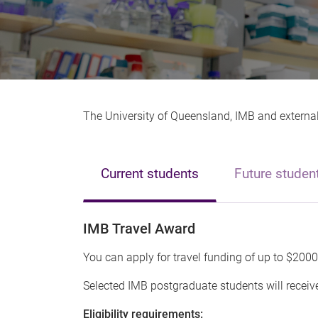
The University of Queensland, IMB and external 
Current students
Future studen
IMB Travel Award
You can apply for travel funding of up to $2000
Selected IMB postgraduate students will receive
Eligibility requirements: