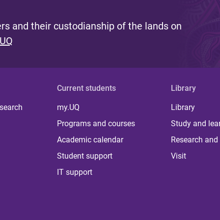
s and their custodianship of the lands on
 UQ
Current students
Library
 search
my.UQ
Library
Programs and courses
Study and lea
Academic calendar
Research and 
Student support
Visit
IT support