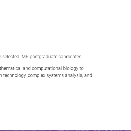
r selected IMB postgraduate candidates.
thematical and computational biology to
ion technology, complex systems analysis, and