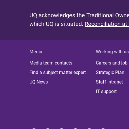
UQ acknowledges the Traditional Owner
which UQ is situated.
Reconciliation at
Media
Working with us
Media team contacts
Careers and job
Find a subject matter expert
Strategic Plan
UQ News
Staff Intranet
IT support