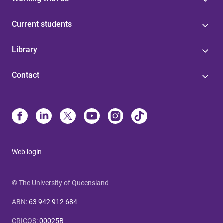
Current students
Library
Contact
Web login
© The University of Queensland
ABN
:
63 942 912 684
CRICOS
:
00025B