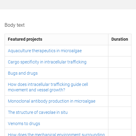
Body text
Featured projects
Duration
Aquaculture therapeutics in microalgae
Cargo specificity in intracellular trafficking
Bugs and drugs
How does intracellular trafficking guide cell
movement and vessel growth?
Monoclonal antibody production in microalgae
The structure of caveolae in situ
Venoms to drugs
How does the mechanical environment surrounding