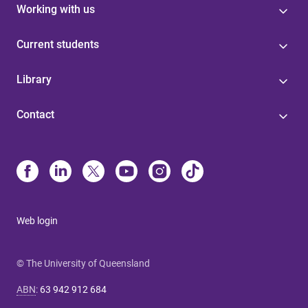
Working with us
Current students
Library
Contact
Web login
© The University of Queensland
ABN
:
63 942 912 684