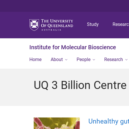
Study
Resear
Institute for Molecular Bioscience
Home
About
People
Research
UQ 3 Billion Centre
Unhealthy gu