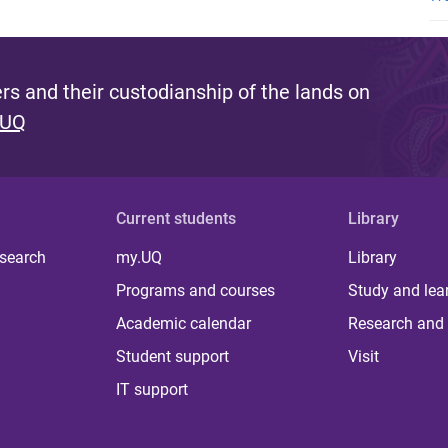
s and their custodianship of the lands on
 UQ
Current students
Library
 search
my.UQ
Library
Programs and courses
Study and lea
Academic calendar
Research and 
Student support
Visit
IT support