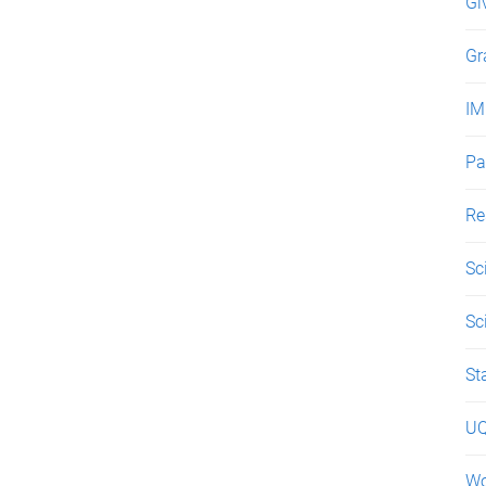
Gi
Gr
IM
Pa
Re
Sc
Sc
St
UQ
Wo