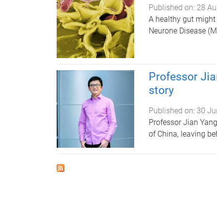
Published on:
28 Au
A healthy gut might 
Neurone Disease (MN
Professor Jia
story
Published on:
30 Ju
Professor Jian Yang
of China, leaving be