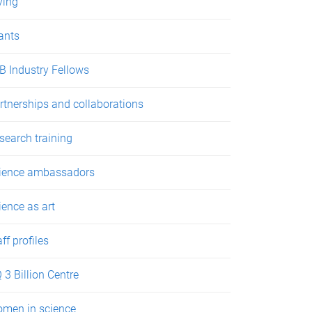
ving
ants
B Industry Fellows
rtnerships and collaborations
search training
ience ambassadors
ience as art
aff profiles
 3 Billion Centre
men in science