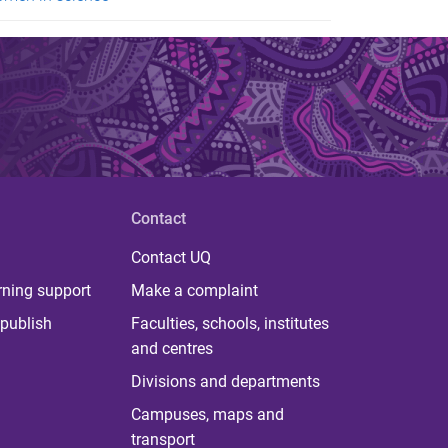
Contact
Contact UQ
rning support
Make a complaint
publish
Faculties, schools, institutes
and centres
Divisions and departments
Campuses, maps and
transport