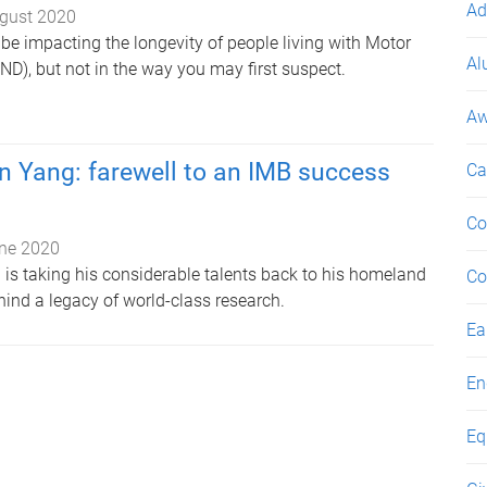
Ad
gust 2020
be impacting the longevity of people living with Motor
Al
D), but not in the way you may first suspect.
Aw
n Yang: farewell to an IMB success
Ca
Co
ne 2020
 is taking his considerable talents back to his homeland
Co
hind a legacy of world-class research.
Ea
En
Eq