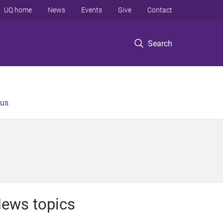
UQ home
News
Events
Give
Contact
Search
 us
ews topics