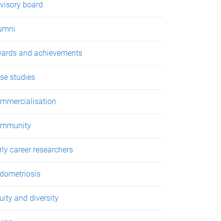
visory board
umni
ards and achievements
se studies
mmercialisation
mmunity
rly career researchers
dometriosis
uity and diversity