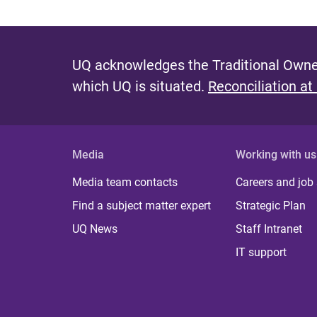
UQ acknowledges the Traditional Owner
which UQ is situated.
Reconciliation at
Media
Working with us
Media team contacts
Careers and job
Find a subject matter expert
Strategic Plan
UQ News
Staff Intranet
IT support