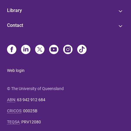
Library
Contact
Web login
© The University of Queensland
ABN
:
63 942 912 684
CRICOS
:
00025B
TEQSA
:
PRV12080