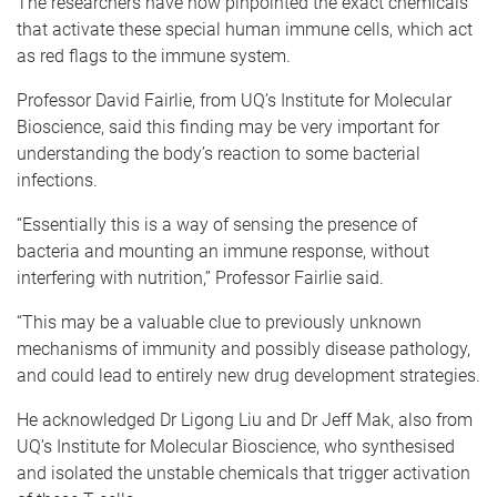
The researchers have now pinpointed the exact chemicals
that activate these special human immune cells, which act
as red flags to the immune system.
Professor David Fairlie, from UQ’s Institute for Molecular
Bioscience, said this finding may be very important for
understanding the body’s reaction to some bacterial
infections.
“Essentially this is a way of sensing the presence of
bacteria and mounting an immune response, without
interfering with nutrition,” Professor Fairlie said.
“This may be a valuable clue to previously unknown
mechanisms of immunity and possibly disease pathology,
and could lead to entirely new drug development strategies.
He acknowledged Dr Ligong Liu and Dr Jeff Mak, also from
UQ’s Institute for Molecular Bioscience, who synthesised
and isolated the unstable chemicals that trigger activation