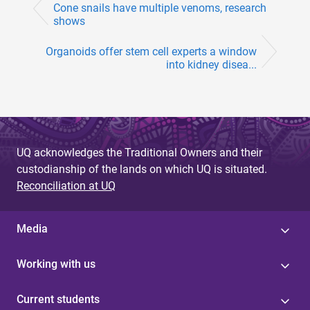
Cone snails have multiple venoms, research
shows
Organoids offer stem cell experts a window
into kidney disea...
UQ acknowledges the Traditional Owners and their
custodianship of the lands on which UQ is situated.
Reconciliation at UQ
Media
Working with us
Current students