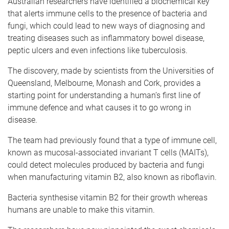
Australian researchers have identified a biochemical key
that alerts immune cells to the presence of bacteria and
fungi, which could lead to new ways of diagnosing and
treating diseases such as inflammatory bowel disease,
peptic ulcers and even infections like tuberculosis.
The discovery, made by scientists from the Universities of
Queensland, Melbourne, Monash and Cork, provides a
starting point for understanding a human’s first line of
immune defence and what causes it to go wrong in
disease.
The team had previously found that a type of immune cell,
known as mucosal-associated invariant T cells (MAITs),
could detect molecules produced by bacteria and fungi
when manufacturing vitamin B2, also known as riboflavin.
Bacteria synthesise vitamin B2 for their growth whereas
humans are unable to make this vitamin.