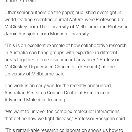
of these T cells.
Other senior authors on the paper, published overnight in
world-leading scientific journal
Nature
, were Professor Jim
McCluskey from The University of Melbourne and Professor
Jamie Rossjohn from Monash University.
“This is an excellent example of how collaborative research
in Australia can bring groups with expertise in different
areas together to make significant advances,” Professor
McCluskey, Deputy Vice-Chancellor (Research) of The
University of Melbourne, said.
The work is an early win for the recently announced
Australian Research Council Centre of Excellence in
Advanced Molecular Imaging.
“We want to unravel the complex molecular interactions
that define how we fight disease,” Professor Rossjohn said.
“This remarkable research collaboration shows us how to