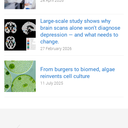
24 April 2026
Large-scale study shows why
brain scans alone won’t diagnose
depression — and what needs to
change.
27 February 2026
From burgers to biomed, algae
reinvents cell culture
11 July 2025