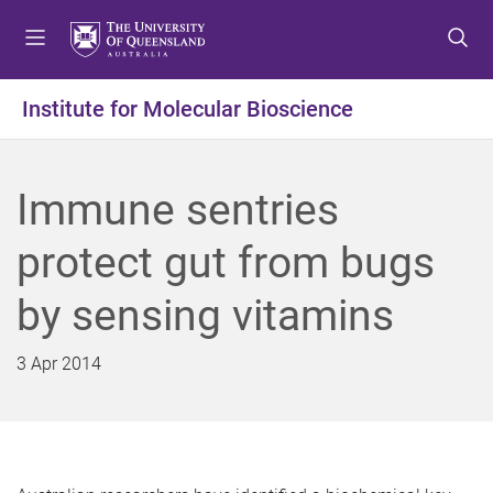
S
S
S
k
k
k
i
i
i
p
p
p
Institute for Molecular Bioscience
t
t
t
o
o
o
m
c
f
Immune sentries
e
o
o
n
n
o
protect gut from bugs
u
t
t
e
e
by sensing vitamins
n
r
t
3 Apr 2014