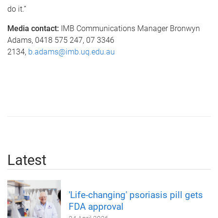
do it.”
Media contact:
IMB Communications Manager Bronwyn
Adams, 0418 575 247, 07 3346
2134,
b.adams@imb.uq.edu.au
Latest
'Life-changing' psoriasis pill gets
FDA approval