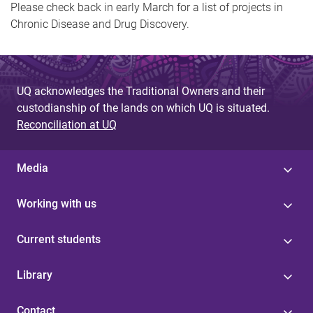
Please check back in early March for a list of projects in
Chronic Disease and Drug Discovery.
UQ acknowledges the Traditional Owners and their
custodianship of the lands on which UQ is situated.
Reconciliation at UQ
Media
Working with us
Current students
Library
Contact