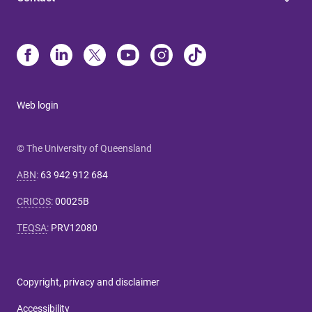
Web login
© The University of Queensland
ABN
:
63 942 912 684
CRICOS
:
00025B
TEQSA
:
PRV12080
Copyright, privacy and disclaimer
Accessibility