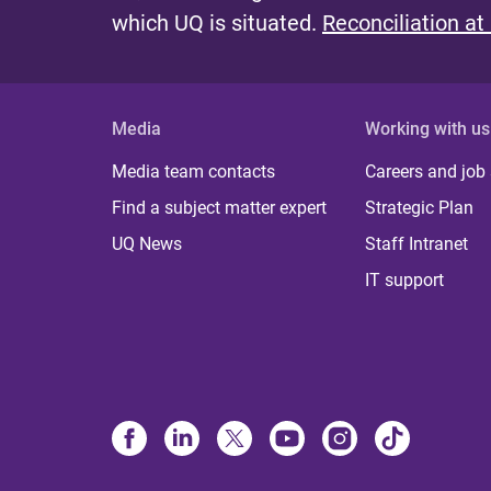
which UQ is situated.
Reconciliation at
Media
Working with us
Media team contacts
Careers and job
Find a subject matter expert
Strategic Plan
UQ News
Staff Intranet
IT support