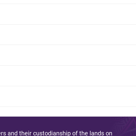
s and their custodianship of the lands on