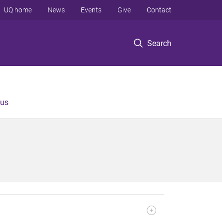
UQ home
News
Events
Give
Contact
Search
 us