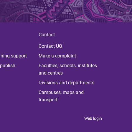
Contact
Contact UQ
rning support
Make a complaint
publish
Faculties, schools, institutes
and centres
Divisions and departments
Campuses, maps and
transport
Web login