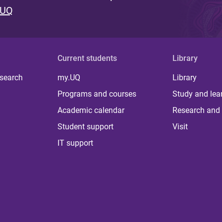
 UQ
Current students
Library
 search
my.UQ
Library
Programs and courses
Study and lea
Academic calendar
Research and 
Student support
Visit
IT support