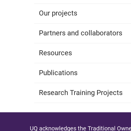
Our projects
Partners and collaborators
Resources
Publications
Research Training Projects
UQ acknowledges the Traditional Owner