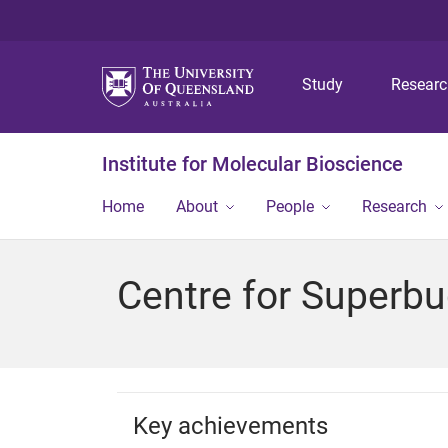
Study
Resear
Institute for Molecular Bioscience
Home
About
People
Research
Centre for Superbu
Key achievements