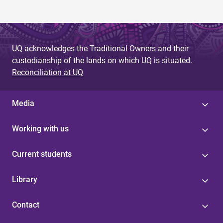
UQ acknowledges the Traditional Owners and their
custodianship of the lands on which UQ is situated.
Reconciliation at UQ
Media
Working with us
Current students
Library
Contact