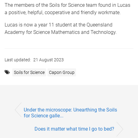
The members of the Soils for Science team found in Lucas
a positive, helpful, cooperative and friendly workmate.
Lucas is now a year 11 student at the Queensland
Academy for Science Mathematics and Technology.
Last updated:
21 August 2023
Soils for Science
Capon Group
Under the microscope: Unearthing the Soils
for Science galle...
Does it matter what time I go to bed?