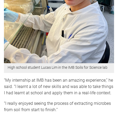
High school student Lucas Lim in the IMB Soils for Science lab
“My internship at IMB has been an amazing experience,” he
said. “I learnt a lot of new skills and was able to take things
I had learnt at school and apply them in a real-life context.
“I really enjoyed seeing the process of extracting microbes
from soil from start to finish.”