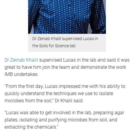
Dr Zeinab Khalil supervised Lucas in
the Soils for Science lab
Dr Zeinab Khalil
supervised Lucas in the lab and said it was
great to have him join the team and demonstrate the work
IMB undertakes.
“From the first day, Lucas impressed me with his ability to
quickly understand the techniques we use to isolate
microbes from the soil,” Dr Khalil said.
“Lucas was able to get involved in the lab, preparing agar
plates, isolating and purifying microbes from soil, and
extracting the chemicals.”