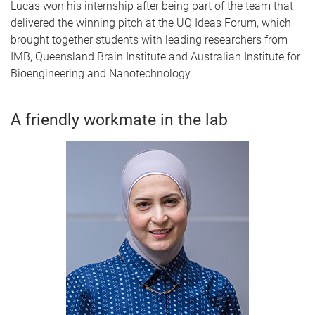
Lucas won his internship after being part of the team that
delivered the winning pitch at the UQ Ideas Forum, which
brought together students with leading researchers from
IMB, Queensland Brain Institute and Australian Institute for
Bioengineering and Nanotechnology.
A friendly workmate in the lab