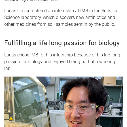
Lucas Lim completed an internship at IMB in the Soils for
Science laboratory, which discovers new antibiotics and
other medicines from soil samples sent in by the public.
Fullfilling a life-long passion for biology
Lucas chose IMB for his internship because of his life-long
passion for biology and enjoyed being part of a working
lab.