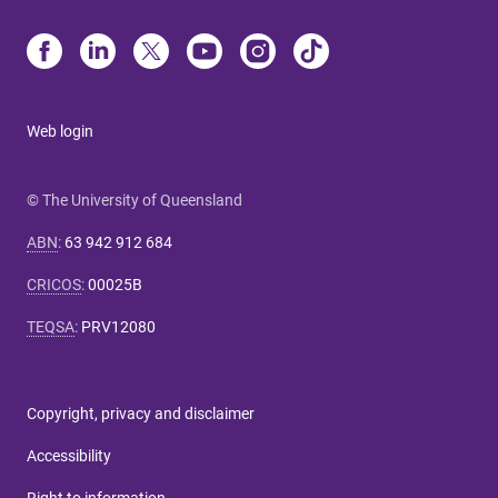
Web login
© The University of Queensland
ABN
:
63 942 912 684
CRICOS
:
00025B
TEQSA
:
PRV12080
Copyright, privacy and disclaimer
Accessibility
Right to information