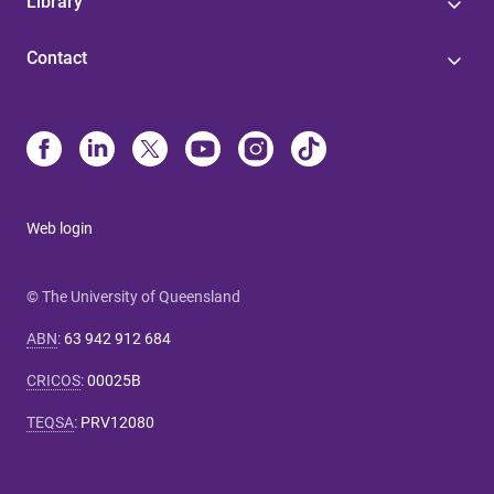
Library
Contact
Web login
© The University of Queensland
ABN
:
63 942 912 684
CRICOS
:
00025B
TEQSA
:
PRV12080