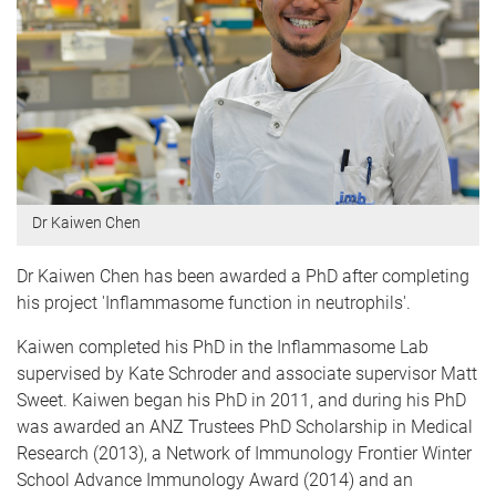
Dr Kaiwen Chen
Dr Kaiwen Chen has been awarded a PhD after completing
his project 'Inflammasome function in neutrophils'.
Kaiwen completed his PhD in the Inflammasome Lab
supervised by Kate Schroder and associate supervisor Matt
Sweet. Kaiwen began his PhD in 2011, and during his PhD
was awarded an ANZ Trustees PhD Scholarship in Medical
Research (2013), a Network of Immunology Frontier Winter
School Advance Immunology Award (2014) and an