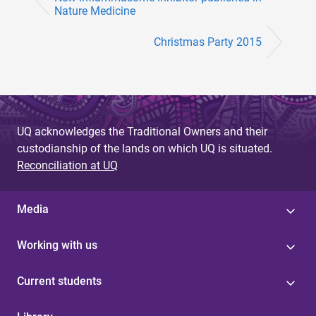
Nature Medicine
Christmas Party 2015
UQ acknowledges the Traditional Owners and their
custodianship of the lands on which UQ is situated.
Reconciliation at UQ
Media
Working with us
Current students