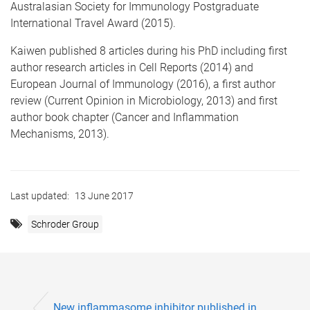
Australasian Society for Immunology Postgraduate
International Travel Award (2015).
Kaiwen published 8 articles during his PhD including first
author research articles in Cell Reports (2014) and
European Journal of Immunology (2016), a first author
review (Current Opinion in Microbiology, 2013) and first
author book chapter (Cancer and Inflammation
Mechanisms, 2013).
Last updated:
13 June 2017
Schroder Group
New inflammasome inhibitor published in