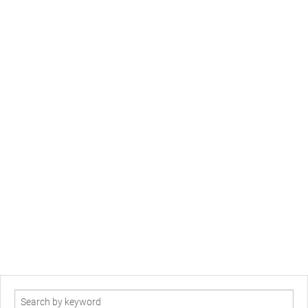
Search