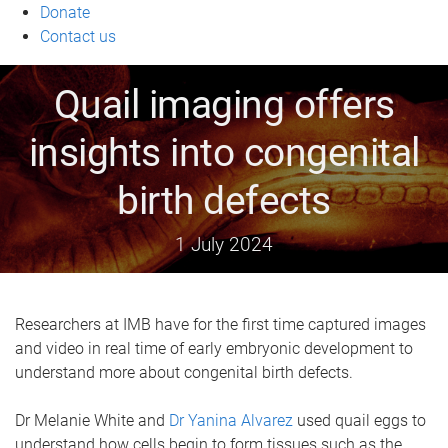
Donate
Contact us
Quail imaging offers
insights into congenital
birth defects
1 July 2024
Researchers at IMB have for the first time captured images
and video in real time of early embryonic development to
understand more about congenital birth defects.
Dr Melanie White and
Dr Yanina Alvarez
used quail eggs to
understand how cells begin to form tissues such as the