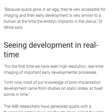
“Because quails grow in an egg, they’re very accessible for
imaging and their early development is very similar to a
human at the time the embryo implants in the uterus,” Dr
White said.
Seeing development in real-
time
“For the first time we have seen high-resolution, real-time
imaging of important early developmental processes.
“Until now, most of our knowledge of post-implantation
development came from studies on static slides, at fixed
points in time.”
The IMB researchers have generated quails with a