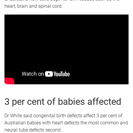
heart, brain and spinal cord.
3 per cent of babies affected
Dr White said congenital birth defects affect 3 per cent of
Australian babies with heart defects the most common and
neural tube defects second.