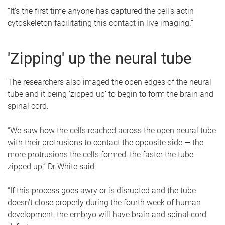
“It’s the first time anyone has captured the cell’s actin
cytoskeleton facilitating this contact in live imaging.”
'Zipping' up the neural tube
The researchers also imaged the open edges of the neural
tube and it being ‘zipped up’ to begin to form the brain and
spinal cord.
“We saw how the cells reached across the open neural tube
with their protrusions to contact the opposite side — the
more protrusions the cells formed, the faster the tube
zipped up,” Dr White said.
“If this process goes awry or is disrupted and the tube
doesn’t close properly during the fourth week of human
development, the embryo will have brain and spinal cord