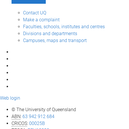
Contact UQ
Make a complaint
Faculties, schools, institutes and centres
Divisions and departments
Campuses, maps and transport
Web login
© The University of Queensland
ABN
:
63 942 912 684
CRICOS
:
00025B