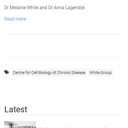
Dr Melanie White and Dr Anna Lagendijk
Read more
Centre for Cell Biology of Chronic Disease
White Group
Latest