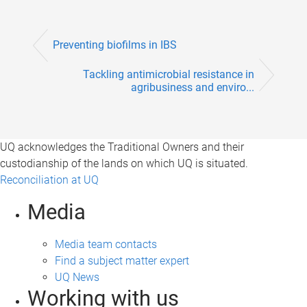
Preventing biofilms in IBS
Tackling antimicrobial resistance in
agribusiness and enviro...
UQ acknowledges the Traditional Owners and their
custodianship of the lands on which UQ is situated.
Reconciliation at UQ
Media
Media team contacts
Find a subject matter expert
UQ News
Working with us