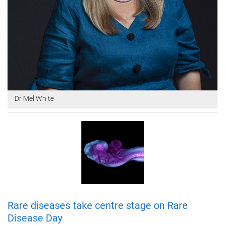
Dr Mel White
Rare diseases take centre stage on Rare
Disease Day