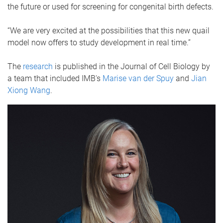
the future or used for screening for congenital birth defects.
“We are very excited at the possibilities that this new quail
model now offers to study development in real time.”
The
research
is published in the Journal of Cell Biology by
a team that included IMB's
Marise van der Spuy
and
Jian
Xiong Wang
.