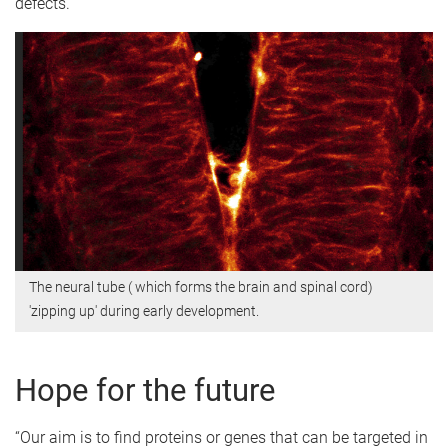
defects.
The neural tube ( which forms the brain and spinal cord)
'zipping up' during early development.
Hope for the future
“Our aim is to find proteins or genes that can be targeted in