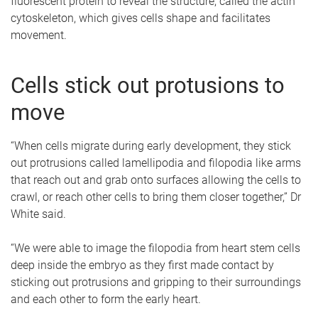
fluorescent protein to reveal the structure, called the actin
cytoskeleton, which gives cells shape and facilitates
movement.
Cells stick out protusions to
move
“When cells migrate during early development, they stick
out protrusions called lamellipodia and filopodia like arms
that reach out and grab onto surfaces allowing the cells to
crawl, or reach other cells to bring them closer together,” Dr
White said.
“We were able to image the filopodia from heart stem cells
deep inside the embryo as they first made contact by
sticking out protrusions and gripping to their surroundings
and each other to form the early heart.