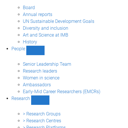
About
sub-
Board
navigation
Annual reports
UN Sustainable Development Goals
Diversity and inclusion
Art and Science at IMB
History
People
Show
People
sub-
Senior Leadership Team
navigation
Research leaders
Women in science
Ambassadors
Early-Mid Career Researchers (EMCRs)
Research
Show
Research
sub-
> Research Groups
navigation
> Research Centres
> Research Platforms