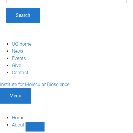
term
UQ home
News
Events
Give
Contact
Institute for Molecular Bioscience
Menu
Home
About
Show