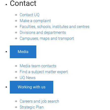
Contact
Contact UQ
Make a complaint
Faculties, schools, institutes and centres
Divisions and departments
Campuses, maps and transport
Media
Media team contacts
Find a subject matter expert
UQ News
Working with us
Careers and job search
Strategic Plan