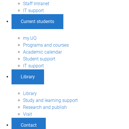
Staff Intranet
IT support
Current students
my.UQ
Programs and courses
Academic calendar
Student support
IT support
Library
Library
Study and learning support
Research and publish
Visit
Contact