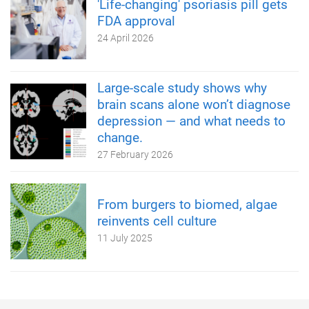
'Life-changing' psoriasis pill gets
FDA approval
24 April 2026
Large-scale study shows why
brain scans alone won’t diagnose
depression — and what needs to
change.
27 February 2026
From burgers to biomed, algae
reinvents cell culture
11 July 2025