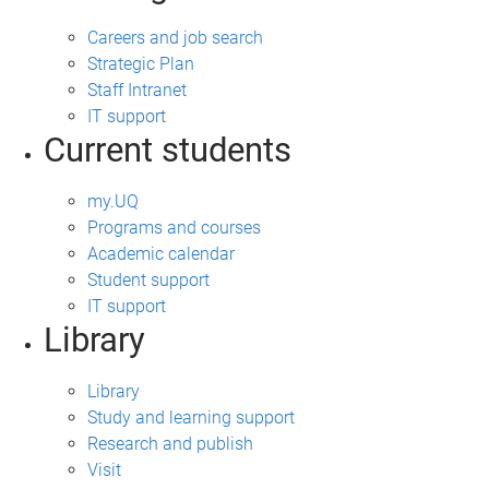
Careers and job search
Strategic Plan
Staff Intranet
IT support
Current students
my.UQ
Programs and courses
Academic calendar
Student support
IT support
Library
Library
Study and learning support
Research and publish
Visit