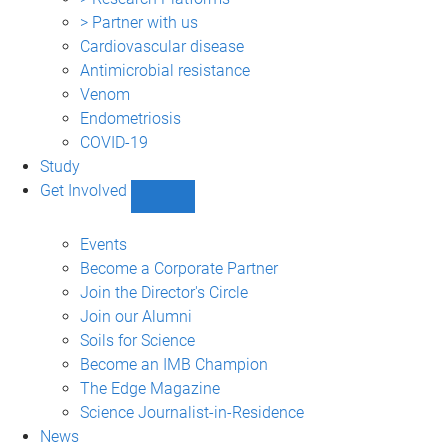
> Partner with us
Cardiovascular disease
Antimicrobial resistance
Venom
Endometriosis
COVID-19
Study
Get Involved
Show
Get
Involved
Events
sub-
Become a Corporate Partner
navigation
Join the Director's Circle
Join our Alumni
Soils for Science
Become an IMB Champion
The Edge Magazine
Science Journalist-in-Residence
News