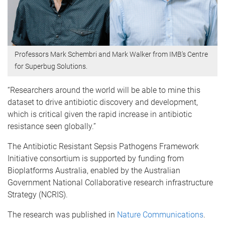
Professors Mark Schembri and Mark Walker from IMB's Centre
for Superbug Solutions.
“Researchers around the world will be able to mine this
dataset to drive antibiotic discovery and development,
which is critical given the rapid increase in antibiotic
resistance seen globally.”
The Antibiotic Resistant Sepsis Pathogens Framework
Initiative consortium is supported by funding from
Bioplatforms Australia, enabled by the Australian
Government National Collaborative research infrastructure
Strategy (NCRIS).
The research was published in
Nature Communications
.