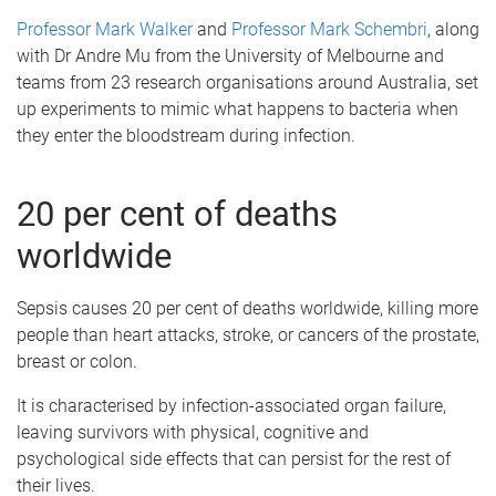
Professor Mark Walker
and
Professor Mark Schembri
, along
with Dr Andre Mu from the University of Melbourne and
teams from 23 research organisations around Australia, set
up experiments to mimic what happens to bacteria when
they enter the bloodstream during infection.
20 per cent of deaths
worldwide
Sepsis causes 20 per cent of deaths worldwide, killing more
people than heart attacks, stroke, or cancers of the prostate,
breast or colon.
It is characterised by infection-associated organ failure,
leaving survivors with physical, cognitive and
psychological side effects that can persist for the rest of
their lives.