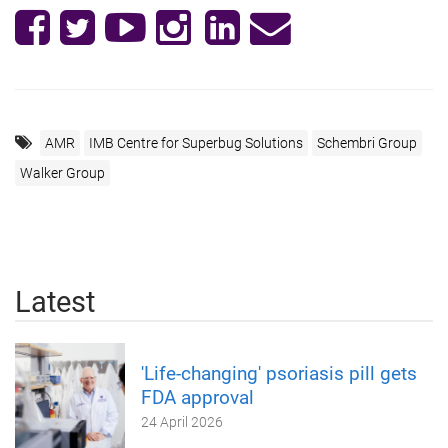
AMR
IMB Centre for Superbug Solutions
Schembri Group
Walker Group
Latest
'Life-changing' psoriasis pill gets
FDA approval
24 April 2026