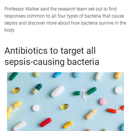
Professor Walker said the research team set out to find
responses common to all four types of bacteria that cause
sepsis and discover more about how bacteria survive in the
body.
Antibiotics to target all
sepsis-causing bacteria