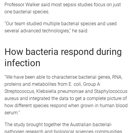
Professor Walker said most sepsis studies focus on just
one bacterial species.
“Our team studied multiple bacterial species and used
several advanced technologies,” he said.
How bacteria respond during
infection
“We have been able to characterise bacterial genes, RNA,
proteins and metabolites from E. coli, Group A
Streptococcus, Klebsiella pneumoniae and Staphylococcus
aureus and integrated the data to get a complete picture of
how different species respond when grown in human blood
serum.”
The study brought together the Australian bacterial-
pathogen research and biological sciences communities