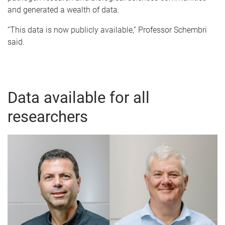
and generated a wealth of data.
“This data is now publicly available,” Professor Schembri
said.
Data available for all
researchers