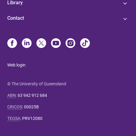
Library
Contact
Web login
© The University of Queensland
ABN
:
63 942 912 684
CRICOS
:
00025B
TEQSA
:
PRV12080