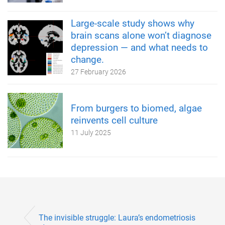
Large-scale study shows why
brain scans alone won’t diagnose
depression — and what needs to
change.
27 February 2026
From burgers to biomed, algae
reinvents cell culture
11 July 2025
The invisible struggle: Laura’s endometriosis