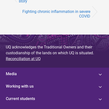
story
Fighting chronic inflammation in severe
COVID
UQ acknowledges the Traditional Owners and their
custodianship of the lands on which UQ is situated.
Reconciliation at UQ
Media
Working with us
Current students