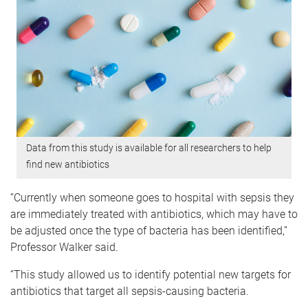
Data from this study is available for all researchers to help
find new antibiotics
“Currently when someone goes to hospital with sepsis they
are immediately treated with antibiotics, which may have to
be adjusted once the type of bacteria has been identified,”
Professor Walker said.
“This study allowed us to identify potential new targets for
antibiotics that target all sepsis-causing bacteria.