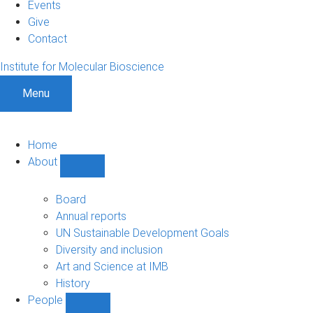
Events
Give
Contact
Institute for Molecular Bioscience
Menu
Home
About
Show
About
sub-
Board
navigation
Annual reports
UN Sustainable Development Goals
Diversity and inclusion
Art and Science at IMB
History
People
Show