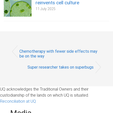
reinvents cell culture
11 July 2025
Chemotherapy with fewer side effects may
be on the way
Super researcher takes on superbugs
UQ acknowledges the Traditional Owners and their
custodianship of the lands on which UQ is situated.
Reconciliation at UQ