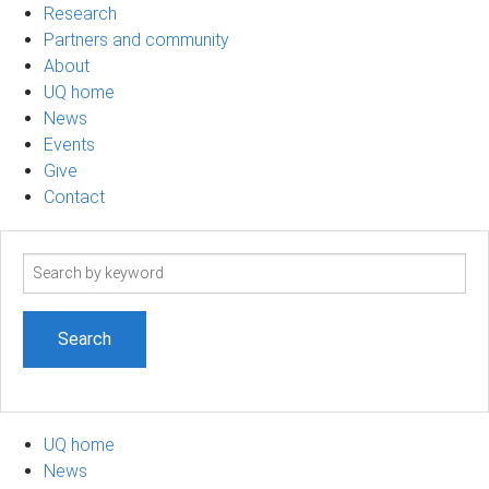
Research
Partners and community
About
UQ home
News
Events
Give
Contact
Search
term
UQ home
News