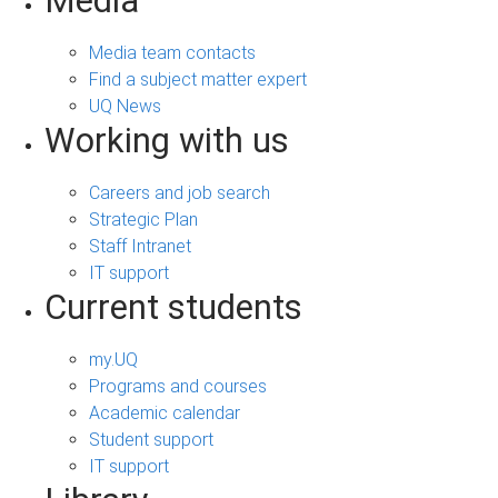
Media
Media team contacts
Find a subject matter expert
UQ News
Working with us
Careers and job search
Strategic Plan
Staff Intranet
IT support
Current students
my.UQ
Programs and courses
Academic calendar
Student support
IT support