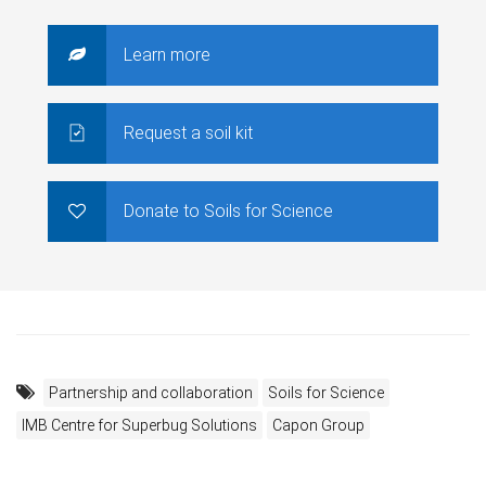
Learn more
Request a soil kit
Donate to Soils for Science
Partnership and collaboration
Soils for Science
IMB Centre for Superbug Solutions
Capon Group