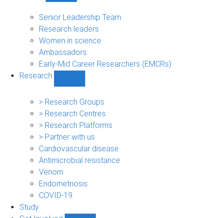
People
sub-
Senior Leadership Team
navigation
Research leaders
Women in science
Ambassadors
Early-Mid Career Researchers (EMCRs)
Research
Show
Research
sub-
> Research Groups
navigation
> Research Centres
> Research Platforms
> Partner with us
Cardiovascular disease
Antimicrobial resistance
Venom
Endometriosis
COVID-19
Study