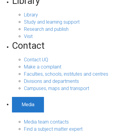
Library
Library
Study and learning support
Research and publish
Visit
Contact
Contact UQ
Make a complaint
Faculties, schools, institutes and centres
Divisions and departments
Campuses, maps and transport
Media
Media team contacts
Find a subject matter expert