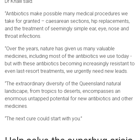
Dr Khalil said.
“Antibiotics make possible many medical procedures we
take for granted – caesarean sections, hip replacements,
and the treatment of seemingly simple ear, eye, nose and
throat infections.
“Over the years, nature has given us many valuable
medicines, including most of the antibiotics we use today -
but with these antibiotics becoming increasingly resistant to
even last-resort treatments, we urgently need new leads.
“The extraordinary diversity of the Queensland natural
landscape, from tropics to deserts, encompasses an
enormous untapped potential for new antibiotics and other
medicines.
“The next cure could start with you.”