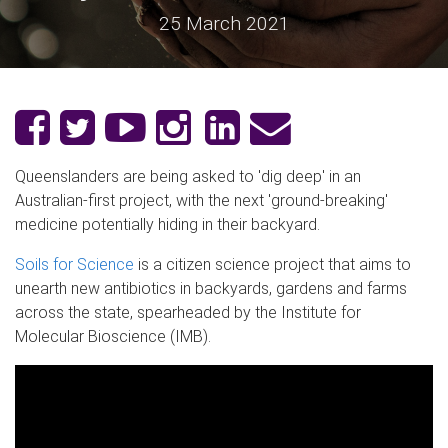
25 March 2021
Queenslanders are being asked to 'dig deep' in an
Australian-first project, with the next 'ground-breaking'
medicine potentially hiding in their backyard.
Soils for Science
is a citizen science project that aims to
unearth new antibiotics in backyards, gardens and farms
across the state, spearheaded by the Institute for
Molecular Bioscience (IMB).