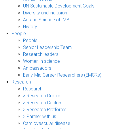
UN Sustainable Development Goals
Diversity and inclusion
Art and Science at IMB
History
People
People
Senior Leadership Team
Research leaders
Women in science
Ambassadors
Early-Mid Career Researchers (EMCRs)
Research
Research
> Research Groups
> Research Centres
> Research Platforms
> Partner with us
Cardiovascular disease