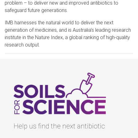
problem – to deliver new and improved antibiotics to
safeguard future generations.
IMB harnesses the natural world to deliver the next
generation of medicines, and is Australia’s leading research
institute in the Nature Index, a global ranking of high-quality
research output.
Help us find the next antibiotic