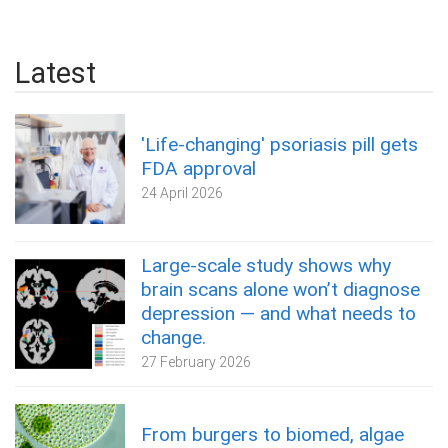
Latest
'Life-changing' psoriasis pill gets
FDA approval
24 April 2026
Large-scale study shows why
brain scans alone won’t diagnose
depression — and what needs to
change.
27 February 2026
From burgers to biomed, algae