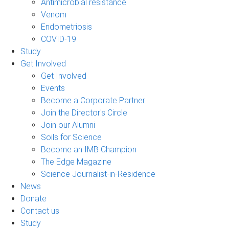
Antimicrobial resistance
Venom
Endometriosis
COVID-19
Study
Get Involved
Get Involved
Events
Become a Corporate Partner
Join the Director's Circle
Join our Alumni
Soils for Science
Become an IMB Champion
The Edge Magazine
Science Journalist-in-Residence
News
Donate
Contact us
Study