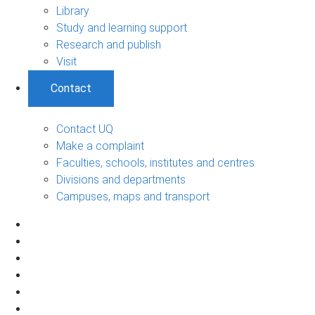
Library
Study and learning support
Research and publish
Visit
Contact
Contact UQ
Make a complaint
Faculties, schools, institutes and centres
Divisions and departments
Campuses, maps and transport