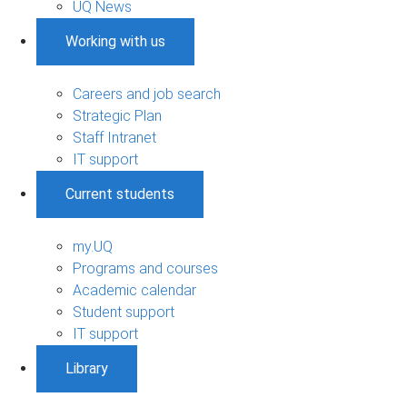
UQ News
Working with us
Careers and job search
Strategic Plan
Staff Intranet
IT support
Current students
my.UQ
Programs and courses
Academic calendar
Student support
IT support
Library