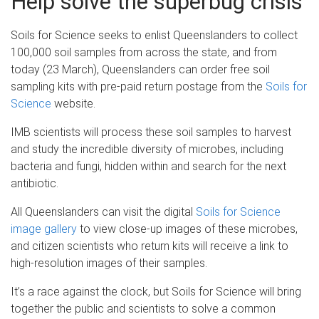
Help solve the superbug crisis
Soils for Science seeks to enlist Queenslanders to collect
100,000 soil samples from across the state, and from
today (23 March), Queenslanders can order free soil
sampling kits with pre-paid return postage from the
Soils for
Science
website.
IMB scientists will process these soil samples to harvest
and study the incredible diversity of microbes, including
bacteria and fungi, hidden within and search for the next
antibiotic.
All Queenslanders can visit the digital
Soils for Science
image gallery
to view close-up images of these microbes,
and citizen scientists who return kits will receive a link to
high-resolution images of their samples.
It’s a race against the clock, but Soils for Science will bring
together the public and scientists to solve a common