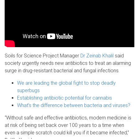
Soils for Science Project Manager
Dr Zeinab Khalil
said
society urgently needs new antibiotics to treat an alarming
surge in drug-resistant bacterial and fungal infections.
We are leading the global fight to stop deadly
superbugs
Establishing antibiotic potential for cannabis
What’s the difference between bacteria and viruses?
“Without safe and effective antibiotics, modern medicine is
at risk of being set back over 100 years to a time when
even a simple scratch could kill you if it became infected,”