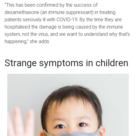
“This has been confirmed by the success of
dexamethasone (an immune suppressant) in treating
patients seriously ill with COVID-19. By the time they are
hospitalised the damage is being caused by the immune
system, not the virus, and we want to understand why that’s
happening,” she adds.
Strange symptoms in children