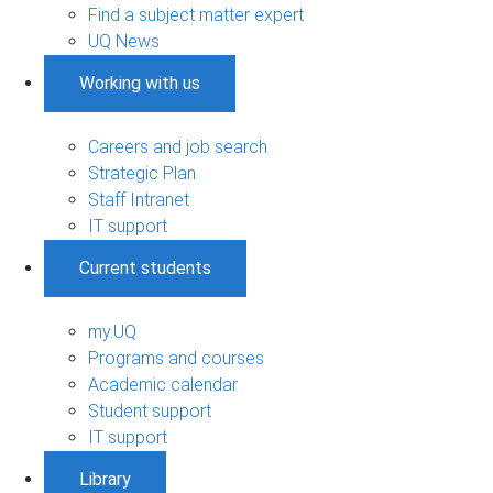
Find a subject matter expert
UQ News
Working with us
Careers and job search
Strategic Plan
Staff Intranet
IT support
Current students
my.UQ
Programs and courses
Academic calendar
Student support
IT support
Library