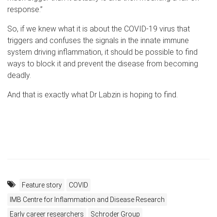
response.”
So, if we knew what it is about the COVID-19 virus that
triggers and confuses the signals in the innate immune
system driving inflammation, it should be possible to find
ways to block it and prevent the disease from becoming
deadly.
And that is exactly what Dr Labzin is hoping to find.
Feature story
COVID
IMB Centre for Inflammation and Disease Research
Early career researchers
Schroder Group