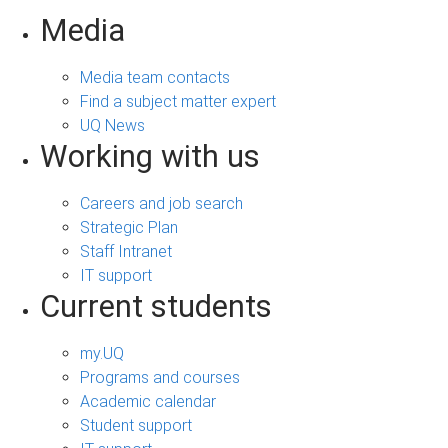
Media
Media team contacts
Find a subject matter expert
UQ News
Working with us
Careers and job search
Strategic Plan
Staff Intranet
IT support
Current students
my.UQ
Programs and courses
Academic calendar
Student support