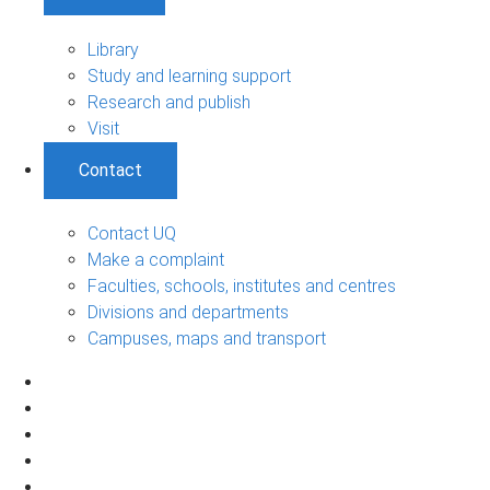
Library
Study and learning support
Research and publish
Visit
Contact
Contact UQ
Make a complaint
Faculties, schools, institutes and centres
Divisions and departments
Campuses, maps and transport