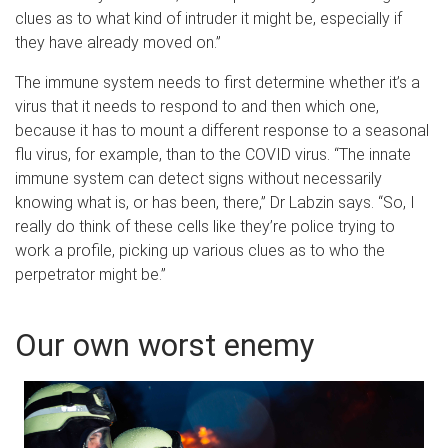
clues as to what kind of intruder it might be, especially if
they have already moved on.”
The immune system needs to first determine whether it’s a
virus that it needs to respond to and then which one,
because it has to mount a different response to a seasonal
flu virus, for example, than to the COVID virus. “The innate
immune system can detect signs without necessarily
knowing what is, or has been, there,” Dr Labzin says. “So, I
really do think of these cells like they’re police trying to
work a profile, picking up various clues as to who the
perpetrator might be.”
Our own worst enemy