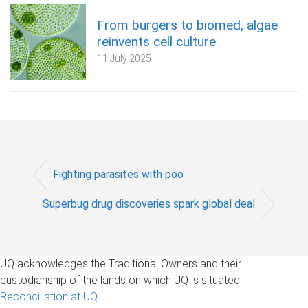
From burgers to biomed, algae
reinvents cell culture
11 July 2025
Fighting parasites with poo
Superbug drug discoveries spark global deal
UQ acknowledges the Traditional Owners and their
custodianship of the lands on which UQ is situated.
Reconciliation at UQ