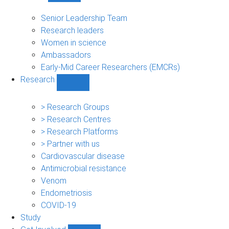
People
sub-
Senior Leadership Team
navigation
Research leaders
Women in science
Ambassadors
Early-Mid Career Researchers (EMCRs)
Research
Show
Research
sub-
> Research Groups
navigation
> Research Centres
> Research Platforms
> Partner with us
Cardiovascular disease
Antimicrobial resistance
Venom
Endometriosis
COVID-19
Study