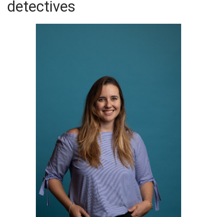
detectives