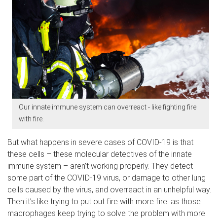
Our innate immune system can overreact - like fighting fire
with fire.
But what happens in severe cases of COVID-19 is that
these cells – these molecular detectives of the innate
immune system – aren’t working properly. They detect
some part of the COVID-19 virus, or damage to other lung
cells caused by the virus, and overreact in an unhelpful way.
Then it’s like trying to put out fire with more fire: as those
macrophages keep trying to solve the problem with more