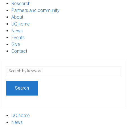
Research
Partners and community
About
UQ home
News
Events
Give
Contact
Search
term
UQ home
News