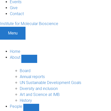
Events
Give
Contact
Institute for Molecular Bioscience
Menu
Home
About
Show
About
sub-
Board
navigation
Annual reports
UN Sustainable Development Goals
Diversity and inclusion
Art and Science at IMB
History
People
Show