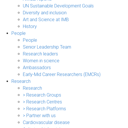
UN Sustainable Development Goals
Diversity and inclusion
Art and Science at IMB
History
People
People
Senior Leadership Team
Research leaders
Women in science
Ambassadors
Early-Mid Career Researchers (EMCRs)
Research
Research
> Research Groups
> Research Centres
> Research Platforms
> Partner with us
Cardiovascular disease