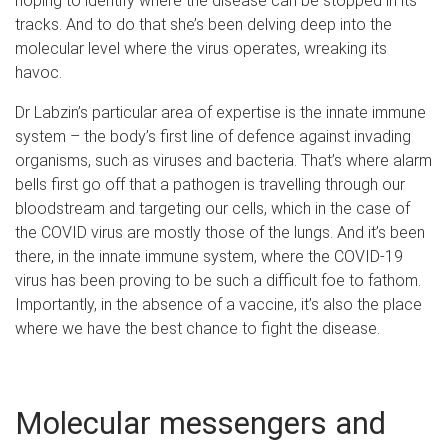
hoping to identify where the disease can be stopped in its
tracks. And to do that she’s been delving deep into the
molecular level where the virus operates, wreaking its
havoc.
Dr Labzin’s particular area of expertise is the innate immune
system – the body’s first line of defence against invading
organisms, such as viruses and bacteria. That’s where alarm
bells first go off that a pathogen is travelling through our
bloodstream and targeting our cells, which in the case of
the COVID virus are mostly those of the lungs. And it’s been
there, in the innate immune system, where the COVID-19
virus has been proving to be such a difficult foe to fathom.
Importantly, in the absence of a vaccine, it’s also the place
where we have the best chance to fight the disease.
Molecular messengers and