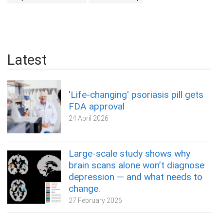
Latest
'Life-changing' psoriasis pill gets
FDA approval
24 April 2026
Large-scale study shows why
brain scans alone won’t diagnose
depression — and what needs to
change.
27 February 2026