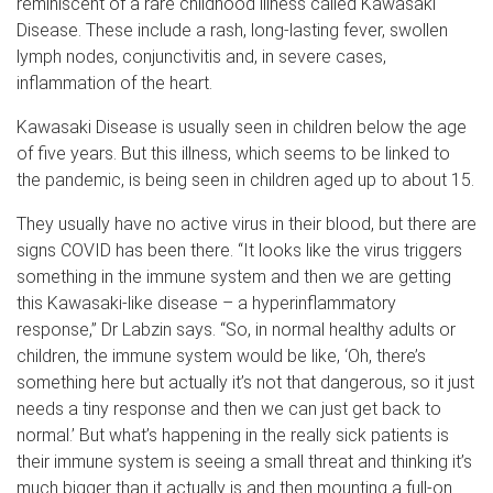
reminiscent of a rare childhood illness called Kawasaki
Disease. These include a rash, long-lasting fever, swollen
lymph nodes, conjunctivitis and, in severe cases,
inflammation of the heart.
Kawasaki Disease is usually seen in children below the age
of five years. But this illness, which seems to be linked to
the pandemic, is being seen in children aged up to about 15.
They usually have no active virus in their blood, but there are
signs COVID has been there. “It looks like the virus triggers
something in the immune system and then we are getting
this Kawasaki-like disease – a hyperinflammatory
response,” Dr Labzin says. “So, in normal healthy adults or
children, the immune system would be like, ‘Oh, there’s
something here but actually it’s not that dangerous, so it just
needs a tiny response and then we can just get back to
normal.’ But what’s happening in the really sick patients is
their immune system is seeing a small threat and thinking it’s
much bigger than it actually is and then mounting a full-on