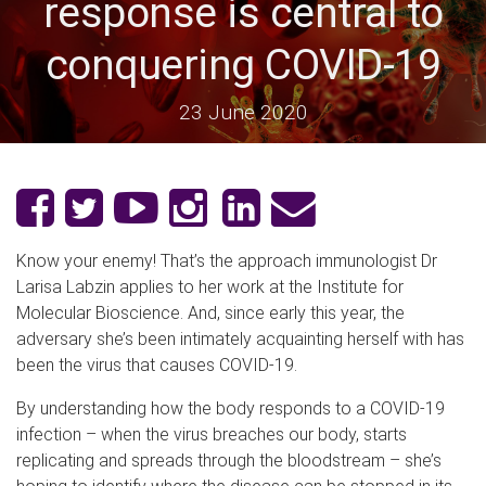
response is central to
conquering COVID-19
23 June 2020
Know your enemy! That’s the approach immunologist Dr
Larisa Labzin applies to her work at the Institute for
Molecular Bioscience. And, since early this year, the
adversary she’s been intimately acquainting herself with has
been the virus that causes COVID-19.
By understanding how the body responds to a COVID-19
infection – when the virus breaches our body, starts
replicating and spreads through the bloodstream – she’s