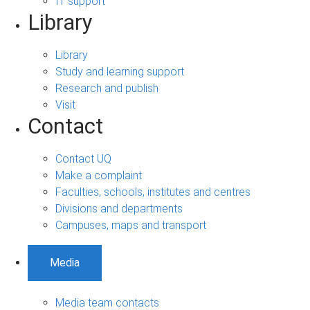
IT support
Library
Library
Study and learning support
Research and publish
Visit
Contact
Contact UQ
Make a complaint
Faculties, schools, institutes and centres
Divisions and departments
Campuses, maps and transport
Media
Media team contacts