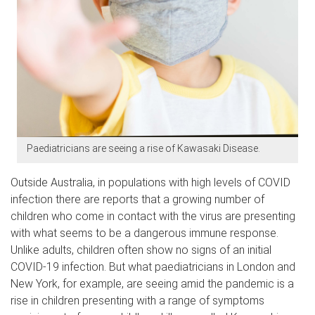
Paediatricians are seeing a rise of Kawasaki Disease.
Outside Australia, in populations with high levels of COVID
infection there are reports that a growing number of
children who come in contact with the virus are presenting
with what seems to be a dangerous immune response.
Unlike adults, children often show no signs of an initial
COVID-19 infection. But what paediatricians in London and
New York, for example, are seeing amid the pandemic is a
rise in children presenting with a range of symptoms