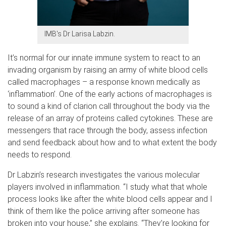
IMB's Dr Larisa Labzin.
It’s normal for our innate immune system to react to an
invading organism by raising an army of white blood cells
called macrophages – a response known medically as
‘inflammation’. One of the early actions of macrophages is
to sound a kind of clarion call throughout the body via the
release of an array of proteins called cytokines. These are
messengers that race through the body, assess infection
and send feedback about how and to what extent the body
needs to respond.
Dr Labzin’s research investigates the various molecular
players involved in inflammation. “I study what that whole
process looks like after the white blood cells appear and I
think of them like the police arriving after someone has
broken into your house,” she explains. “They’re looking for