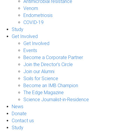
Antimicrobial resistance
Venom
Endometriosis
COVID-19
Study
Get Involved
Get Involved
Events
Become a Corporate Partner
Join the Director's Circle
Join our Alumni
Soils for Science
Become an IMB Champion
The Edge Magazine
Science Journalist-in-Residence
News
Donate
Contact us
Study