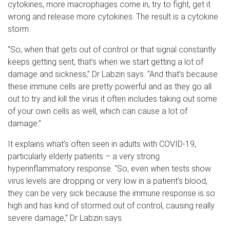
cytokines, more macrophages come in, try to fight, get it
wrong and release more cytokines. The result is a cytokine
storm.
“So, when that gets out of control or that signal constantly
keeps getting sent, that’s when we start getting a lot of
damage and sickness,” Dr Labzin says. “And that’s because
these immune cells are pretty powerful and as they go all
out to try and kill the virus it often includes taking out some
of your own cells as well, which can cause a lot of
damage.”
It explains what’s often seen in adults with COVID-19,
particularly elderly patients – a very strong
hyperinflammatory response. “So, even when tests show
virus levels are dropping or very low in a patient’s blood,
they can be very sick because the immune response is so
high and has kind of stormed out of control, causing really
severe damage,” Dr Labzin says.