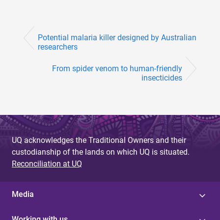
Potential malaria killer designed by Australian
researchers
From spider venom to human-friendly
insecticides
UQ acknowledges the Traditional Owners and their
custodianship of the lands on which UQ is situated.
Reconciliation at UQ
Media
Working with us