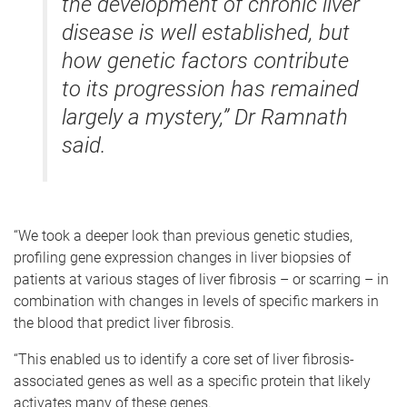
the development of chronic liver
disease is well established, but
how genetic factors contribute
to its progression has remained
largely a mystery,” Dr Ramnath
said.
“We took a deeper look than previous genetic studies,
profiling gene expression changes in liver biopsies of
patients at various stages of liver fibrosis – or scarring – in
combination with changes in levels of specific markers in
the blood that predict liver fibrosis.
“This enabled us to identify a core set of liver fibrosis-
associated genes as well as a specific protein that likely
activates many of these genes.