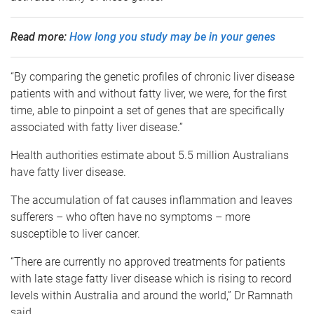
Read more:
How long you study may be in your genes
“By comparing the genetic profiles of chronic liver disease
patients with and without fatty liver, we were, for the first
time, able to pinpoint a set of genes that are specifically
associated with fatty liver disease.”
Health authorities estimate about 5.5 million Australians
have fatty liver disease.
The accumulation of fat causes inflammation and leaves
sufferers – who often have no symptoms – more
susceptible to liver cancer.
“There are currently no approved treatments for patients
with late stage fatty liver disease which is rising to record
levels within Australia and around the world,” Dr Ramnath
said.