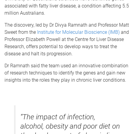
associated with fatty liver disease, a condition affecting 5.5
million Australians.
The discovery, led by Dr Divya Ramnath and Professor Matt
Sweet from the
Institute for Molecular Bioscience (IMB)
and
Professor Elizabeth Powell at the Centre for Liver Disease
Research, offers potential to develop ways to treat the
disease and halt its progression.
Dr Ramnath said the team used an innovative combination
of research techniques to identify the genes and gain new
insights into the roles they play in chronic liver conditions.
“The impact of infection,
alcohol, obesity and poor diet on