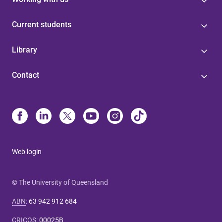
Current students
Library
Contact
Web login
© The University of Queensland
ABN
:
63 942 912 684
CRICOS
:
00025B