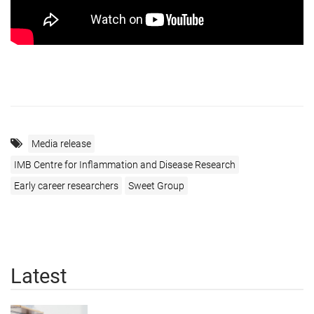
Media release
IMB Centre for Inflammation and Disease Research
Early career researchers
Sweet Group
Latest