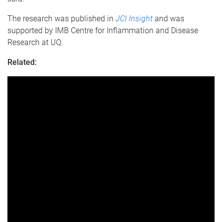
The research was published in
JCI Insight
and was
supported by IMB Centre for Inflammation and Disease
Research at UQ.
Related: