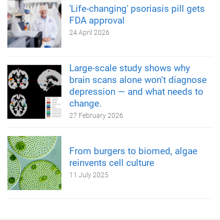
'Life-changing' psoriasis pill gets
FDA approval
24 April 2026
Large-scale study shows why
brain scans alone won’t diagnose
depression — and what needs to
change.
27 February 2026
From burgers to biomed, algae
reinvents cell culture
11 July 2025